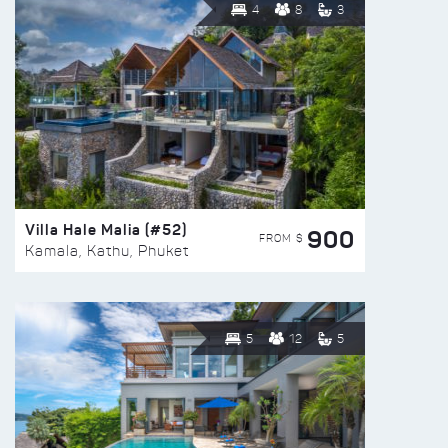
4
8
3
Villa Hale Malia (#52)
900
FROM $
Kamala, Kathu, Phuket
5
12
5