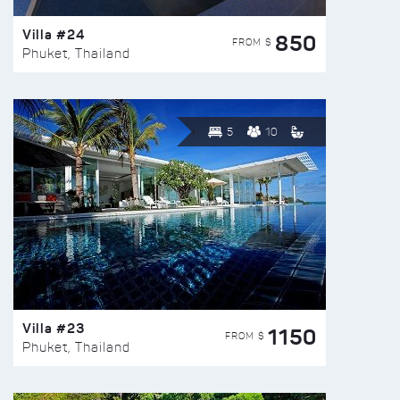
Villa #24
850
FROM $
Phuket, Thailand
5
10
Villa #23
1150
FROM $
Phuket, Thailand