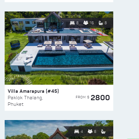
8
16
8
Villa Amarapura (#45)
2800
FROM $
Paklok Thalang,
Phuket
4
8