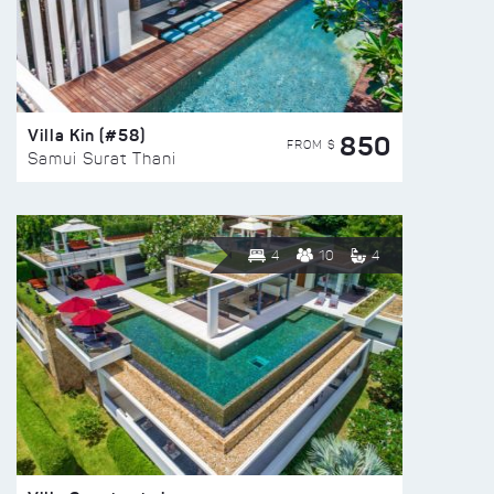
Villa Kin (#58)
850
FROM $
Samui Surat Thani
4
10
4