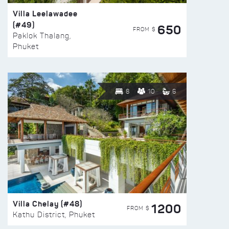
Villa Leelawadee
(#49)
650
FROM $
Paklok Thalang,
Phuket
8
10
6
Villa Chelay (#48)
1200
FROM $
Kathu District, Phuket