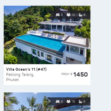
6
12
8
Villa Ocean’s 11 (#47)
1450
FROM $
Paklong Talang,
Phuket
8
16
6