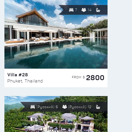
7
14
Villa #28
2800
FROM $
Phuket, Thailand
(Русский) 6
(Русский) 12