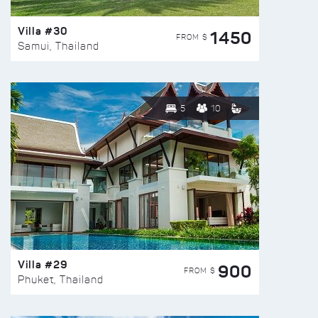
Villa #30
1450
FROM $
Samui, Thailand
5
10
Villa #29
900
FROM $
Phuket, Thailand