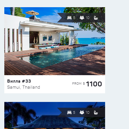
5
10
Вилла #33
1100
FROM $
Samui, Thailand
5
10