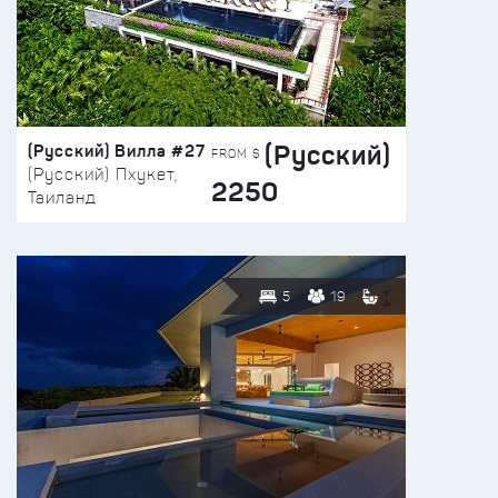
(Русский)
(Русский) Вилла #27
FROM $
(Русский) Пхукет,
2250
Таиланд
5
19