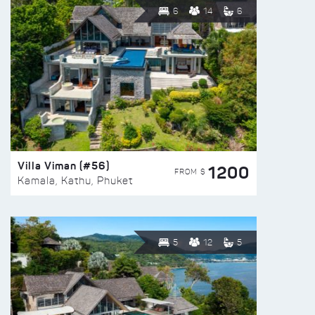
6
14
6
Villa Viman (#56)
1200
FROM $
Kamala, Kathu, Phuket
5
12
5