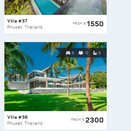
Villa #37
1550
FROM $
Phuket, Thailand
6
12
6
Villa #36
2300
FROM $
Phuket, Thailand