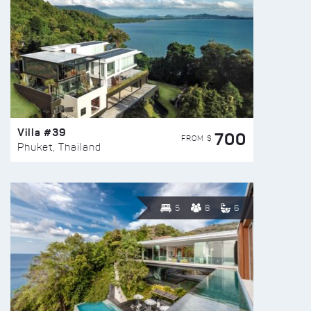
Villa #39
700
FROM $
Phuket, Thailand
5
8
6