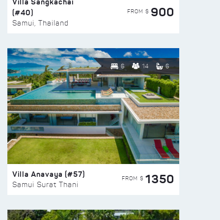
Villa Sangkachai
900
(#40)
FROM $
Samui, Thailand
6
14
6
Villa Anavaya (#57)
1350
FROM $
Samui Surat Thani