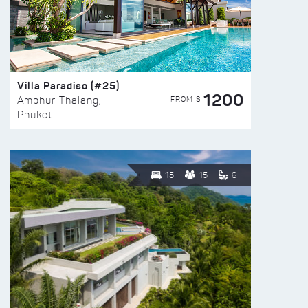
Villa Paradiso (#25)
1200
FROM $
Amphur Thalang,
Phuket
15
15
6