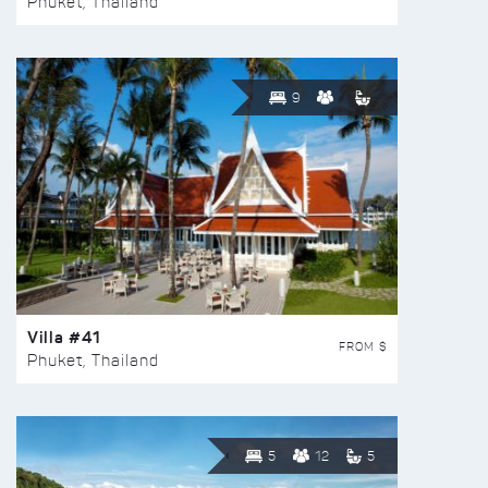
Phuket, Thailand
9
Villa #41
FROM $
Phuket, Thailand
5
12
5