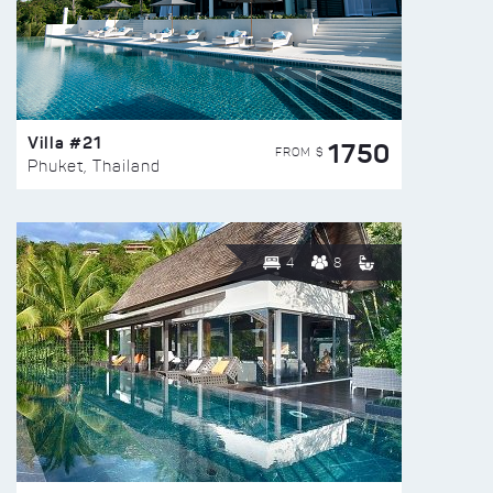
Villa #21
1750
FROM $
Phuket, Thailand
4
8