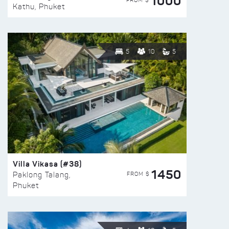
1000
FROM $
Kathu, Phuket
5
10
5
Villa Vikasa (#38)
1450
FROM $
Paklong Talang,
Phuket