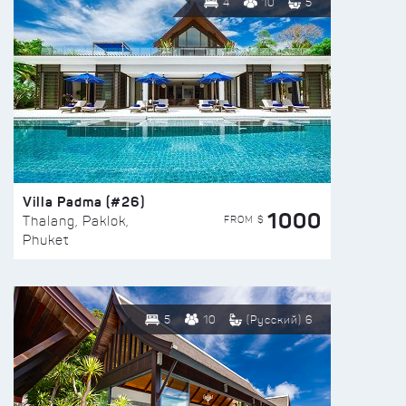
4
10
5
Villa Padma (#26)
1000
FROM $
Thalang, Paklok,
Phuket
5
10
(Русский) 6