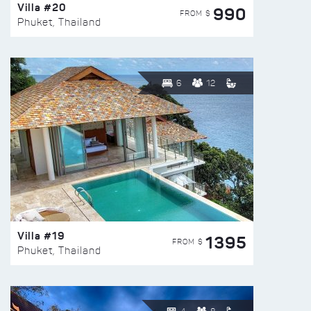
Villa #20
990
FROM $
Phuket, Thailand
6
12
Villa #19
1395
FROM $
Phuket, Thailand