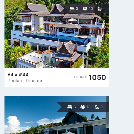
5
10
Villa #22
1050
FROM $
Phuket, Thailand
6
12
9