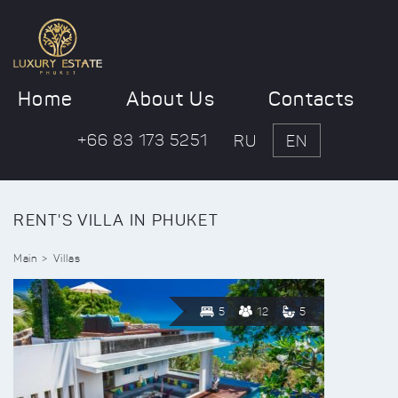
Home
About Us
Contacts
+66 83 173 5251
RU
EN
RENT'S VILLA IN PHUKET
Main
Villas
5
12
5