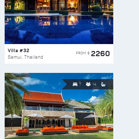
Villa #32
2260
FROM $
Samui, Thailand
7
14