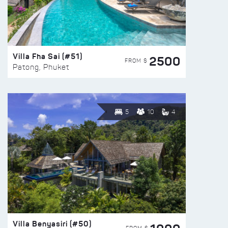
Villa Fha Sai (#51)
2500
FROM $
Patong, Phuket
5
10
4
Villa Benyasiri (#50)