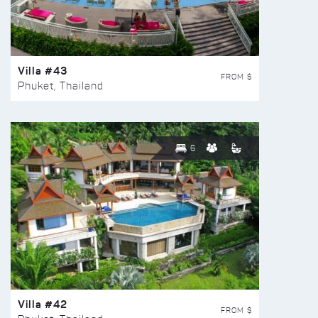
Villa #43
FROM $
Phuket, Thailand
6
Villa #42
FROM $