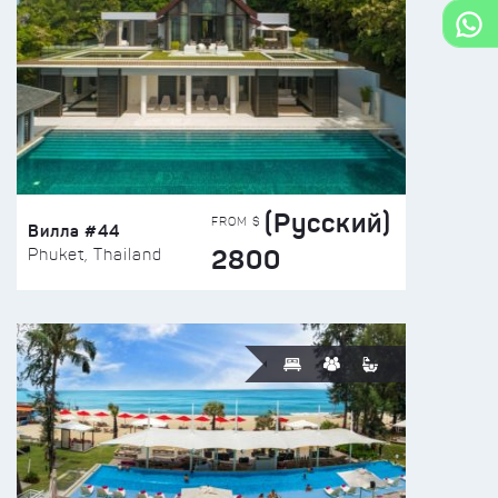
(Русский)
FROM $
Вилла #44
2800
Phuket, Thailand