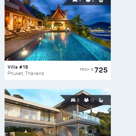
4
8
Villa #18
725
FROM $
Phuket, Thailand
6
12