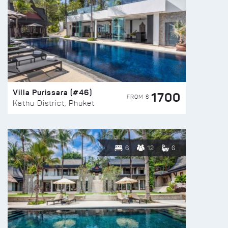
Villa Purissara (#46)
1700
FROM $
Kathu District, Phuket
6
12
6