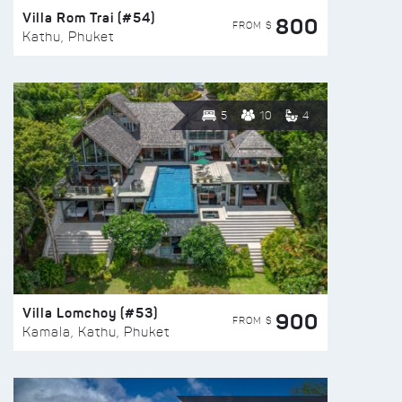
Villa Rom Trai (#54)
800
FROM $
Kathu, Phuket
5
10
4
Villa Lomchoy (#53)
900
FROM $
Kamala, Kathu, Phuket