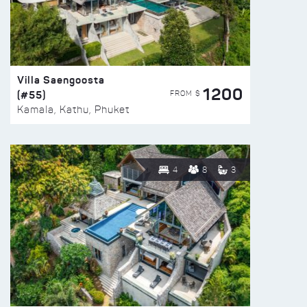
Villa Saengoosta
1200
(#55)
FROM $
Kamala, Kathu, Phuket
4
8
3