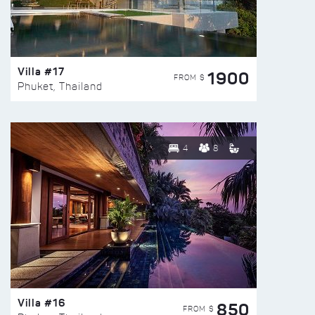
Villa #17
1900
FROM $
Phuket, Thailand
4
8
Villa #16
850
FROM $