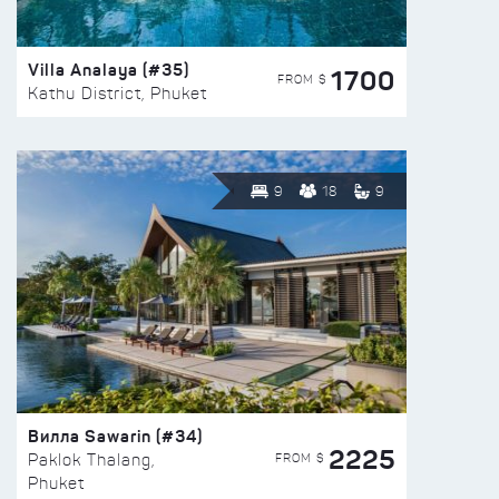
Villa Analaya (#35)
1700
FROM $
Kathu District, Phuket
9
18
9
Вилла Sawarin (#34)
2225
FROM $
Paklok Thalang,
Phuket