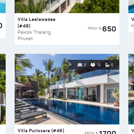
Villa Leelawadee
V
0
(#49)
K
650
FROM $
Paklok Thalang,
Phuket
8
16
6
Villa Purissara (#46)
V
1700
FROM $