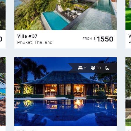
Villa #37
V
0
1550
FROM $
Phuket, Thailand
P
5
10