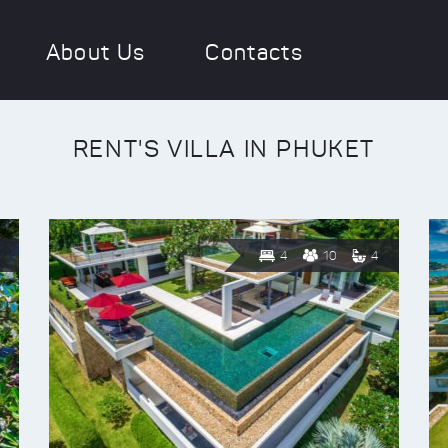
About Us
Contacts
RENT'S VILLA IN PHUKET
4
10
4