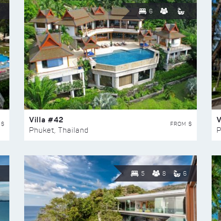
6
Villa #42
V
 $
FROM $
Phuket, Thailand
P
5
8
6