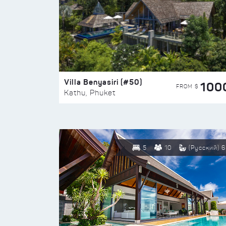
Villa Benyasiri (#50)
100
FROM $
Kathu, Phuket
5
10
(Русский) 6