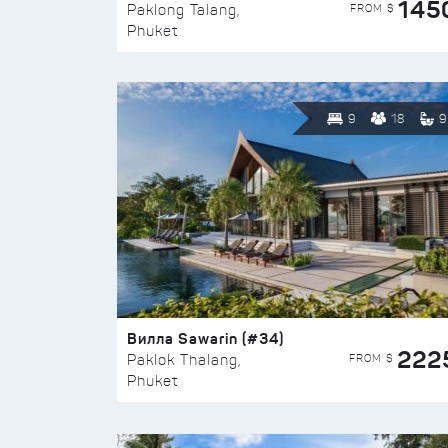
145
FROM $
Paklong Talang,
Phuket
9
18
9
Вилла Sawarin (#34)
222
FROM $
Paklok Thalang,
Phuket