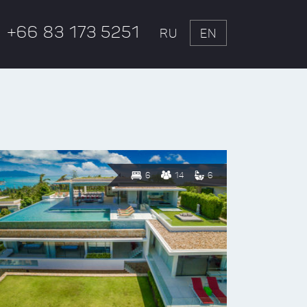
+66 83 173 5251
RU
EN
6
14
6