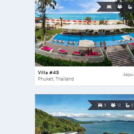
Villa #43
FROM
Phuket, Thailand
5
12
5