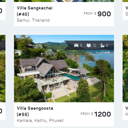
Villa Sangkachai
V
0
900
(#40)
S
FROM $
Samui, Thailand
5
12
5
Villa Saengoosta
V
0
1200
(#55)
K
FROM $
Kamala, Kathu, Phuket