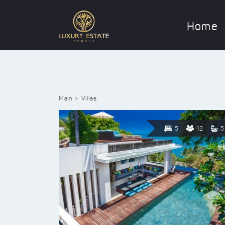
Home
Main
Villas
5
12
5