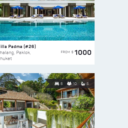
illa Padma (#26)
1000
FROM $
halang, Paklok,
huket
8
10
6