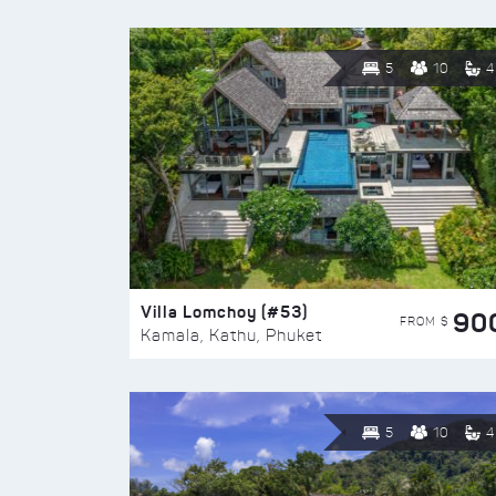
5
10
4
Villa Lomchoy (#53)
90
FROM $
Kamala, Kathu, Phuket
5
10
4