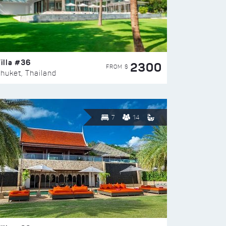
illa #36
2300
FROM $
huket, Thailand
7
14