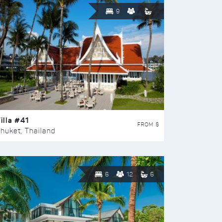
9
illa #41
FROM $
huket, Thailand
6
12
6