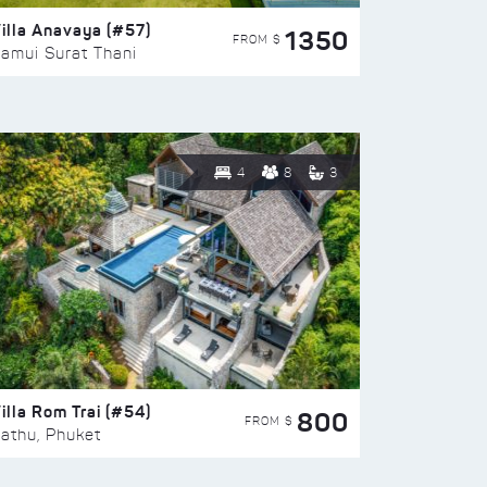
illa Anavaya (#57)
1350
FROM $
amui Surat Thani
4
8
3
illa Rom Trai (#54)
800
FROM $
athu, Phuket