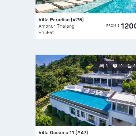
Villa Paradiso (#25)
120
FROM $
Amphur Thalang,
Phuket
6
12
8
Villa Ocean’s 11 (#47)