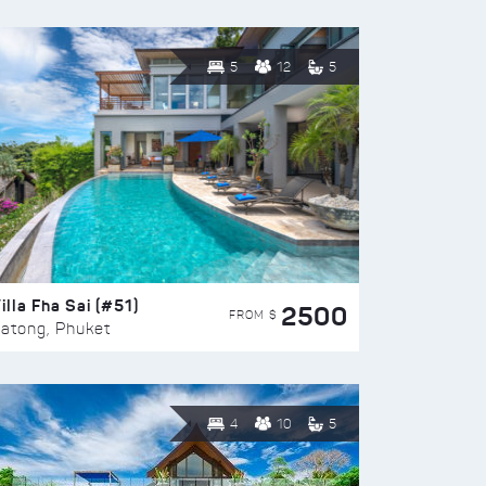
5
12
5
illa Fha Sai (#51)
2500
FROM $
atong, Phuket
4
10
5