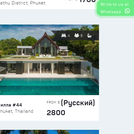
athu District, Phuket
Write to us at
Whatsapp
4
8
(Русский)
FROM $
Вилла #44
2800
huket, Thailand