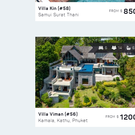
Villa Kin (#58)
85
FROM $
Samui Surat Thani
6
14
6
Villa Viman (#56)
120
FROM $
Kamala, Kathu, Phuket