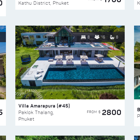
0
Kathu District, Phuket
K
8
16
8
Villa Amarapura (#45)
5
2800
FROM $
Paklok Thalang,
P
Phuket