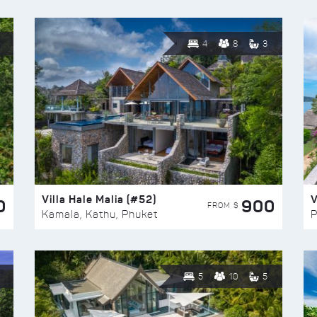
4
8
3
Villa Hale Malia (#52)
V
0
900
FROM $
Kamala, Kathu, Phuket
P
5
10
5