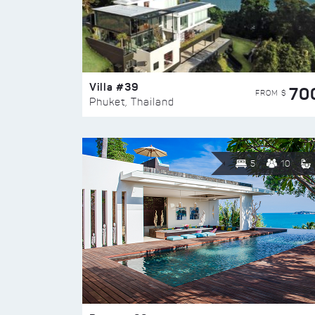
Villa #39
70
FROM $
Phuket, Thailand
5
10