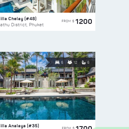
illa Chelay (#48)
1200
FROM $
athu District, Phuket
6
12
6
illa Analaya (#35)
1700
FROM $