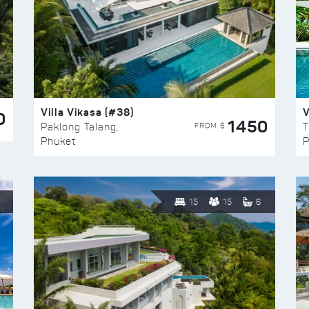
Villa Vikasa (#38)
V
0
1450
FROM $
Paklong Talang,
T
Phuket
P
15
15
6