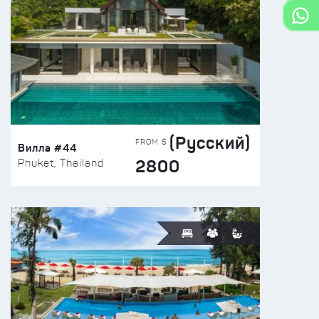
(Русский)
FROM $
Вилла #44
2800
Phuket, Thailand