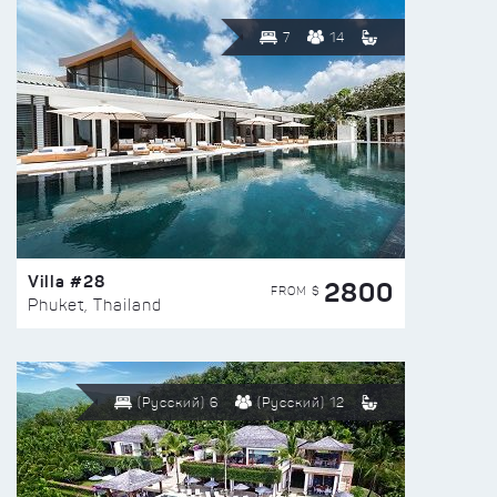
7
14
Villa #28
2800
FROM $
Phuket, Thailand
(Русский) 6
(Русский) 12