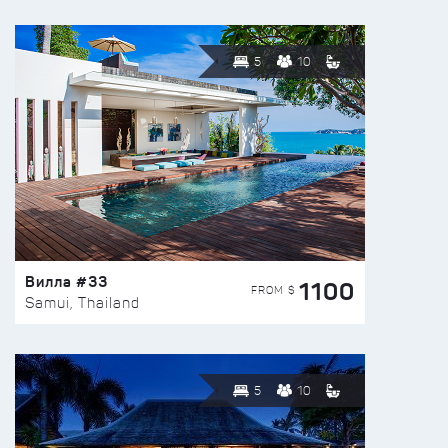
5
10
Вилла #33
1100
FROM $
Samui, Thailand
5
10