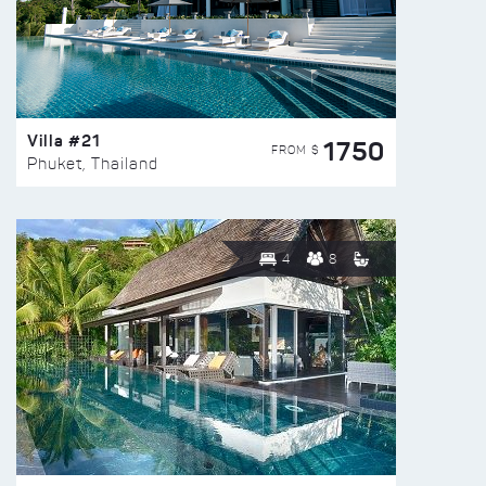
Villa #21
1750
FROM $
Phuket, Thailand
4
8