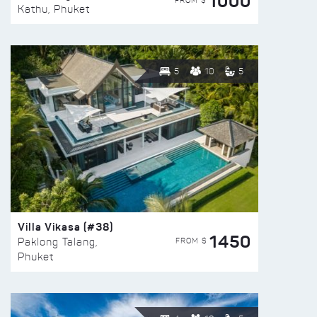
1000
FROM $
Kathu, Phuket
5
10
5
Villa Vikasa (#38)
1450
FROM $
Paklong Talang,
Phuket