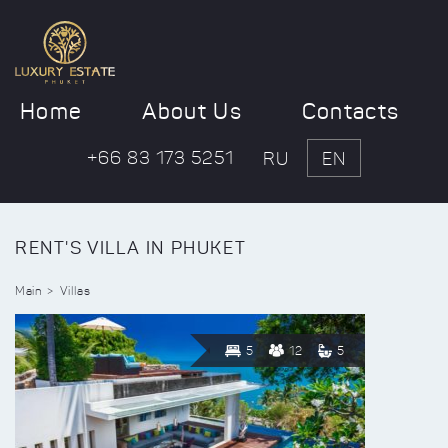
Home
About Us
Contacts
+66 83 173 5251
RU
EN
RENT'S VILLA IN PHUKET
Main
Villas
5
12
5