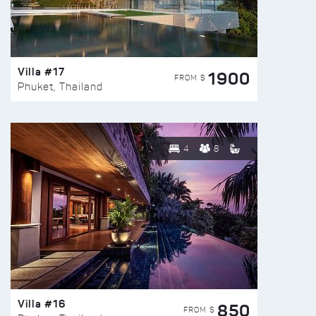
Villa #17
1900
FROM $
Phuket, Thailand
4
8
Villa #16
850
FROM $