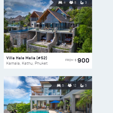
4
8
3
Villa Hale Malia (#52)
900
FROM $
Kamala, Kathu, Phuket
5
12
5