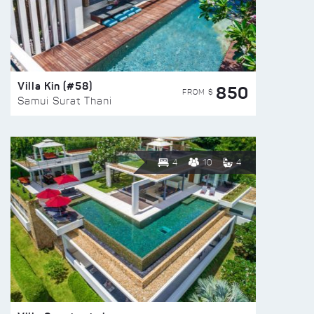
Villa Kin (#58)
850
FROM $
Samui Surat Thani
4
10
4