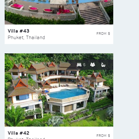
Villa #43
FROM $
Phuket, Thailand
6
Villa #42
FROM $