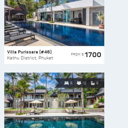
Villa Purissara (#46)
1700
FROM $
Kathu District, Phuket
6
12
6