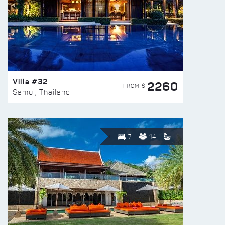
Villa #32
2260
FROM $
Samui, Thailand
7
14