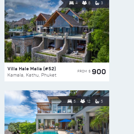
4
8
3
Villa Hale Malia (#52)
900
FROM $
Kamala, Kathu, Phuket
5
12
5