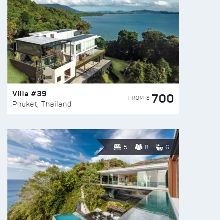
Villa #39
700
FROM $
Phuket, Thailand
5
8
6