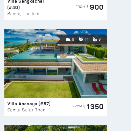
Villa Sangkachai
900
(#40)
FROM $
Samui, Thailand
6
14
6
Villa Anavaya (#57)
1350
FROM $
Samui Surat Thani