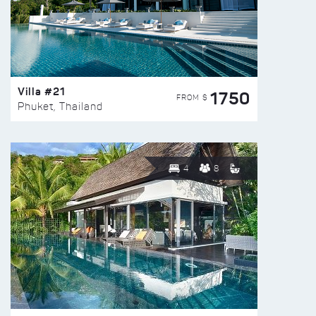
Villa #21
1750
FROM $
Phuket, Thailand
4
8