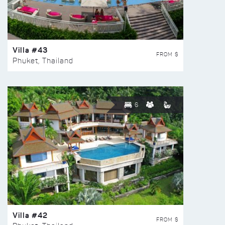
Villa #43
FROM $
Phuket, Thailand
6
Villa #42
FROM $