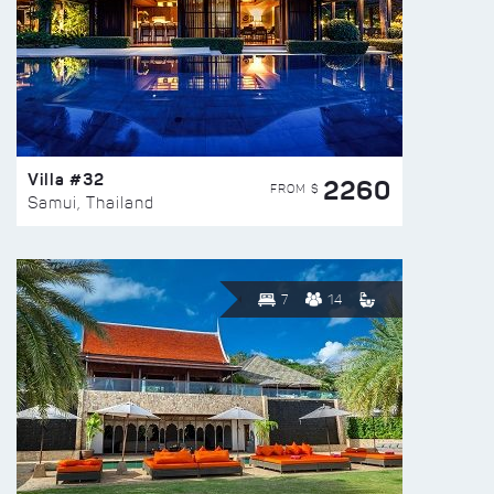
Villa #32
2260
FROM $
Samui, Thailand
7
14