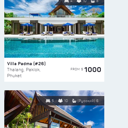
4
10
5
Villa Padma (#26)
1000
FROM $
Thalang, Paklok,
Phuket
5
10
(Русский) 6