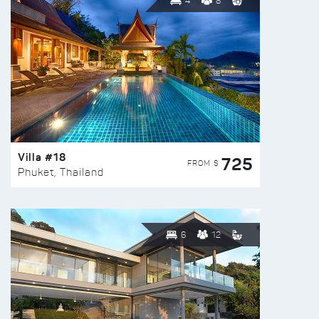
4
8
Villa #18
725
FROM $
Phuket, Thailand
6
12