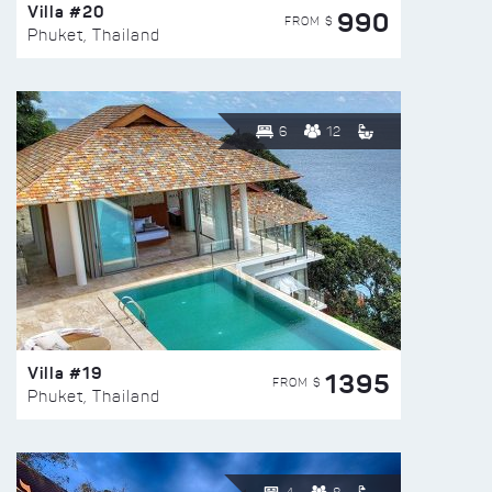
Villa #20
990
FROM $
Phuket, Thailand
6
12
Villa #19
1395
FROM $
Phuket, Thailand