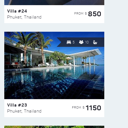
Villa #24
850
FROM $
Phuket, Thailand
5
10
Villa #23
1150
FROM $
Phuket, Thailand