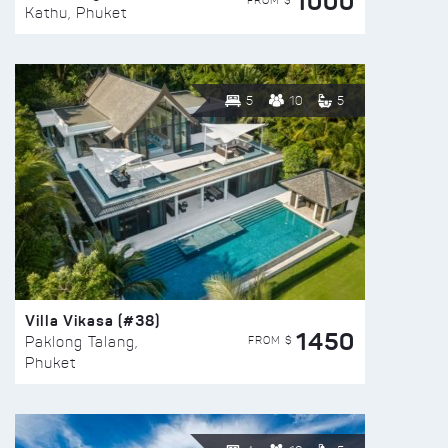
1000
FROM $
Kathu, Phuket
5
10
5
Villa Vikasa (#38)
1450
FROM $
Paklong Talang,
Phuket