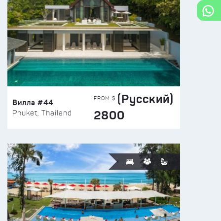
(Русский)
FROM $
Вилла #44
2800
Phuket, Thailand