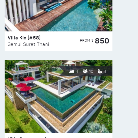
Villa Kin (#58)
850
FROM $
Samui Surat Thani
4
10
4