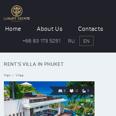
Home
About Us
Contacts
+66 83 173 5251
RU
EN
RENT'S VILLA IN PHUKET
Main
Villas
5
12
5