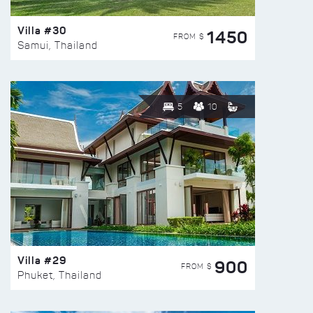
Villa #30
1450
FROM $
Samui, Thailand
5
10
Villa #29
900
FROM $
Phuket, Thailand