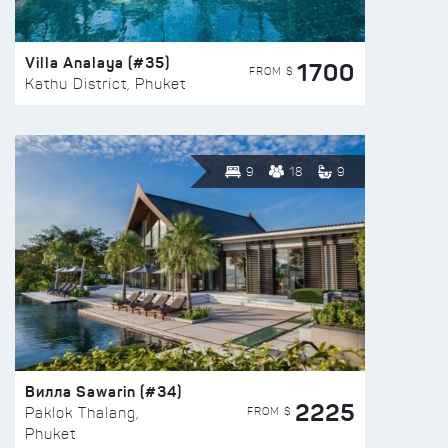
Villa Analaya (#35)
1700
FROM $
Kathu District, Phuket
9
18
9
Вилла Sawarin (#34)
2225
FROM $
Paklok Thalang,
Phuket