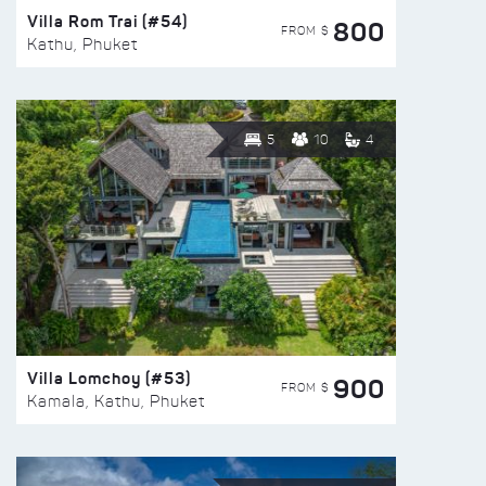
Villa Rom Trai (#54)
800
FROM $
Kathu, Phuket
5
10
4
Villa Lomchoy (#53)
900
FROM $
Kamala, Kathu, Phuket