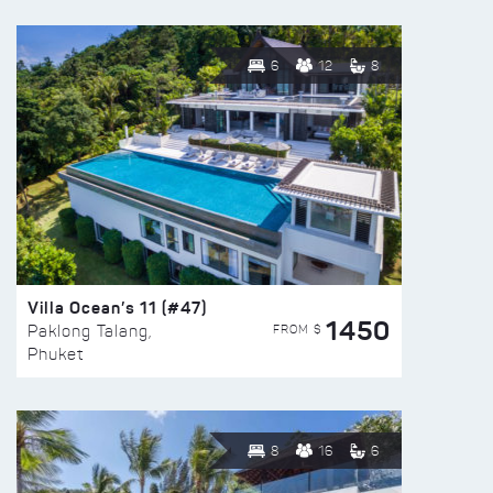
6
12
8
Villa Ocean’s 11 (#47)
1450
FROM $
Paklong Talang,
Phuket
8
16
6