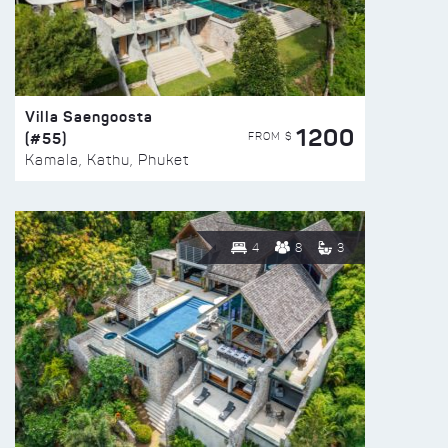
Villa Saengoosta
1200
(#55)
FROM $
Kamala, Kathu, Phuket
4
8
3