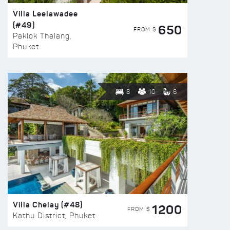
Villa Leelawadee
(#49)
650
FROM $
Paklok Thalang,
Phuket
8
10
6
Villa Chelay (#48)
1200
FROM $
Kathu District, Phuket