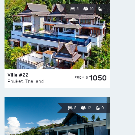
5
10
Villa #22
1050
FROM $
Phuket, Thailand
6
12
9