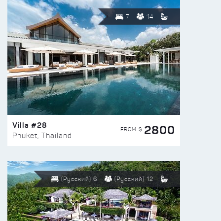
7
14
Villa #28
2800
FROM $
Phuket, Thailand
(Русский) 6
(Русский) 12