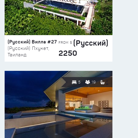
(Русский)
(Русский) Вилла #27
FROM $
(Русский) Пхукет,
2250
Таиланд
5
19