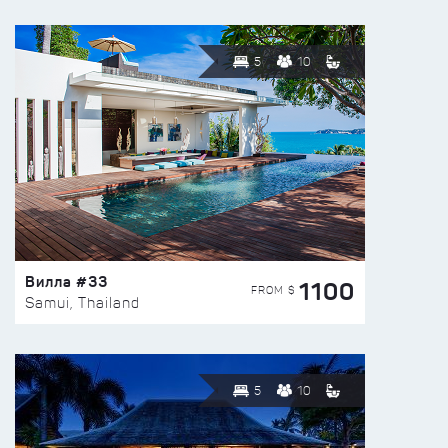
5
10
Вилла #33
1100
FROM $
Samui, Thailand
5
10