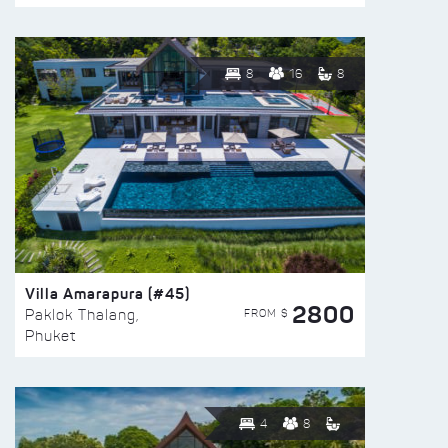
8
16
8
Villa Amarapura (#45)
2800
FROM $
Paklok Thalang,
Phuket
4
8