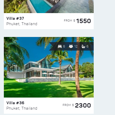
Villa #37
1550
FROM $
Phuket, Thailand
6
12
6
Villa #36
2300
FROM $
Phuket, Thailand