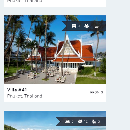
Phuket, Thailand
9
Villa #41
FROM $
Phuket, Thailand
5
12
5