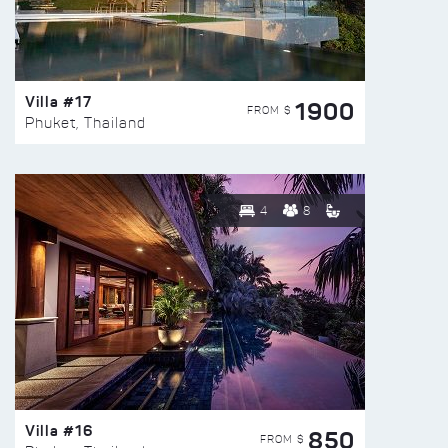
Villa #17
1900
FROM $
Phuket, Thailand
4
8
Villa #16
850
FROM $