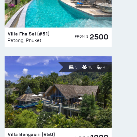
Villa Fha Sai (#51)
2500
FROM $
Patong, Phuket
5
10
4
Villa Benyasiri (#50)