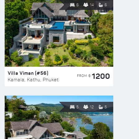
6
14
6
Villa Viman (#56)
1200
FROM $
Kamala, Kathu, Phuket
5
12
5