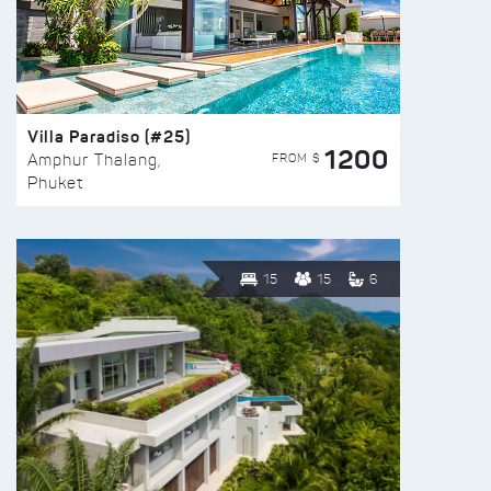
Villa Paradiso (#25)
1200
FROM $
Amphur Thalang,
Phuket
15
15
6