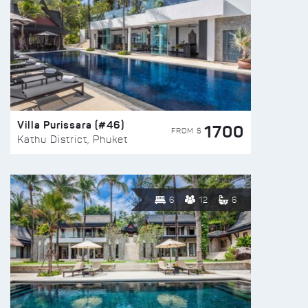
Villa Purissara (#46)
1700
FROM $
Kathu District, Phuket
6
12
6