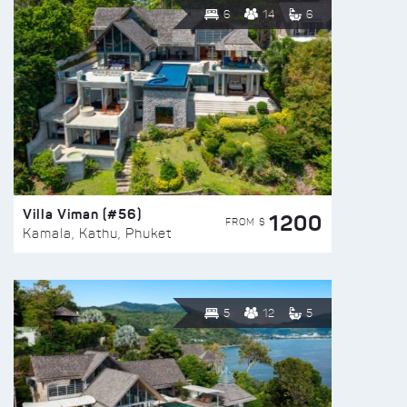
6
14
6
Villa Viman (#56)
1200
FROM $
Kamala, Kathu, Phuket
5
12
5