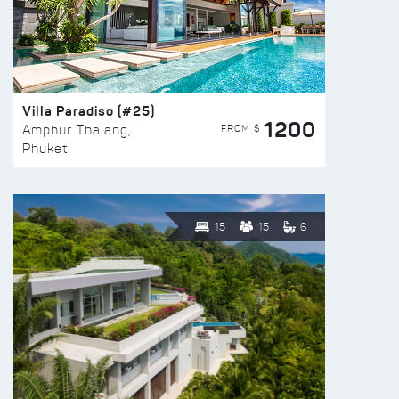
Villa Paradiso (#25)
1200
FROM $
Amphur Thalang,
Phuket
15
15
6