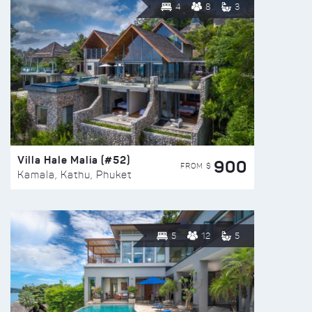
4
8
3
Villa Hale Malia (#52)
900
FROM $
Kamala, Kathu, Phuket
5
12
5