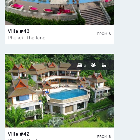
Villa #43
FROM $
Phuket, Thailand
6
Villa #42
FROM $