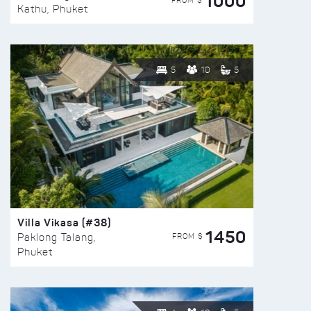
1000
FROM $
Kathu, Phuket
5
10
5
Villa Vikasa (#38)
1450
FROM $
Paklong Talang,
Phuket