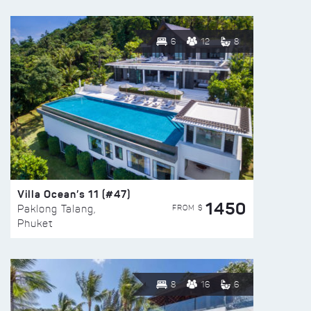
6
12
8
Villa Ocean’s 11 (#47)
1450
FROM $
Paklong Talang,
Phuket
8
16
6