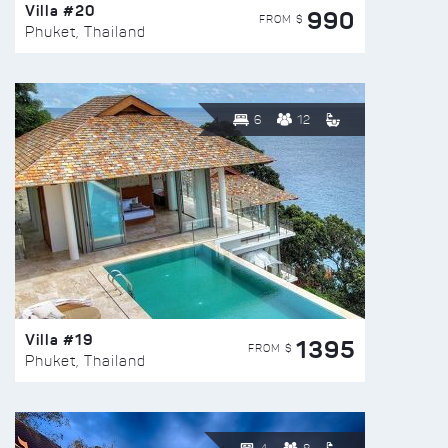
Villa #20
990
FROM $
Phuket, Thailand
6
12
Villa #19
1395
FROM $
Phuket, Thailand