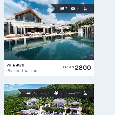
7
14
Villa #28
2800
FROM $
Phuket, Thailand
(Русский) 6
(Русский) 12