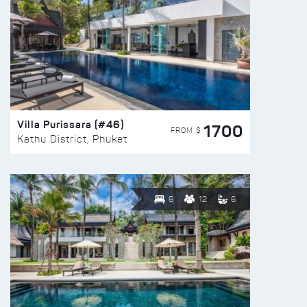
Villa Purissara (#46)
1700
FROM $
Kathu District, Phuket
6
12
6