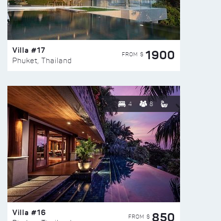
Villa #17
1900
FROM $
Phuket, Thailand
4
8
Villa #16
850
FROM $