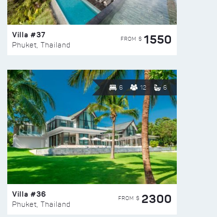
Villa #37
1550
FROM $
Phuket, Thailand
6
12
6
Villa #36
2300
FROM $
Phuket, Thailand