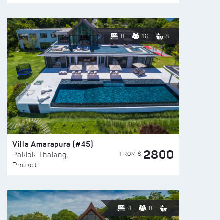
8
16
8
Villa Amarapura (#45)
2800
FROM $
Paklok Thalang,
Phuket
4
8