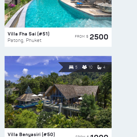
Villa Fha Sai (#51)
2500
FROM $
Patong, Phuket
5
10
4
Villa Benyasiri (#50)