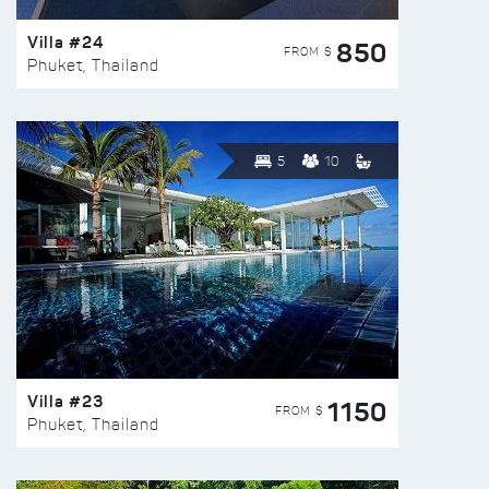
Villa #24
850
FROM $
Phuket, Thailand
5
10
Villa #23
1150
FROM $
Phuket, Thailand