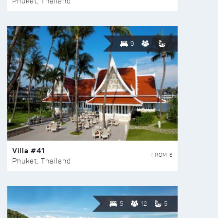
Phuket, Thailand
9
Villa #41
FROM $
Phuket, Thailand
5
12
5