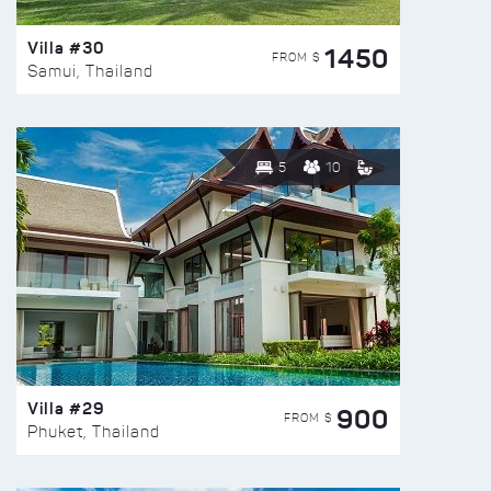
Villa #30
1450
FROM $
Samui, Thailand
5
10
Villa #29
900
FROM $
Phuket, Thailand