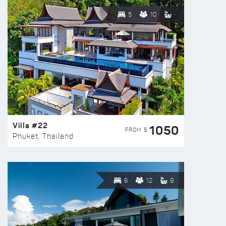
5
10
Villa #22
1050
FROM $
Phuket, Thailand
6
12
9