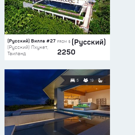
(Русский)
(Русский) Вилла #27
FROM $
(Русский) Пхукет,
2250
Таиланд
5
19