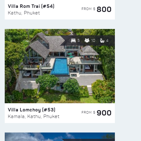
Villa Rom Trai (#54)
800
FROM $
Kathu, Phuket
5
10
4
Villa Lomchoy (#53)
900
FROM $
Kamala, Kathu, Phuket