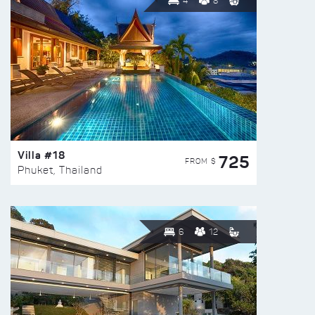
4
8
Villa #18
725
FROM $
Phuket, Thailand
6
12