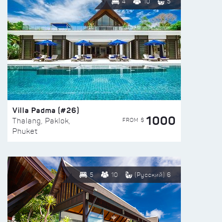
4
10
5
Villa Padma (#26)
1000
FROM $
Thalang, Paklok,
Phuket
5
10
(Русский) 6