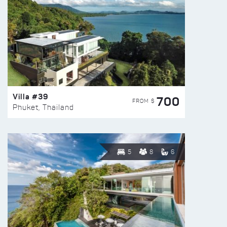
Villa #39
700
FROM $
Phuket, Thailand
5
8
6