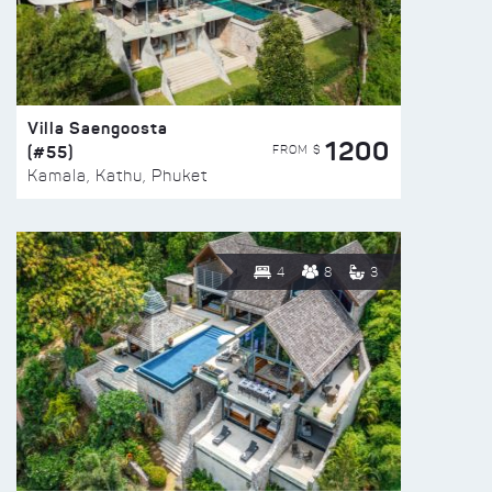
Villa Saengoosta
1200
(#55)
FROM $
Kamala, Kathu, Phuket
4
8
3