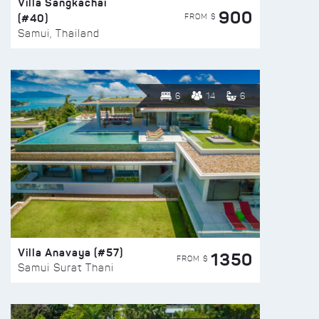
Villa Sangkachai
900
(#40)
FROM $
Samui, Thailand
6
14
6
Villa Anavaya (#57)
1350
FROM $
Samui Surat Thani