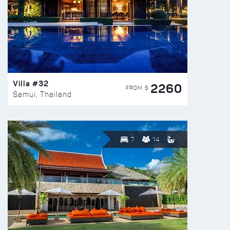
Villa #32
2260
FROM $
Samui, Thailand
7
14