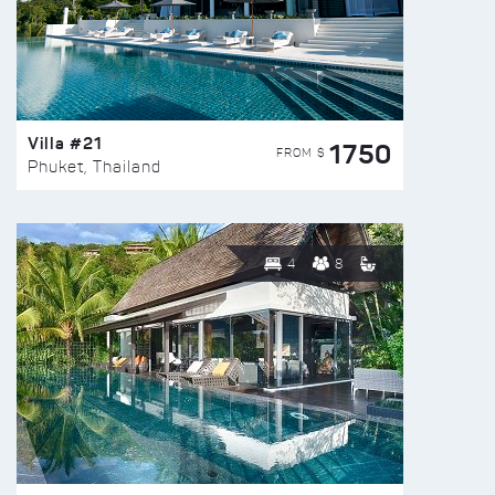
Villa #21
1750
FROM $
Phuket, Thailand
4
8