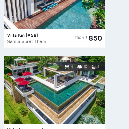
Villa Kin (#58)
850
FROM $
Samui Surat Thani
4
10
4