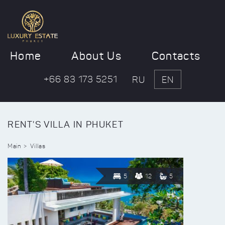
Home
About Us
Contacts
+66 83 173 5251
RU
EN
RENT'S VILLA IN PHUKET
Main
Villas
5
12
5