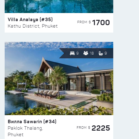
Villa Analaya (#35)
1700
FROM $
Kathu District, Phuket
9
18
9
Вилла Sawarin (#34)
2225
FROM $
Paklok Thalang,
Phuket