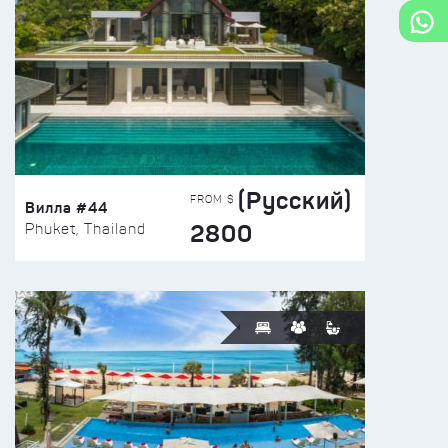
(Русский)
FROM $
Вилла #44
2800
Phuket, Thailand