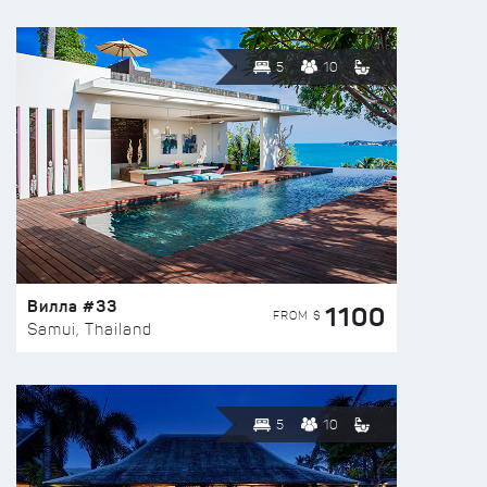
5
10
Вилла #33
1100
FROM $
Samui, Thailand
5
10