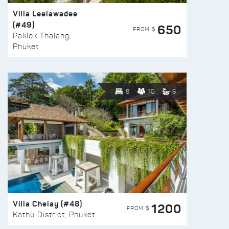
Villa Leelawadee
(#49)
650
FROM $
Paklok Thalang,
Phuket
8
10
6
Villa Chelay (#48)
1200
FROM $
Kathu District, Phuket