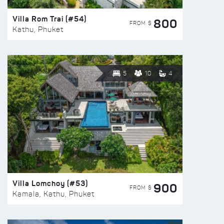
Villa Rom Trai (#54)
800
FROM $
Kathu, Phuket
5
10
4
Villa Lomchoy (#53)
900
FROM $
Kamala, Kathu, Phuket