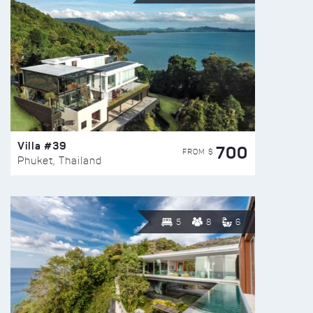
Villa #39
700
FROM $
Phuket, Thailand
5
8
6