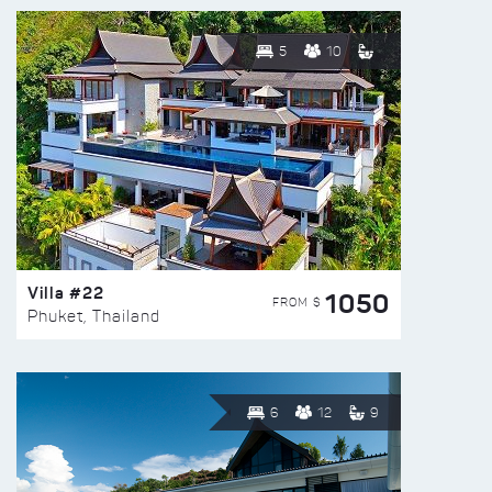
5
10
Villa #22
1050
FROM $
Phuket, Thailand
6
12
9