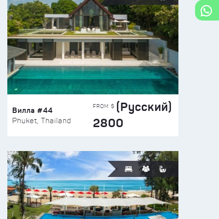
(Русский)
FROM $
Вилла #44
2800
Phuket, Thailand