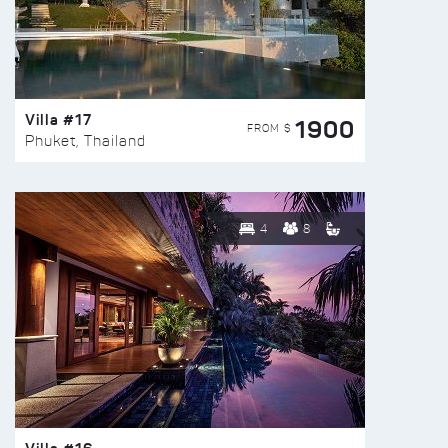
Villa #17
1900
FROM $
Phuket, Thailand
4
8