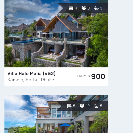
4
8
3
Villa Hale Malia (#52)
900
FROM $
Kamala, Kathu, Phuket
5
12
5