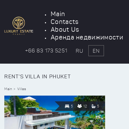
Main
Contacts
About Us
Аренда недвижимости
+66 83 173 5251
RU
EN
RENT'S VILLA IN PHUKET
Main
Villas
5
12
5