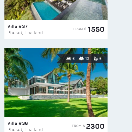
Villa #37
1550
FROM $
Phuket, Thailand
6
12
6
Villa #36
2300
FROM $
Phuket, Thailand