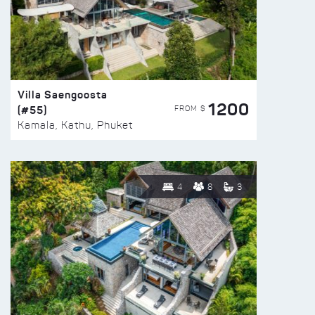
Villa Saengoosta
1200
(#55)
FROM $
Kamala, Kathu, Phuket
4
8
3