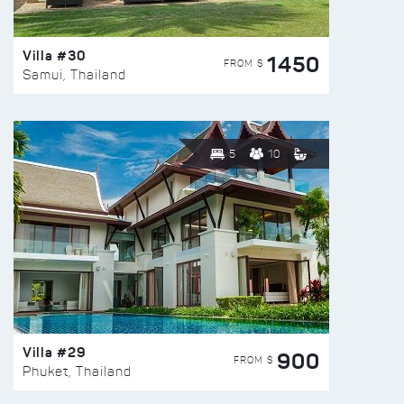
Villa #30
1450
FROM $
Samui, Thailand
5
10
Villa #29
900
FROM $
Phuket, Thailand