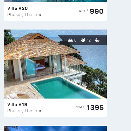
Villa #20
990
FROM $
Phuket, Thailand
6
12
Villa #19
1395
FROM $
Phuket, Thailand