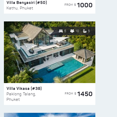
Villa Benyasiri (#50)
1000
FROM $
Kathu, Phuket
5
10
5
Villa Vikasa (#38)
1450
FROM $
Paklong Talang,
Phuket