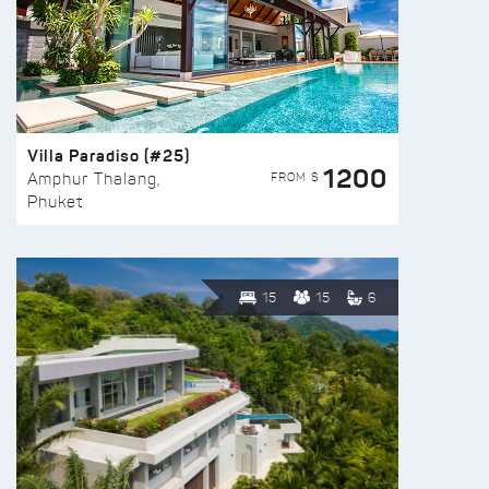
Villa Paradiso (#25)
1200
FROM $
Amphur Thalang,
Phuket
15
15
6