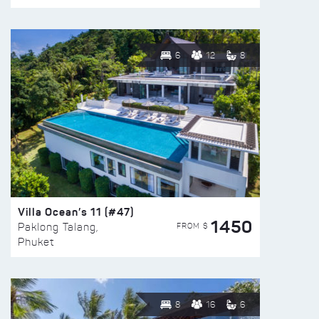
6
12
8
Villa Ocean’s 11 (#47)
1450
FROM $
Paklong Talang,
Phuket
8
16
6