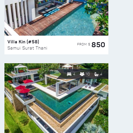
Villa Kin (#58)
850
FROM $
Samui Surat Thani
4
10
4