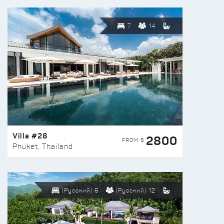
7
14
Villa #28
2800
FROM $
Phuket, Thailand
(Русский) 6
(Русский) 12