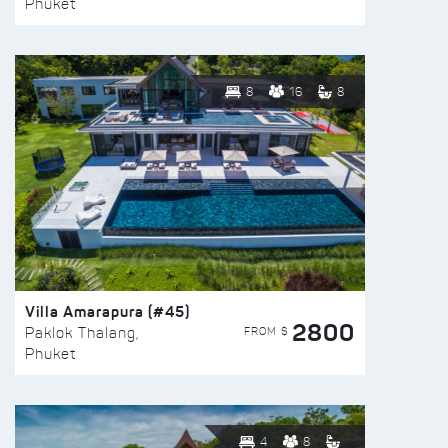
Phuket
8
16
8
Villa Amarapura (#45)
2800
FROM $
Paklok Thalang,
Phuket
4
8