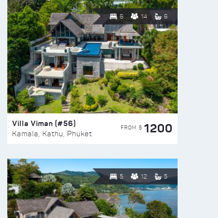
6
14
6
Villa Viman (#56)
1200
FROM $
Kamala, Kathu, Phuket
5
12
5