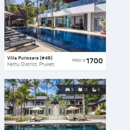
Villa Purissara (#46)
1700
FROM $
Kathu District, Phuket
6
12
6