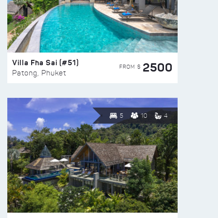
Villa Fha Sai (#51)
2500
FROM $
Patong, Phuket
5
10
4