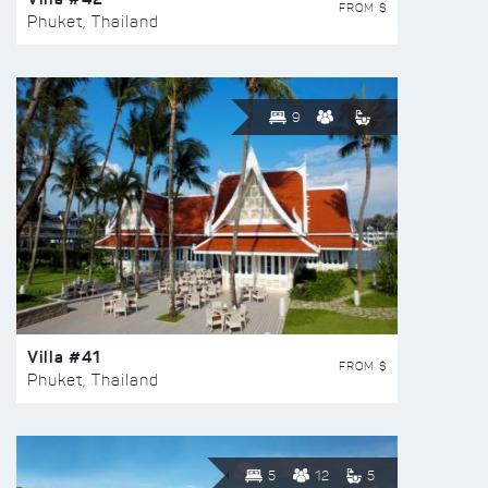
FROM $
Phuket, Thailand
9
Villa #41
FROM $
Phuket, Thailand
5
12
5