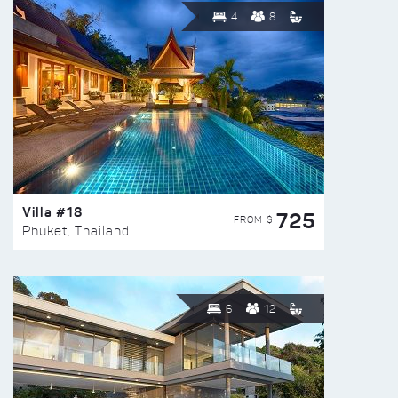
4
8
Villa #18
725
FROM $
Phuket, Thailand
6
12