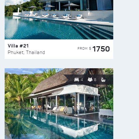
Villa #21
1750
FROM $
Phuket, Thailand
4
8