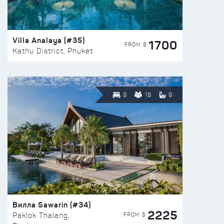
Villa Analaya (#35)
1700
FROM $
Kathu District, Phuket
9
18
9
Вилла Sawarin (#34)
2225
FROM $
Paklok Thalang,