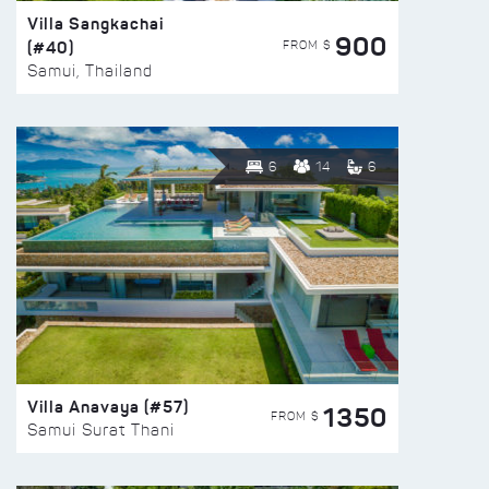
Villa Sangkachai
900
(#40)
FROM $
Samui, Thailand
6
14
6
Villa Anavaya (#57)
1350
FROM $
Samui Surat Thani