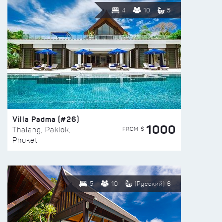
4
10
5
Villa Padma (#26)
1000
FROM $
Thalang, Paklok,
Phuket
5
10
(Русский) 6