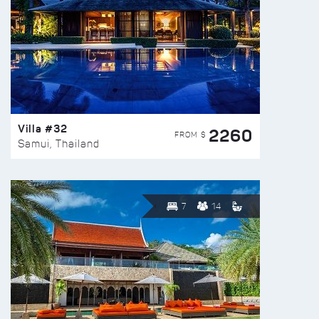
Villa #32
2260
FROM $
Samui, Thailand
7
14