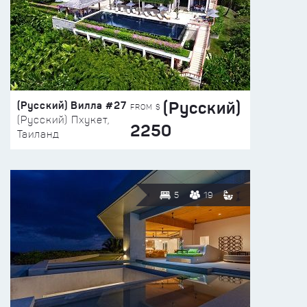
(Русский)
(Русский) Вилла #27
FROM $
(Русский) Пхукет,
2250
Таиланд
5
19