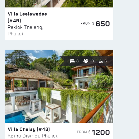
Villa Leelawadee
(#49)
650
FROM $
Paklok Thalang,
Phuket
8
10
6
Villa Chelay (#48)
1200
FROM $
Kathu District, Phuket