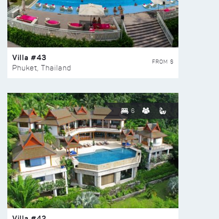
Villa #43
FROM $
Phuket, Thailand
6
Villa #42