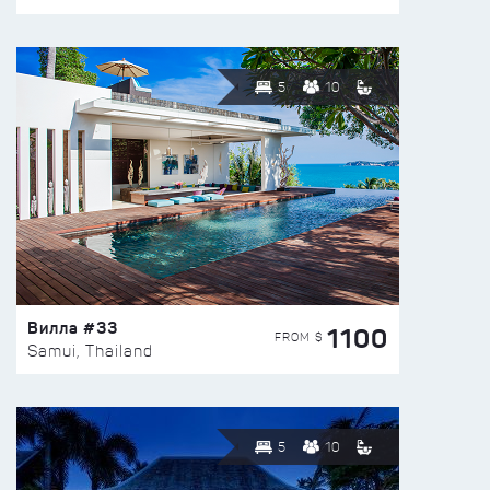
5
10
Вилла #33
1100
FROM $
Samui, Thailand
5
10