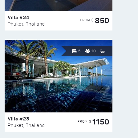
Villa #24
850
FROM $
Phuket, Thailand
5
10
Villa #23
1150
FROM $
Phuket, Thailand