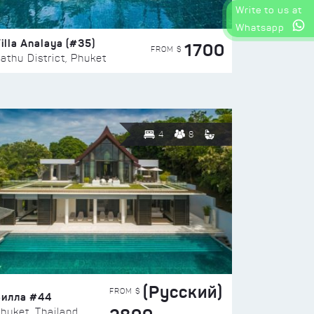
Write to us at
Whatsapp
illa Analaya (#35)
1700
FROM $
athu District, Phuket
4
8
(Русский)
FROM $
Вилла #44
huket, Thailand