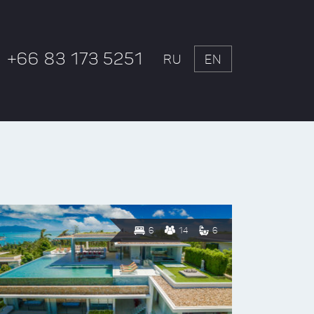
+66 83 173 5251
RU
EN
6
14
6