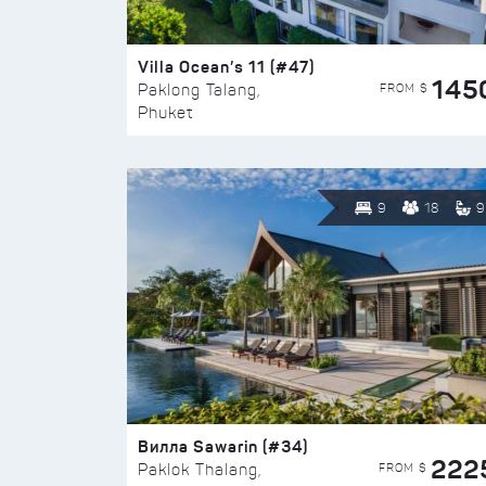
Villa Ocean’s 11 (#47)
145
FROM $
Paklong Talang,
Phuket
9
18
9
Вилла Sawarin (#34)
222
FROM $
Paklok Thalang,