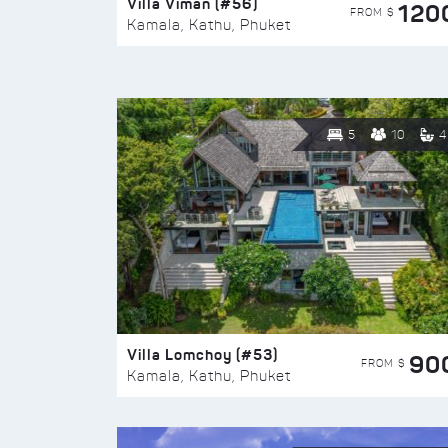
Villa Viman (#56)
120
FROM $
Kamala, Kathu, Phuket
5
10
4
Villa Lomchoy (#53)
90
FROM $
Kamala, Kathu, Phuket