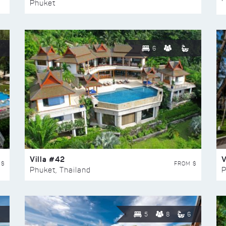
Phuket
6
Villa #42
V
 $
FROM $
Phuket, Thailand
P
5
8
6