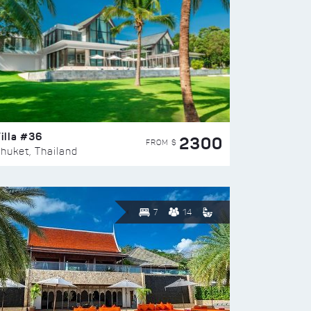
illa #36
2300
FROM $
huket, Thailand
7
14