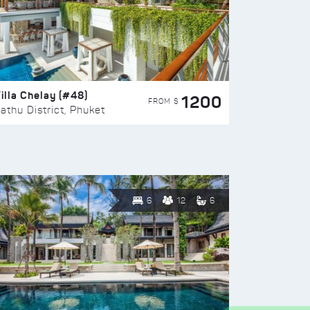
illa Chelay (#48)
1200
FROM $
athu District, Phuket
6
12
6