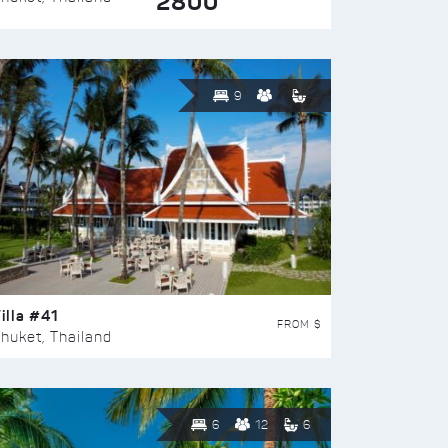
2800
9
illa #41
FROM $
huket, Thailand
6
12
6