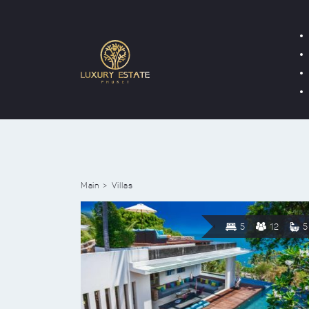
Main
Villas
5
12
5