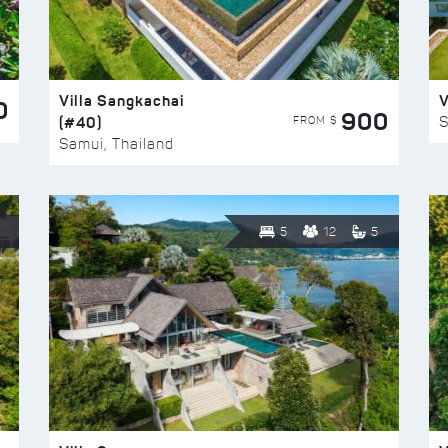
Villa Sangkachai
V
0
900
(#40)
S
FROM $
Samui, Thailand
5
12
5