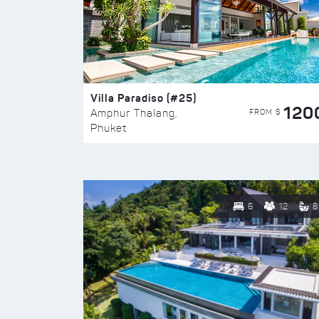
Villa Paradiso (#25)
120
FROM $
Amphur Thalang,
Phuket
6
12
8