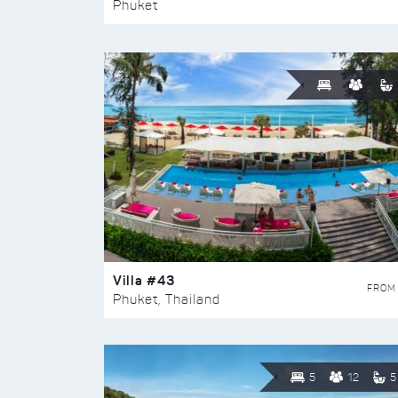
Phuket
Villa #43
FROM
Phuket, Thailand
5
12
5