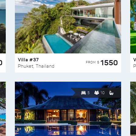
Villa #37
V
0
1550
FROM $
Phuket, Thailand
P
5
10