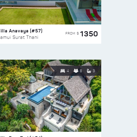
illa Anavaya (#57)
1350
FROM $
amui Surat Thani
4
8
3