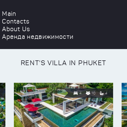
Main
Contacts
About Us
Аренда недвижимости
RENT'S VILLA IN PHUKET
4
10
4