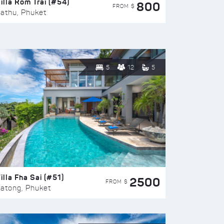
illa Rom Trai (#54)
800
FROM $
athu, Phuket
5
12
5
illa Fha Sai (#51)
2500
FROM $
atong, Phuket