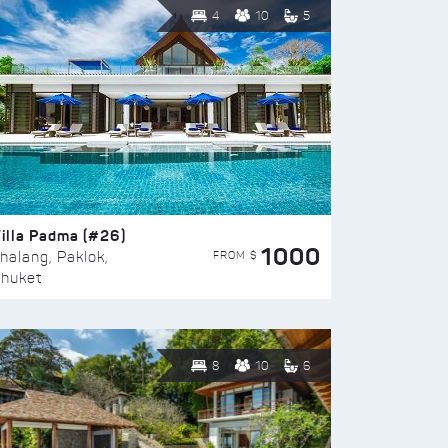
4
10
5
illa Padma (#26)
1000
FROM $
halang, Paklok,
huket
8
10
6