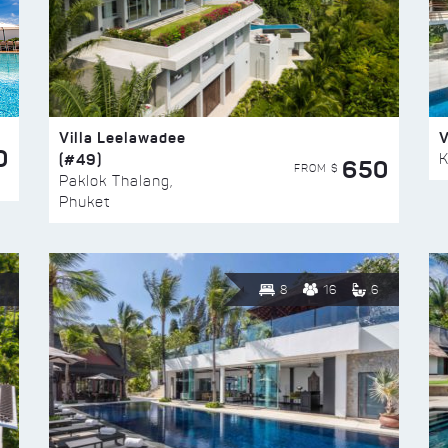
Villa Leelawadee
V
0
(#49)
K
650
FROM $
Paklok Thalang,
Phuket
8
16
6