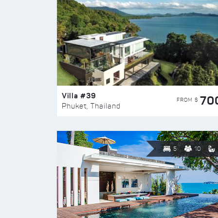
Villa #39
70
FROM $
Phuket, Thailand
5
10