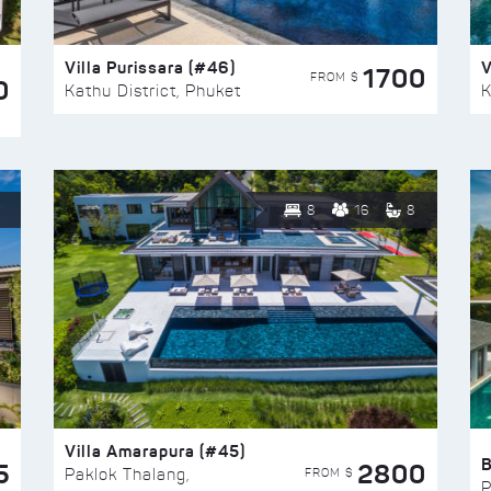
Villa Purissara (#46)
V
1700
FROM $
0
Kathu District, Phuket
K
8
16
8
Villa Amarapura (#45)
5
2800
FROM $
Paklok Thalang,
P