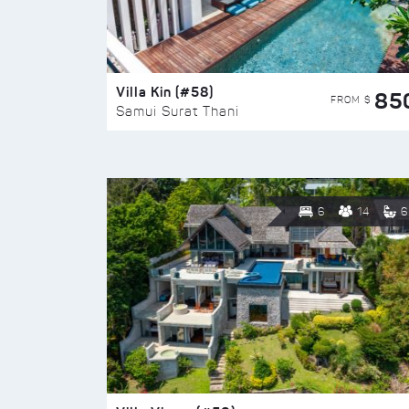
Villa Kin (#58)
85
FROM $
Samui Surat Thani
6
14
6