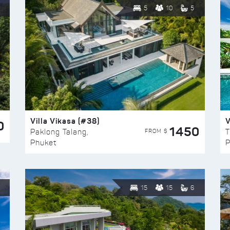
5
10
5
Villa Vikasa (#38)
V
0
1450
FROM $
Paklong Talang,
T
Phuket
P
15
15
6