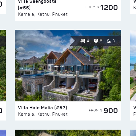
Villa Saengoosta
V
0
1200
(#55)
K
FROM $
Kamala, Kathu, Phuket
4
8
3
Villa Hale Malia (#52)
V
0
900
FROM $
Kamala, Kathu, Phuket
P