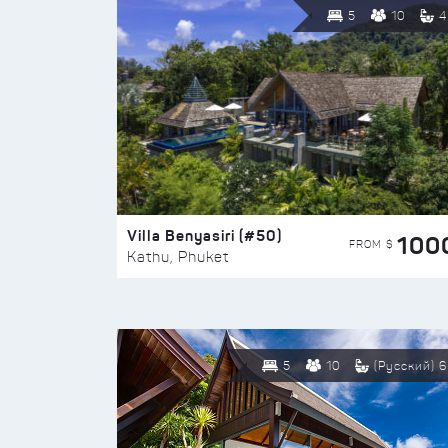
5
10
4
Villa Benyasiri (#50)
100
FROM $
Kathu, Phuket
5
10
(Русский) 6