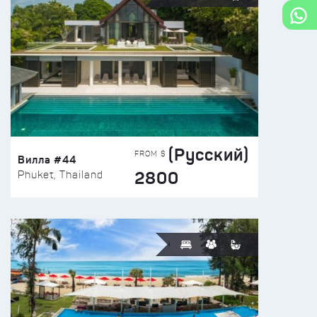
(Русский)
FROM $
Вилла #44
2800
Phuket, Thailand