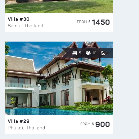
Villa #30
1450
FROM $
Samui, Thailand
5
10
Villa #29
900
FROM $
Phuket, Thailand