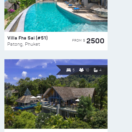
Villa Fha Sai (#51)
2500
FROM $
Patong, Phuket
5
10
4