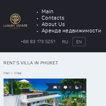
Main
Contacts
About Us
Аренда недвижимости
+66 83 173 5251
RU
EN
RENT'S VILLA IN PHUKET
Main
Villas
5
12
5