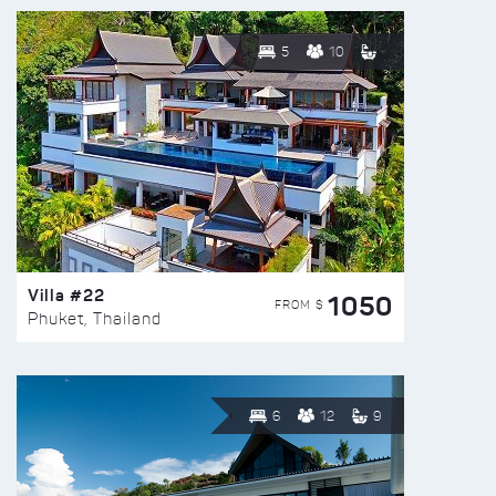
5
10
Villa #22
1050
FROM $
Phuket, Thailand
6
12
9