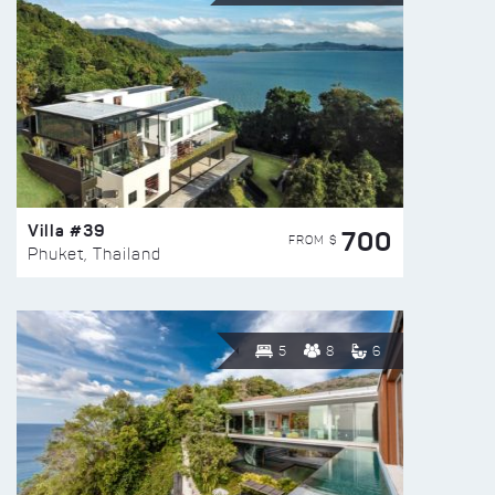
Villa #39
700
FROM $
Phuket, Thailand
5
8
6