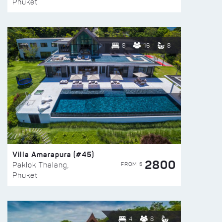
Phuket
8
16
8
Villa Amarapura (#45)
2800
FROM $
Paklok Thalang,
Phuket
4
8