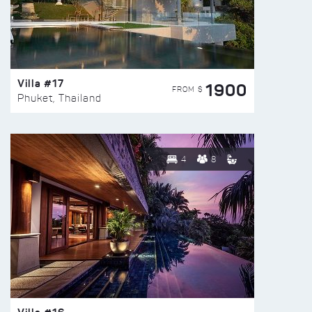
Villa #17
1900
FROM $
Phuket, Thailand
4
8