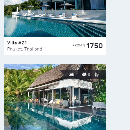
Villa #21
1750
FROM $
Phuket, Thailand
4
8