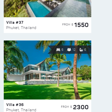
Villa #37
1550
FROM $
Phuket, Thailand
6
12
6
Villa #36
2300
FROM $
Phuket, Thailand