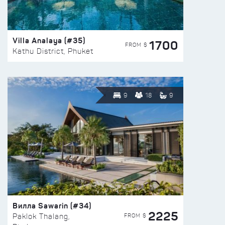
Villa Analaya (#35)
1700
FROM $
Kathu District, Phuket
9
18
9
Вилла Sawarin (#34)
2225
FROM $
Paklok Thalang,