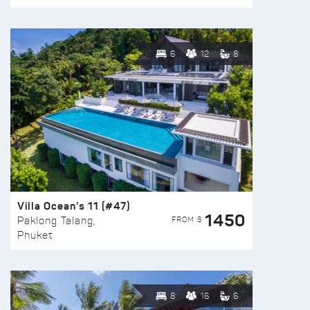
6
12
8
Villa Ocean’s 11 (#47)
1450
FROM $
Paklong Talang,
Phuket
8
16
6