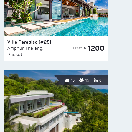
Villa Paradiso (#25)
1200
FROM $
Amphur Thalang,
Phuket
15
15
6