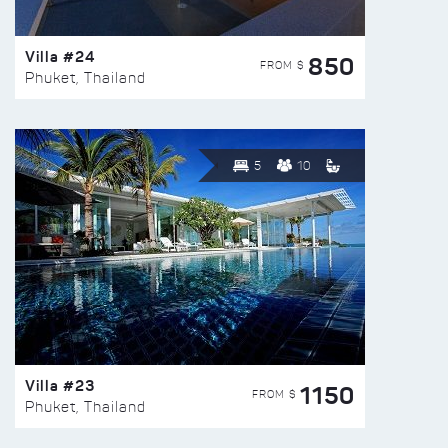
Villa #24
850
FROM $
Phuket, Thailand
5
10
Villa #23
1150
FROM $
Phuket, Thailand