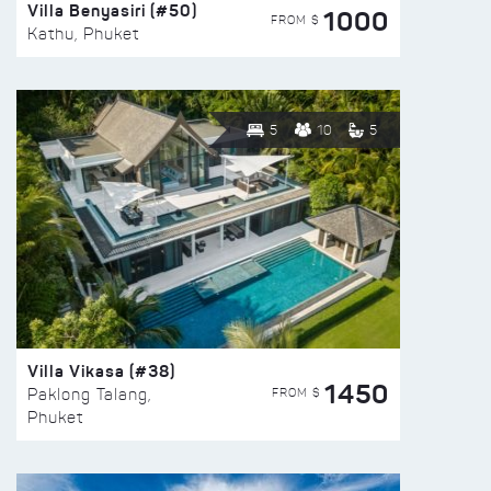
Villa Benyasiri (#50)
1000
FROM $
Kathu, Phuket
5
10
5
Villa Vikasa (#38)
1450
FROM $
Paklong Talang,
Phuket