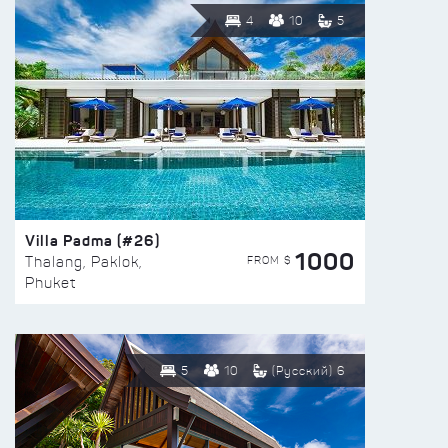
4
10
5
Villa Padma (#26)
1000
FROM $
Thalang, Paklok,
Phuket
5
10
(Русский) 6