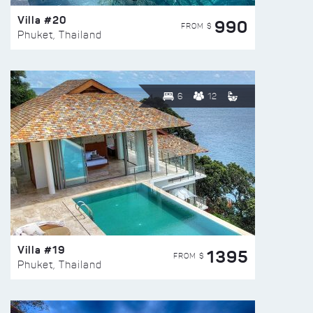
Villa #20
990
FROM $
Phuket, Thailand
6
12
Villa #19
1395
FROM $
Phuket, Thailand