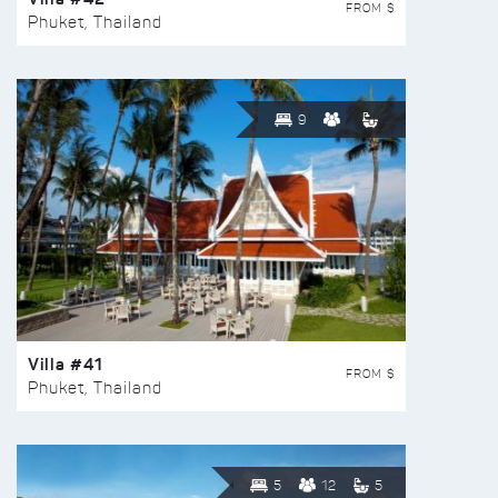
FROM $
Phuket, Thailand
9
Villa #41
FROM $
Phuket, Thailand
5
12
5