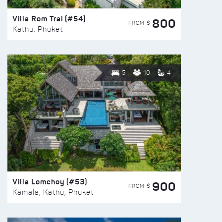
Villa Rom Trai (#54)
800
FROM $
Kathu, Phuket
5
10
4
Villa Lomchoy (#53)
900
FROM $
Kamala, Kathu, Phuket