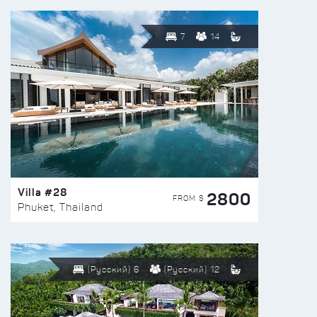
7
14
Villa #28
2800
FROM $
Phuket, Thailand
(Русский) 6
(Русский) 12