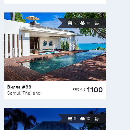
5
10
Вилла #33
1100
FROM $
Samui, Thailand
5
10