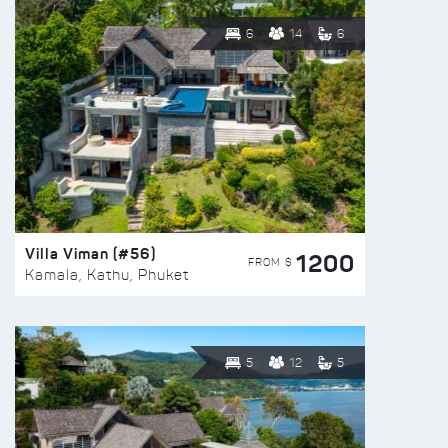
6
14
6
Villa Viman (#56)
1200
FROM $
Kamala, Kathu, Phuket
5
12
5