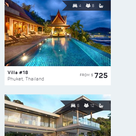
4
8
Villa #18
725
FROM $
Phuket, Thailand
6
12