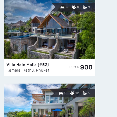
4
8
3
Villa Hale Malia (#52)
900
FROM $
Kamala, Kathu, Phuket
5
12
5