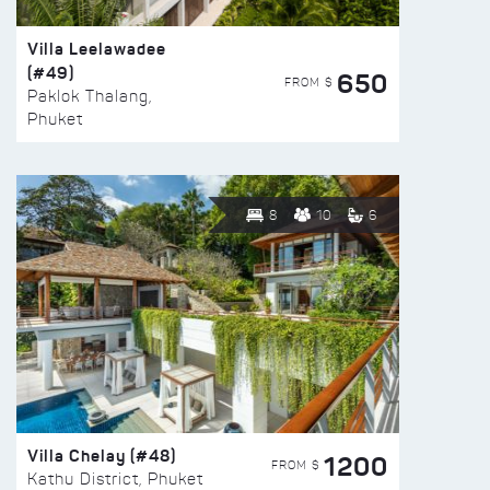
Villa Leelawadee
(#49)
650
FROM $
Paklok Thalang,
Phuket
8
10
6
Villa Chelay (#48)
1200
FROM $
Kathu District, Phuket