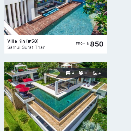
Villa Kin (#58)
850
FROM $
Samui Surat Thani
4
10
4