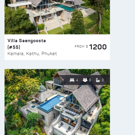
Villa Saengoosta
1200
(#55)
FROM $
Kamala, Kathu, Phuket
4
8
3