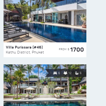
Villa Purissara (#46)
1700
FROM $
Kathu District, Phuket
6
12
6