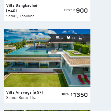
Villa Sangkachai
900
(#40)
FROM $
Samui, Thailand
6
14
6
Villa Anavaya (#57)
1350
FROM $
Samui Surat Thani