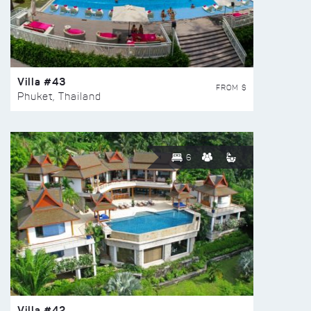
Villa #43
FROM $
Phuket, Thailand
6
Villa #42