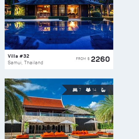
Villa #32
2260
FROM $
Samui, Thailand
7
14