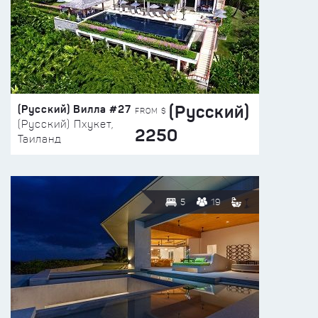
(Русский)
(Русский) Вилла #27
FROM $
(Русский) Пхукет,
2250
Таиланд
5
19