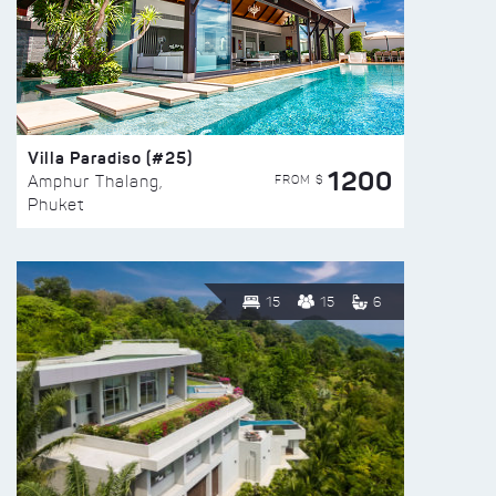
Villa Paradiso (#25)
1200
FROM $
Amphur Thalang,
Phuket
15
15
6