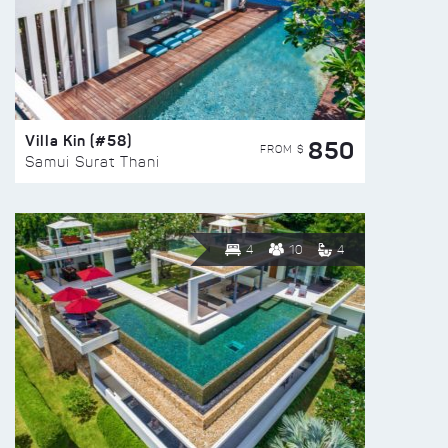
Villa Kin (#58)
850
FROM $
Samui Surat Thani
4
10
4