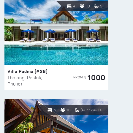
4
10
5
Villa Padma (#26)
1000
FROM $
Thalang, Paklok,
Phuket
5
10
(Русский) 6