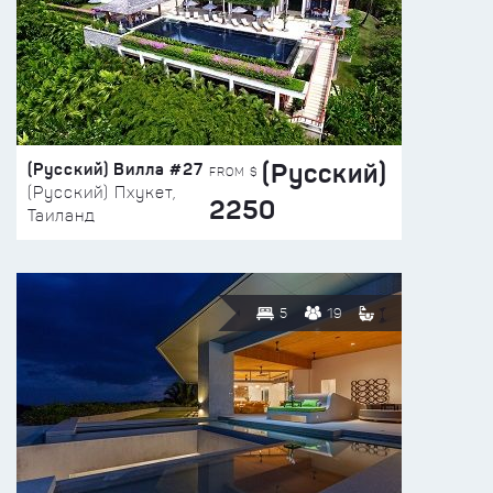
(Русский)
(Русский) Вилла #27
FROM $
(Русский) Пхукет,
2250
Таиланд
5
19