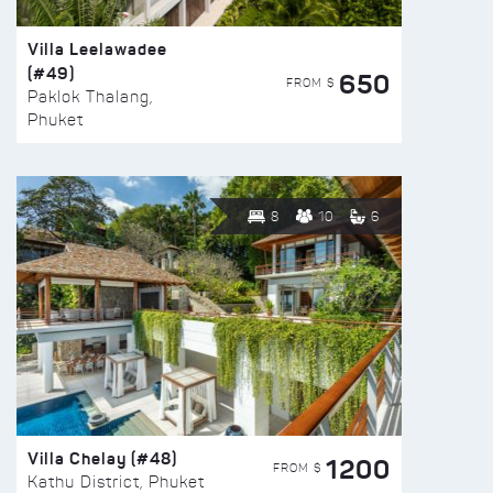
Villa Leelawadee
(#49)
650
FROM $
Paklok Thalang,
Phuket
8
10
6
Villa Chelay (#48)
1200
FROM $
Kathu District, Phuket