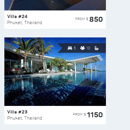
Villa #24
850
FROM $
Phuket, Thailand
5
10
Villa #23
1150
FROM $
Phuket, Thailand