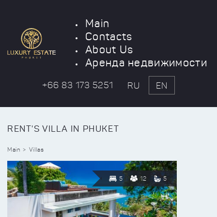
Main
Contacts
About Us
Аренда недвижимости
+66 83 173 5251
RU
EN
RENT'S VILLA IN PHUKET
Main
Villas
5
12
5