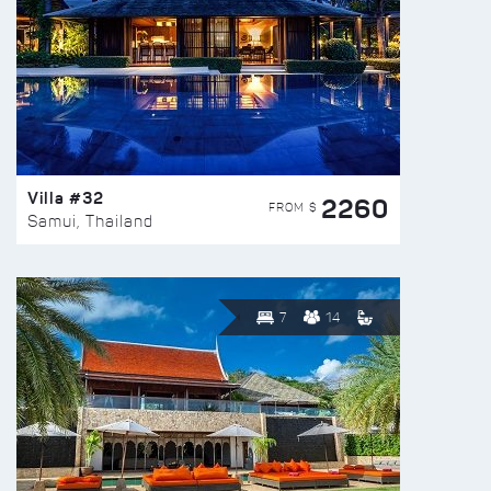
Villa #32
2260
FROM $
Samui, Thailand
7
14