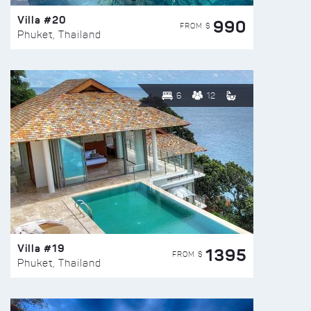
Villa #20
990
FROM $
Phuket, Thailand
6
12
Villa #19
1395
FROM $
Phuket, Thailand