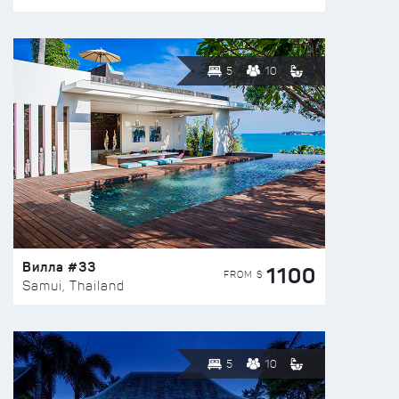
5
10
Вилла #33
1100
FROM $
Samui, Thailand
5
10