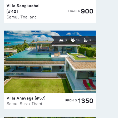
Villa Sangkachai
900
(#40)
FROM $
Samui, Thailand
6
14
6
Villa Anavaya (#57)
1350
FROM $
Samui Surat Thani