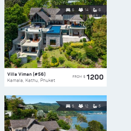
6
14
6
Villa Viman (#56)
1200
FROM $
Kamala, Kathu, Phuket
5
12
5