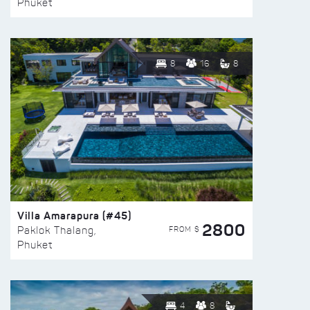
Phuket
8
16
8
Villa Amarapura (#45)
2800
FROM $
Paklok Thalang,
Phuket
4
8