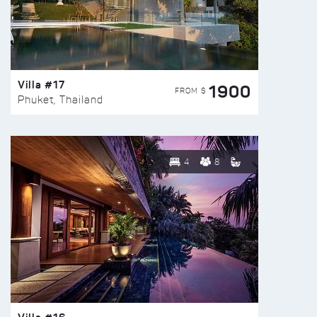
Villa #17
1900
FROM $
Phuket, Thailand
4
8