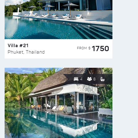
Villa #21
1750
FROM $
Phuket, Thailand
4
8