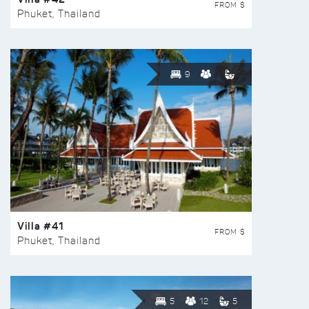
FROM $
Phuket, Thailand
9
Villa #41
FROM $
Phuket, Thailand
5
12
5