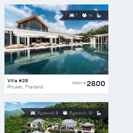
7
14
Villa #28
2800
FROM $
Phuket, Thailand
(Русский) 6
(Русский) 12