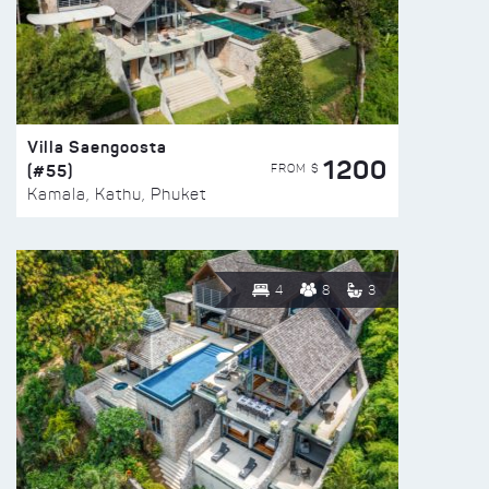
Villa Saengoosta
1200
(#55)
FROM $
Kamala, Kathu, Phuket
4
8
3