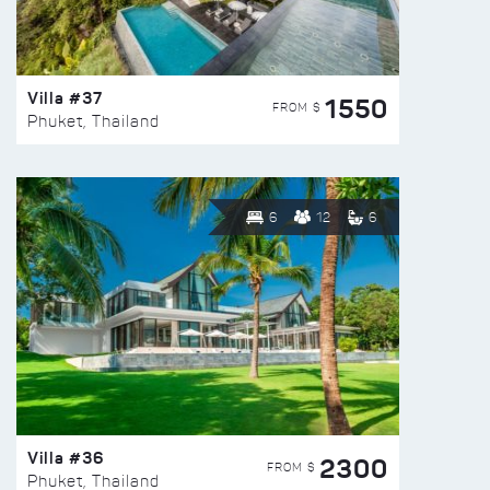
Villa #37
1550
FROM $
Phuket, Thailand
6
12
6
Villa #36
2300
FROM $
Phuket, Thailand