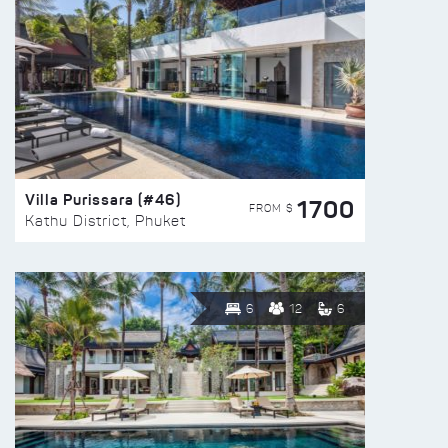
Villa Purissara (#46)
1700
FROM $
Kathu District, Phuket
6
12
6