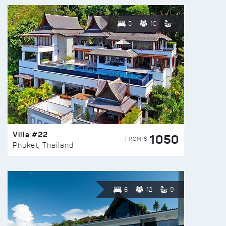
5
10
Villa #22
1050
FROM $
Phuket, Thailand
6
12
9