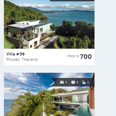
Villa #39
700
FROM $
Phuket, Thailand
5
8
6