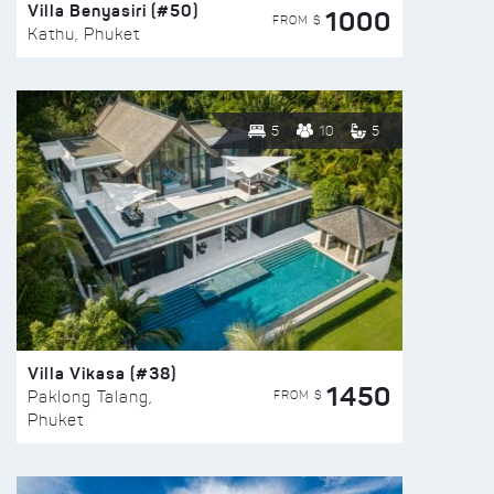
Villa Benyasiri (#50)
1000
FROM $
Kathu, Phuket
5
10
5
Villa Vikasa (#38)
1450
FROM $
Paklong Talang,
Phuket