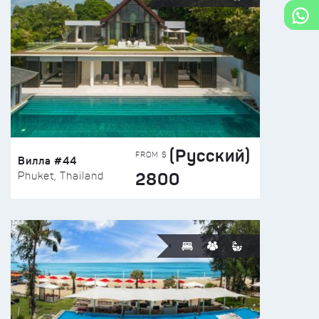
(Русский)
FROM $
Вилла #44
2800
Phuket, Thailand