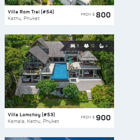
Villa Rom Trai (#54)
800
FROM $
Kathu, Phuket
5
10
4
Villa Lomchoy (#53)
900
FROM $
Kamala, Kathu, Phuket