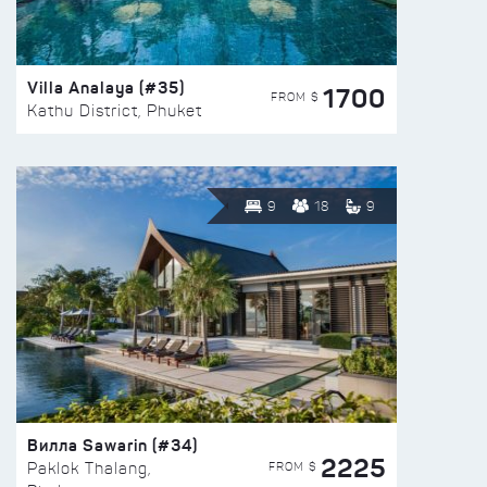
Villa Analaya (#35)
1700
FROM $
Kathu District, Phuket
9
18
9
Вилла Sawarin (#34)
2225
FROM $
Paklok Thalang,