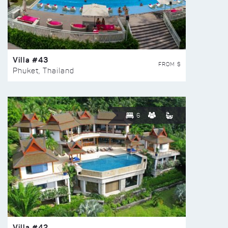
Villa #43
FROM $
Phuket, Thailand
6
Villa #42