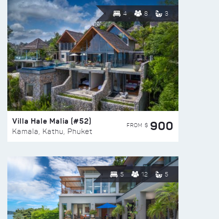
4
8
3
Villa Hale Malia (#52)
900
FROM $
Kamala, Kathu, Phuket
5
12
5