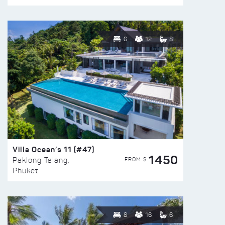
6
12
8
Villa Ocean’s 11 (#47)
1450
FROM $
Paklong Talang,
Phuket
8
16
6