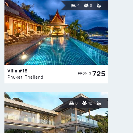
4
8
Villa #18
725
FROM $
Phuket, Thailand
6
12