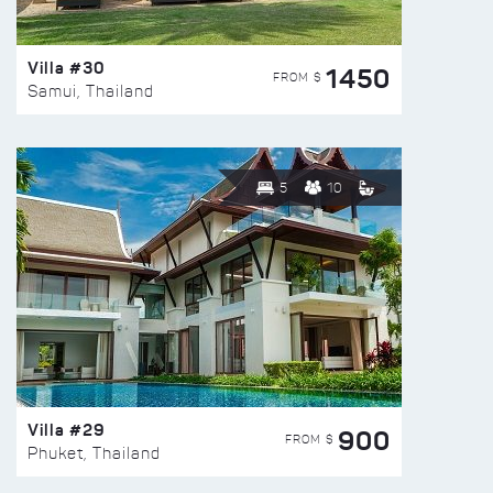
Villa #30
1450
FROM $
Samui, Thailand
5
10
Villa #29
900
FROM $
Phuket, Thailand