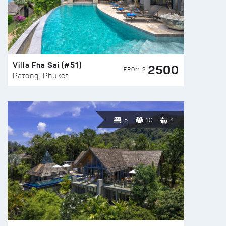
Villa Fha Sai (#51)
2500
FROM $
Patong, Phuket
5
10
4