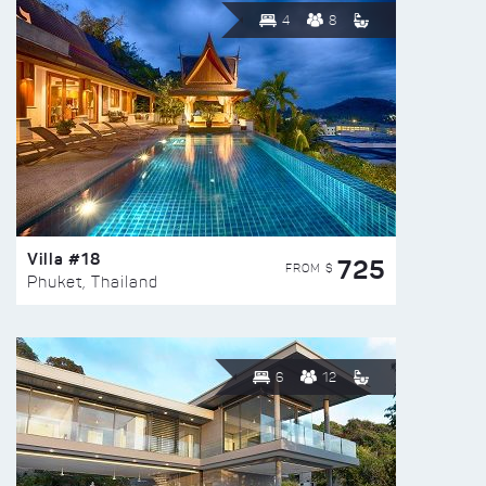
4
8
Villa #18
725
FROM $
Phuket, Thailand
6
12