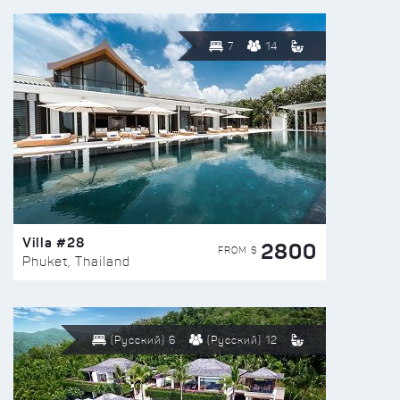
7
14
Villa #28
2800
FROM $
Phuket, Thailand
(Русский) 6
(Русский) 12