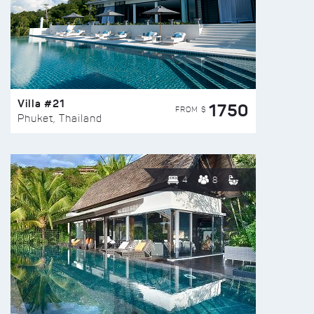
Villa #21
1750
FROM $
Phuket, Thailand
4
8