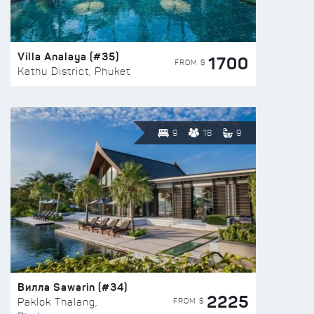
Villa Analaya (#35)
1700
FROM $
Kathu District, Phuket
9
18
9
Вилла Sawarin (#34)
2225
FROM $
Paklok Thalang,