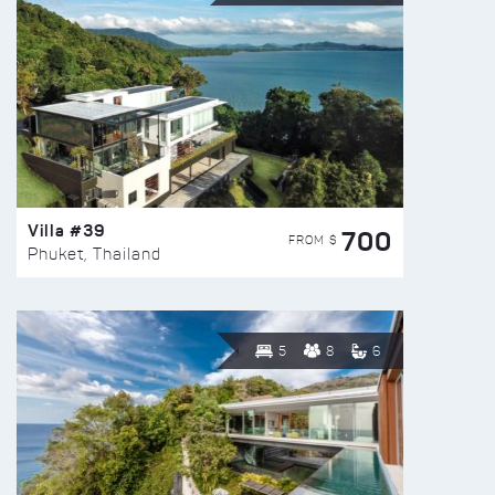
Villa #39
700
FROM $
Phuket, Thailand
5
8
6