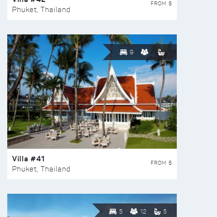
FROM $
Phuket, Thailand
9
Villa #41
FROM $
Phuket, Thailand
5
12
5