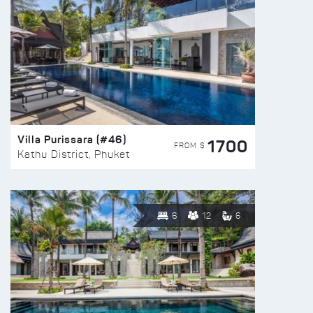
Villa Purissara (#46)
1700
FROM $
Kathu District, Phuket
6
12
6