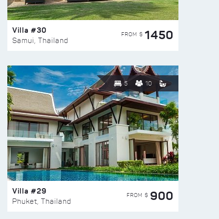
Villa #30
1450
FROM $
Samui, Thailand
5
10
Villa #29
900
FROM $
Phuket, Thailand