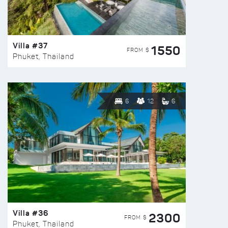
Villa #37
1550
FROM $
Phuket, Thailand
6
12
6
Villa #36
2300
FROM $
Phuket, Thailand