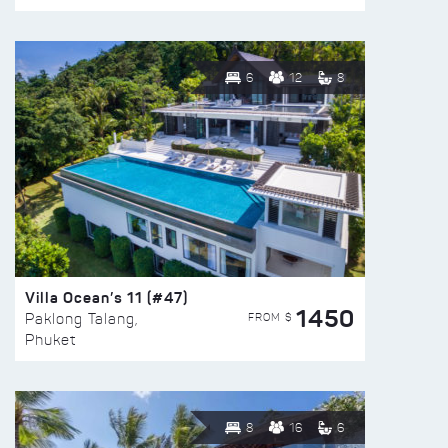
6
12
8
Villa Ocean’s 11 (#47)
1450
FROM $
Paklong Talang,
Phuket
8
16
6