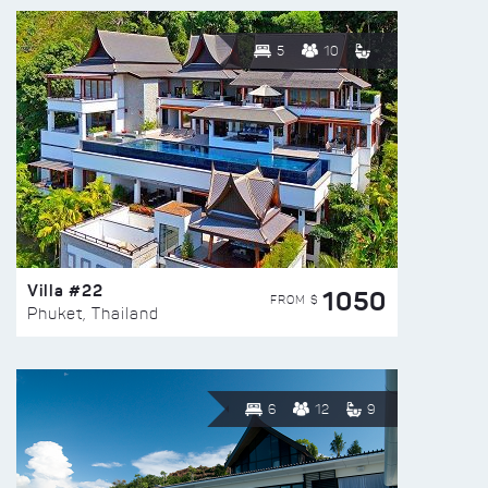
5
10
Villa #22
1050
FROM $
Phuket, Thailand
6
12
9