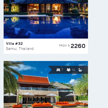
Villa #32
2260
FROM $
Samui, Thailand
7
14