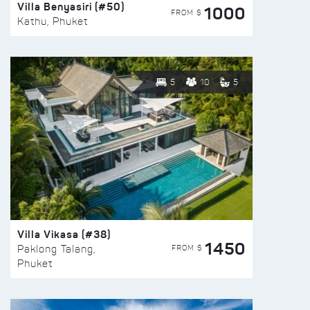
Villa Benyasiri (#50)
1000
FROM $
Kathu, Phuket
5
10
5
Villa Vikasa (#38)
1450
FROM $
Paklong Talang,
Phuket