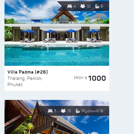
4
10
5
Villa Padma (#26)
1000
FROM $
Thalang, Paklok,
Phuket
5
10
(Русский) 6