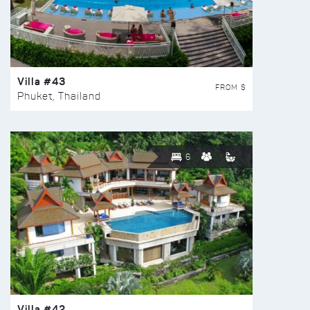
Villa #43
FROM $
Phuket, Thailand
6
Villa #42