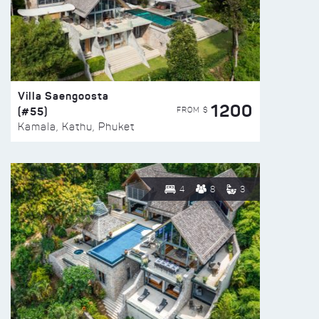
Villa Saengoosta
1200
(#55)
FROM $
Kamala, Kathu, Phuket
4
8
3