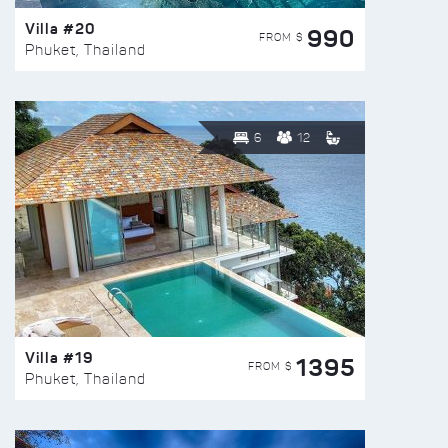
Villa #20
990
FROM $
Phuket, Thailand
6
12
Villa #19
1395
FROM $
Phuket, Thailand