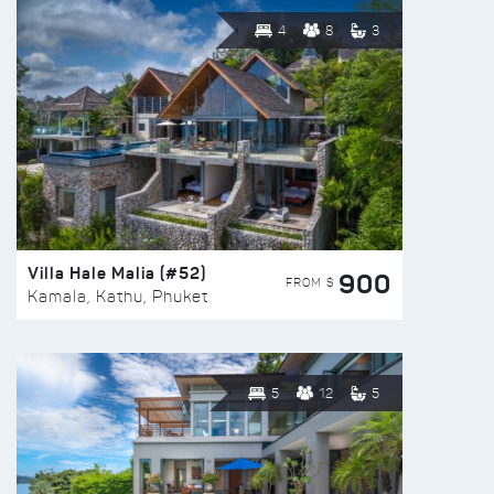
4
8
3
Villa Hale Malia (#52)
900
FROM $
Kamala, Kathu, Phuket
5
12
5