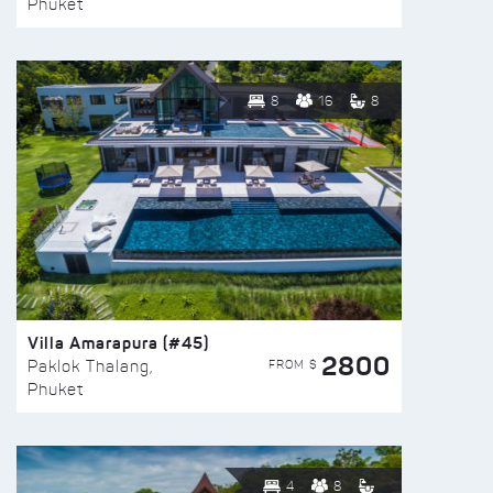
Phuket
8
16
8
Villa Amarapura (#45)
2800
FROM $
Paklok Thalang,
Phuket
4
8