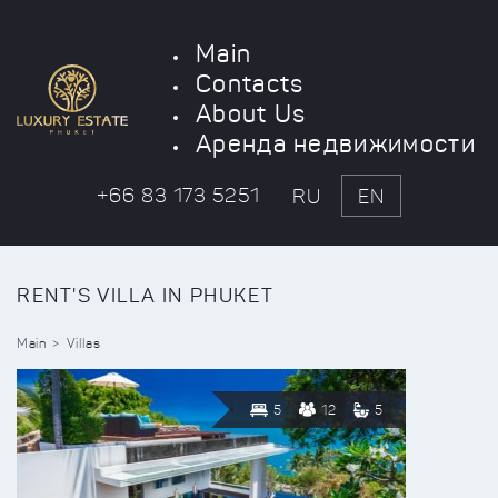
Main
Contacts
About Us
Аренда недвижимости
+66 83 173 5251
RU
EN
RENT'S VILLA IN PHUKET
Main
Villas
5
12
5