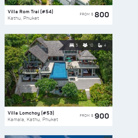
Villa Rom Trai (#54)
800
FROM $
Kathu, Phuket
5
10
4
Villa Lomchoy (#53)
900
FROM $
Kamala, Kathu, Phuket