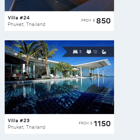
Villa #24
850
FROM $
Phuket, Thailand
5
10
Villa #23
1150
FROM $
Phuket, Thailand