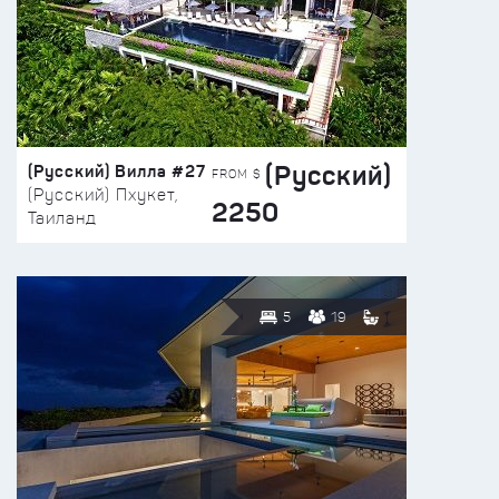
(Русский)
(Русский) Вилла #27
FROM $
(Русский) Пхукет,
2250
Таиланд
5
19