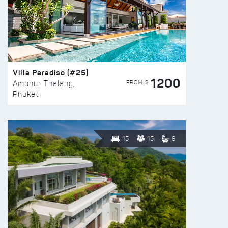
Villa Paradiso (#25)
1200
FROM $
Amphur Thalang,
Phuket
15
15
6