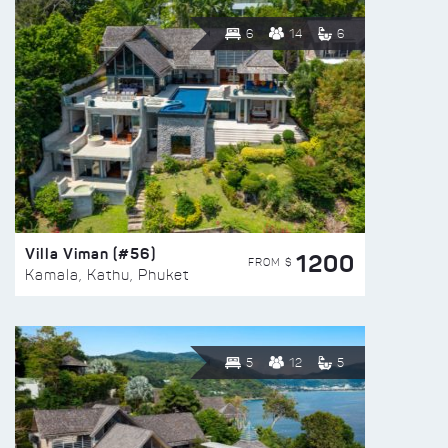
6
14
6
Villa Viman (#56)
1200
FROM $
Kamala, Kathu, Phuket
5
12
5