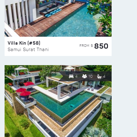
Villa Kin (#58)
850
FROM $
Samui Surat Thani
4
10
4