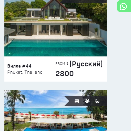
(Русский)
FROM $
Вилла #44
2800
Phuket, Thailand