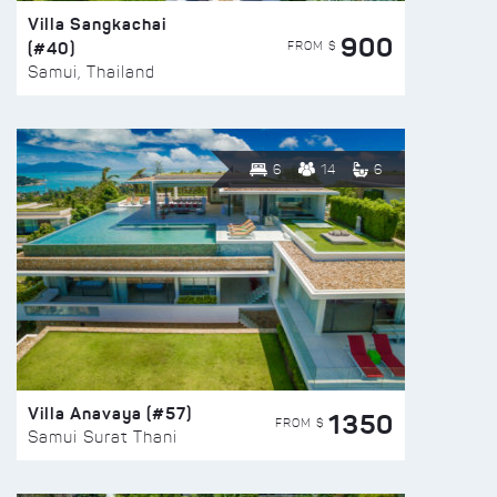
Villa Sangkachai
900
(#40)
FROM $
Samui, Thailand
6
14
6
Villa Anavaya (#57)
1350
FROM $
Samui Surat Thani