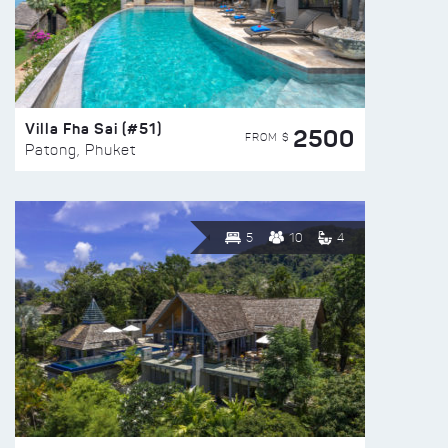
Villa Fha Sai (#51)
2500
FROM $
Patong, Phuket
5
10
4