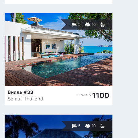
5
10
Вилла #33
1100
FROM $
Samui, Thailand
5
10