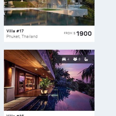
Villa #17
1900
FROM $
Phuket, Thailand
4
8