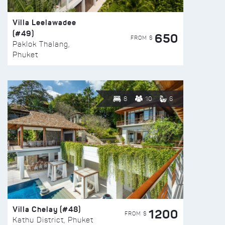
Villa Leelawadee
(#49)
650
FROM $
Paklok Thalang,
Phuket
8
10
6
Villa Chelay (#48)
1200
FROM $
Kathu District, Phuket