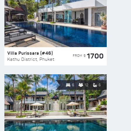
Villa Purissara (#46)
1700
FROM $
Kathu District, Phuket
6
12
6