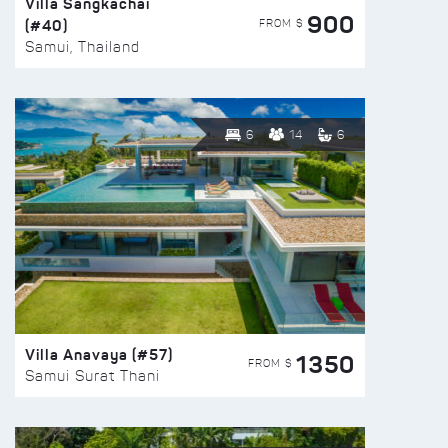
Villa Sangkachai
900
(#40)
FROM $
Samui, Thailand
6
14
6
Villa Anavaya (#57)
1350
FROM $
Samui Surat Thani