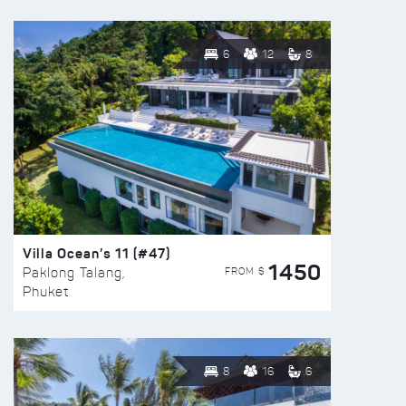
6
12
8
Villa Ocean’s 11 (#47)
1450
FROM $
Paklong Talang,
Phuket
8
16
6