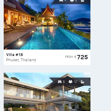
4
8
Villa #18
725
FROM $
Phuket, Thailand
6
12