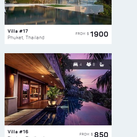
Villa #17
1900
FROM $
Phuket, Thailand
4
8
Villa #16
850
FROM $