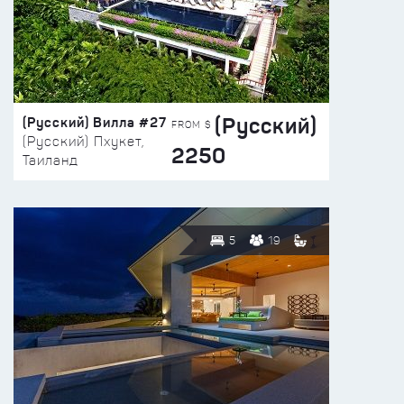
(Русский)
(Русский) Вилла #27
FROM $
(Русский) Пхукет,
2250
Таиланд
5
19