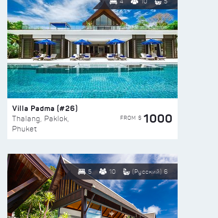
4
10
5
Villa Padma (#26)
1000
FROM $
Thalang, Paklok,
Phuket
5
10
(Русский) 6