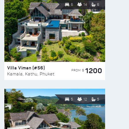
6
14
6
Villa Viman (#56)
1200
FROM $
Kamala, Kathu, Phuket
5
12
5