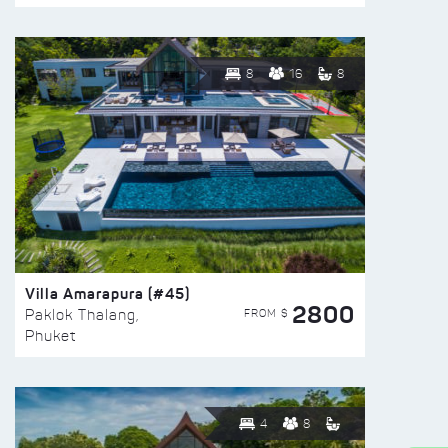
8
16
8
Villa Amarapura (#45)
2800
FROM $
Paklok Thalang,
Phuket
4
8