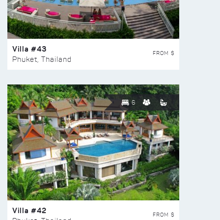
Villa #43
FROM $
Phuket, Thailand
6
Villa #42
FROM $