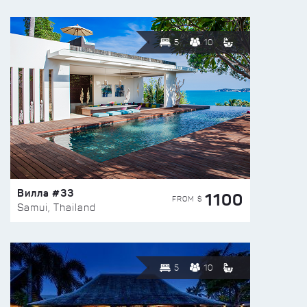
5
10
Вилла #33
1100
FROM $
Samui, Thailand
5
10