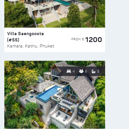
Villa Saengoosta
1200
(#55)
FROM $
Kamala, Kathu, Phuket
4
8
3