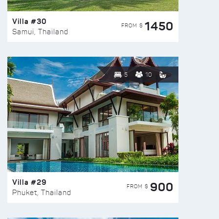
Villa #30
1450
FROM $
Samui, Thailand
5
10
Villa #29
900
FROM $
Phuket, Thailand