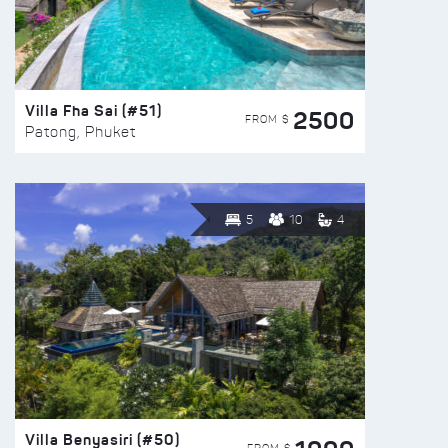
Villa Fha Sai (#51)
2500
FROM $
Patong, Phuket
5
10
4
Villa Benyasiri (#50)