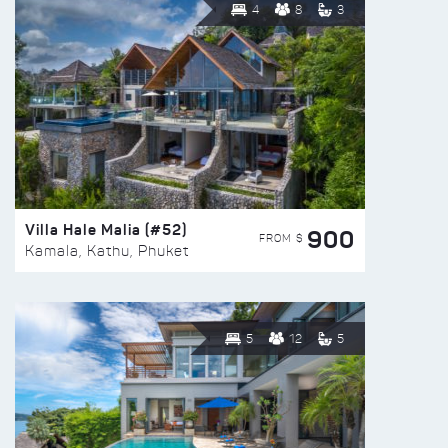
4
8
3
Villa Hale Malia (#52)
900
FROM $
Kamala, Kathu, Phuket
5
12
5