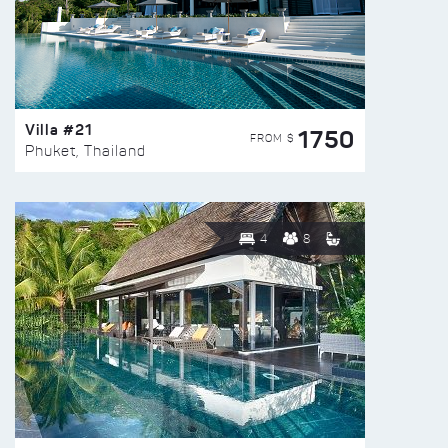
Villa #21
1750
FROM $
Phuket, Thailand
4
8