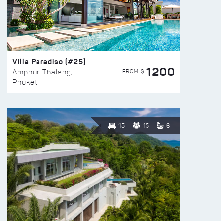
Villa Paradiso (#25)
1200
FROM $
Amphur Thalang,
Phuket
15
15
6