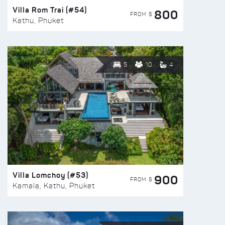
Villa Rom Trai (#54)
800
FROM $
Kathu, Phuket
5
10
4
Villa Lomchoy (#53)
900
FROM $
Kamala, Kathu, Phuket