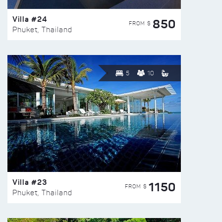
Villa #24
850
FROM $
Phuket, Thailand
5
10
Villa #23
1150
FROM $
Phuket, Thailand