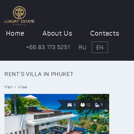
Home
About Us
Contacts
+66 83 173 5251
RU
EN
RENT'S VILLA IN PHUKET
Main
Villas
5
12
5