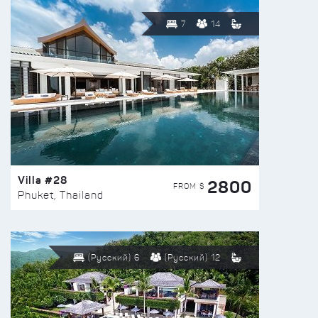
7
14
Villa #28
2800
FROM $
Phuket, Thailand
(Русский) 6
(Русский) 12