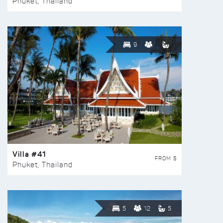
Phuket, Thailand
9
Villa #41
FROM $
Phuket, Thailand
5
12
5