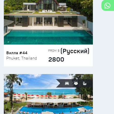
(Русский)
FROM $
Вилла #44
2800
Phuket, Thailand