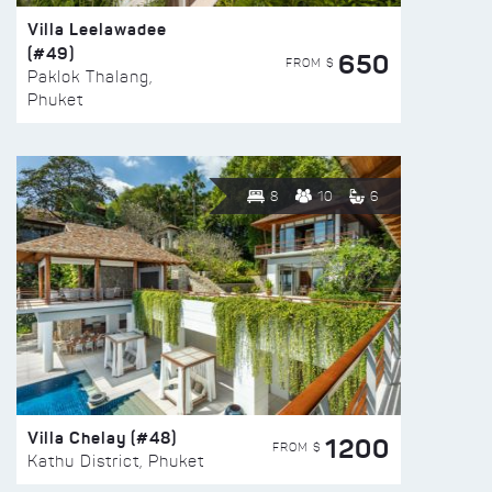
Villa Leelawadee
(#49)
650
FROM $
Paklok Thalang,
Phuket
8
10
6
Villa Chelay (#48)
1200
FROM $
Kathu District, Phuket