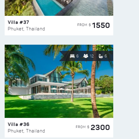
Villa #37
1550
FROM $
Phuket, Thailand
6
12
6
Villa #36
2300
FROM $
Phuket, Thailand