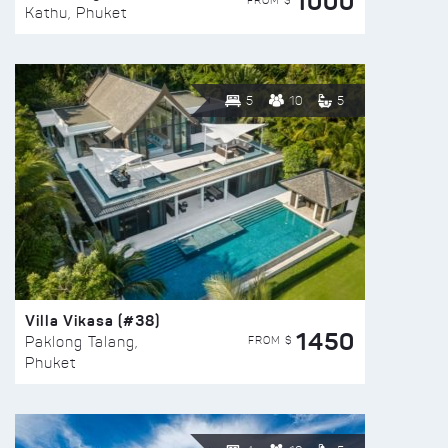
1000
FROM $
Kathu, Phuket
5
10
5
Villa Vikasa (#38)
1450
FROM $
Paklong Talang,
Phuket