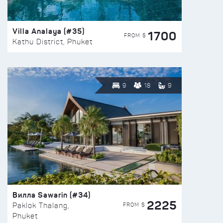
Villa Analaya (#35)
1700
FROM $
Kathu District, Phuket
9
18
9
Вилла Sawarin (#34)
2225
FROM $
Paklok Thalang,
Phuket