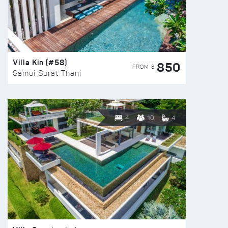
Villa Kin (#58)
850
FROM $
Samui Surat Thani
4
10
4