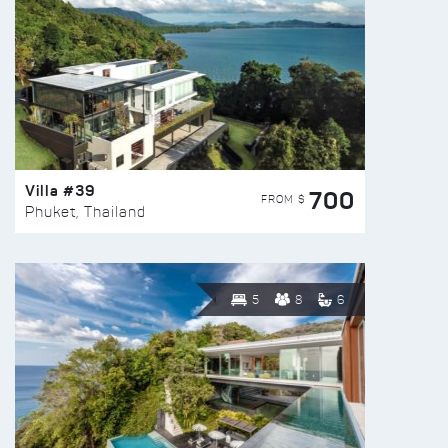
Villa #39
700
FROM $
Phuket, Thailand
5
8
6