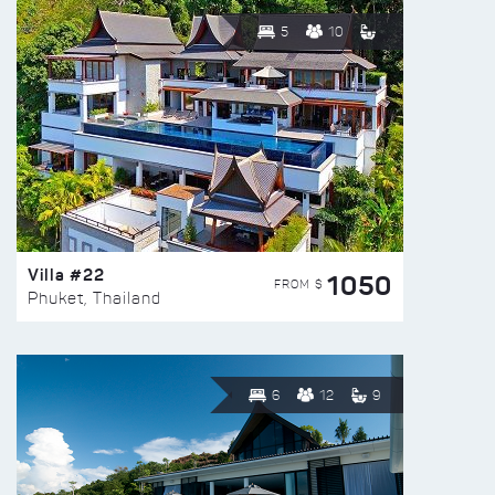
5
10
Villa #22
1050
FROM $
Phuket, Thailand
6
12
9