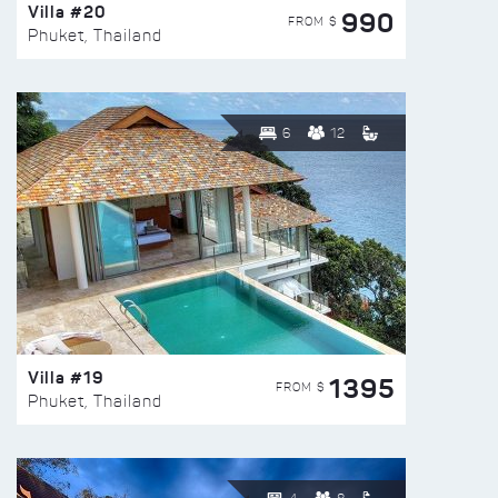
Villa #20
990
FROM $
Phuket, Thailand
6
12
Villa #19
1395
FROM $
Phuket, Thailand