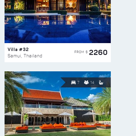
Villa #32
2260
FROM $
Samui, Thailand
7
14