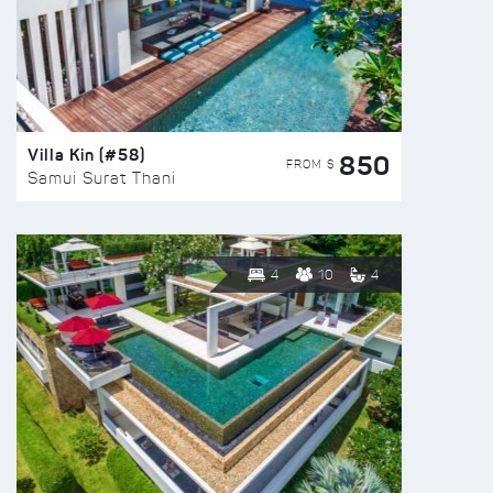
Villa Kin (#58)
850
FROM $
Samui Surat Thani
4
10
4