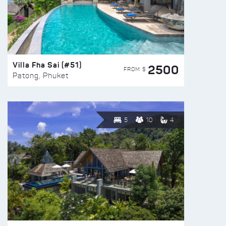
Villa Fha Sai (#51)
2500
FROM $
Patong, Phuket
5
10
4