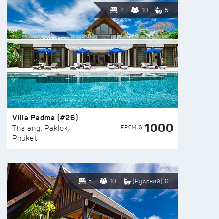
4
10
5
Villa Padma (#26)
1000
FROM $
Thalang, Paklok,
Phuket
5
10
(Русский) 6