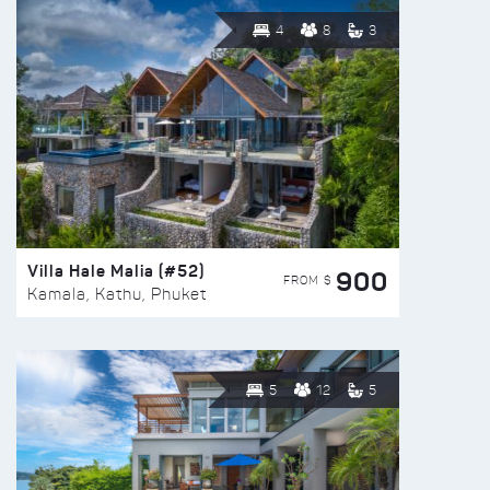
4
8
3
Villa Hale Malia (#52)
900
FROM $
Kamala, Kathu, Phuket
5
12
5