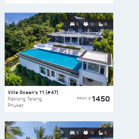
6
12
8
Villa Ocean’s 11 (#47)
1450
FROM $
Paklong Talang,
Phuket
8
16
6