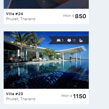
Villa #24
850
FROM $
Phuket, Thailand
5
10
Villa #23
1150
FROM $
Phuket, Thailand