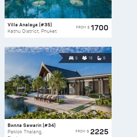
Villa Analaya (#35)
1700
FROM $
Kathu District, Phuket
9
18
9
Вилла Sawarin (#34)
2225
FROM $
Paklok Thalang,