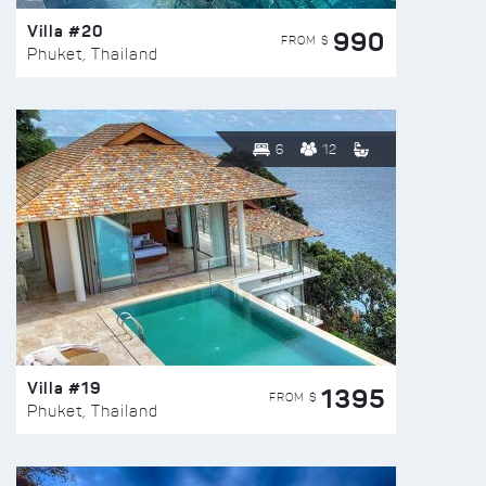
Villa #20
990
FROM $
Phuket, Thailand
6
12
Villa #19
1395
FROM $
Phuket, Thailand