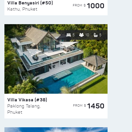
Villa Benyasiri (#50)
1000
FROM $
Kathu, Phuket
5
10
5
Villa Vikasa (#38)
1450
FROM $
Paklong Talang,
Phuket