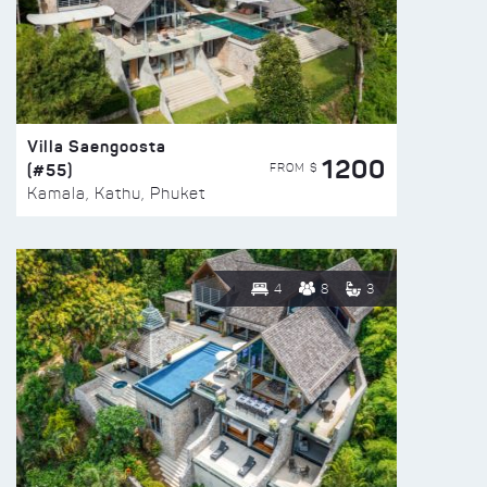
Villa Saengoosta
1200
(#55)
FROM $
Kamala, Kathu, Phuket
4
8
3