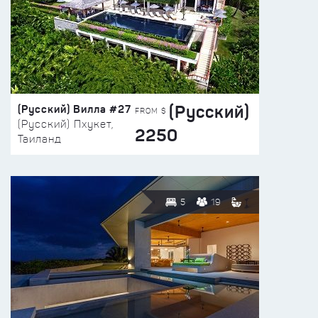
(Русский)
(Русский) Вилла #27
FROM $
(Русский) Пхукет,
2250
Таиланд
5
19