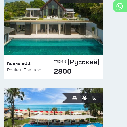
(Русский)
FROM $
Вилла #44
2800
Phuket, Thailand