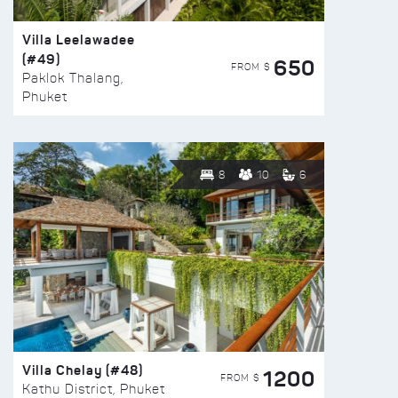
Villa Leelawadee
(#49)
650
FROM $
Paklok Thalang,
Phuket
8
10
6
Villa Chelay (#48)
1200
FROM $
Kathu District, Phuket