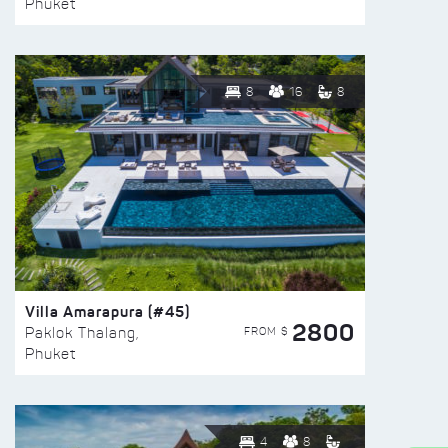
Phuket
8
16
8
Villa Amarapura (#45)
2800
FROM $
Paklok Thalang,
Phuket
4
8