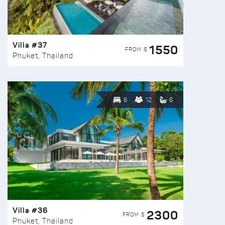
Villa #37
1550
FROM $
Phuket, Thailand
6
12
6
Villa #36
2300
FROM $
Phuket, Thailand