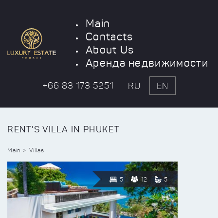
Main
Contacts
About Us
Аренда недвижимости
+66 83 173 5251
RU
EN
RENT'S VILLA IN PHUKET
Main
Villas
5
12
5