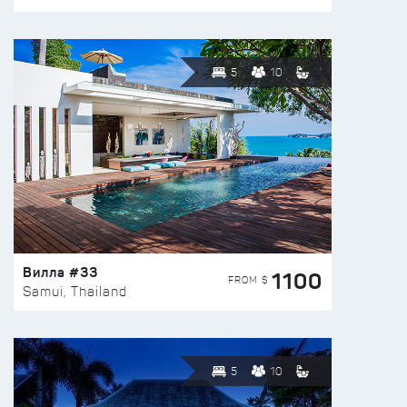
5
10
Вилла #33
1100
FROM $
Samui, Thailand
5
10