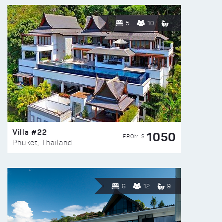
5
10
Villa #22
1050
FROM $
Phuket, Thailand
6
12
9