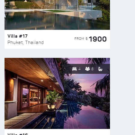
Villa #17
1900
FROM $
Phuket, Thailand
4
8