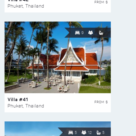
FROM $
Phuket, Thailand
9
Villa #41
FROM $
Phuket, Thailand
5
12
5