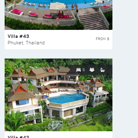
Villa #43
FROM $
Phuket, Thailand
6
Villa #42