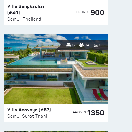
Villa Sangkachai
900
(#40)
FROM $
Samui, Thailand
6
14
6
Villa Anavaya (#57)
1350
FROM $
Samui Surat Thani