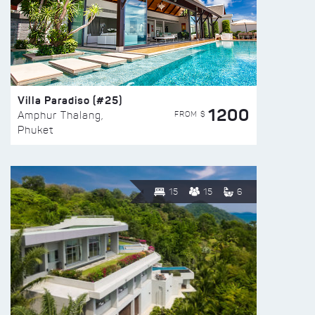
Villa Paradiso (#25)
1200
FROM $
Amphur Thalang,
Phuket
15
15
6