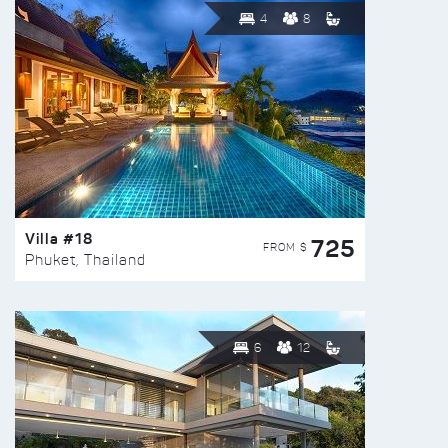
4
8
Villa #18
725
FROM $
Phuket, Thailand
6
12