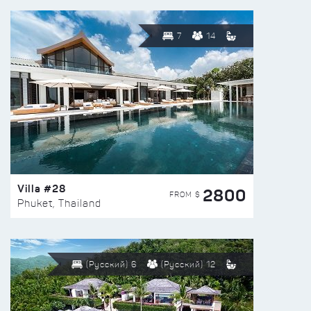
7
14
Villa #28
2800
FROM $
Phuket, Thailand
(Русский) 6
(Русский) 12