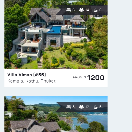
6
14
6
Villa Viman (#56)
1200
FROM $
Kamala, Kathu, Phuket
5
12
5