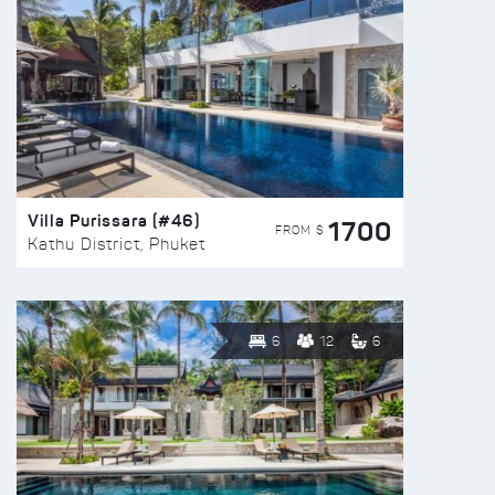
Villa Purissara (#46)
1700
FROM $
Kathu District, Phuket
6
12
6