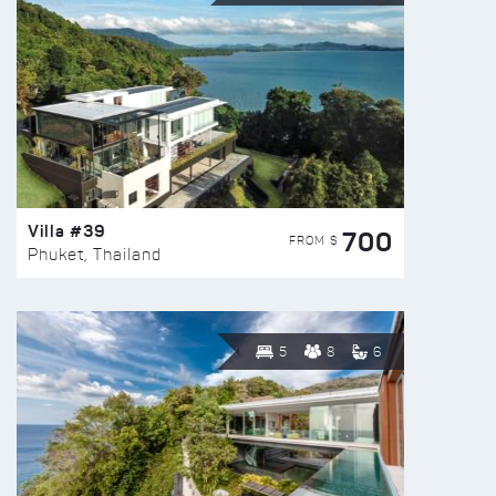
Villa #39
700
FROM $
Phuket, Thailand
5
8
6