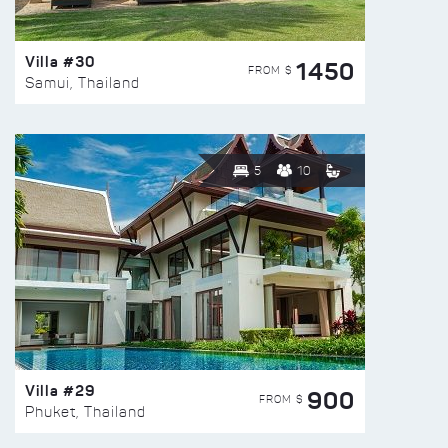
Villa #30
1450
FROM $
Samui, Thailand
5
10
Villa #29
900
FROM $
Phuket, Thailand