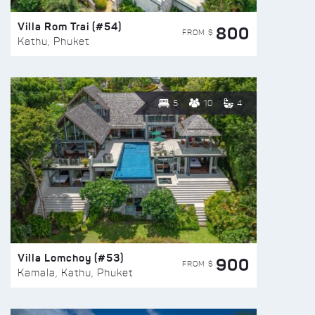
Villa Rom Trai (#54)
800
FROM $
Kathu, Phuket
5
10
4
Villa Lomchoy (#53)
900
FROM $
Kamala, Kathu, Phuket