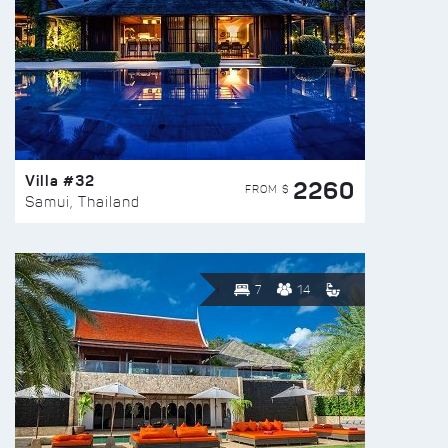
Villa #32
2260
FROM $
Samui, Thailand
7
14