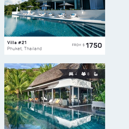
Villa #21
1750
FROM $
Phuket, Thailand
4
8