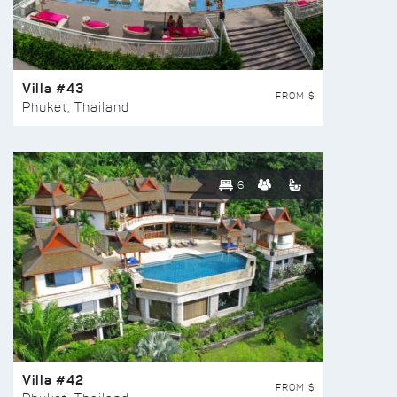
Villa #43
FROM $
Phuket, Thailand
6
Villa #42
FROM $