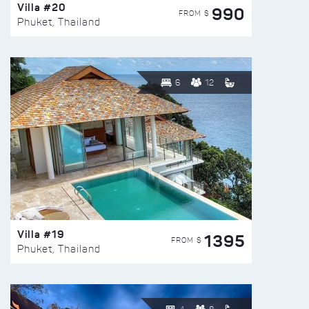
Villa #20
990
FROM $
Phuket, Thailand
6
12
Villa #19
1395
FROM $
Phuket, Thailand