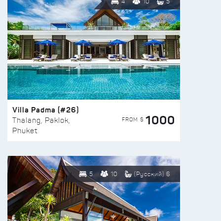
4
10
5
Villa Padma (#26)
1000
FROM $
Thalang, Paklok,
Phuket
5
10
(Русский) 6