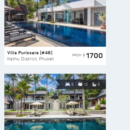
Villa Purissara (#46)
1700
FROM $
Kathu District, Phuket
6
12
6