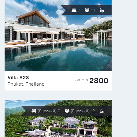
7
14
Villa #28
2800
FROM $
Phuket, Thailand
(Русский) 6
(Русский) 12