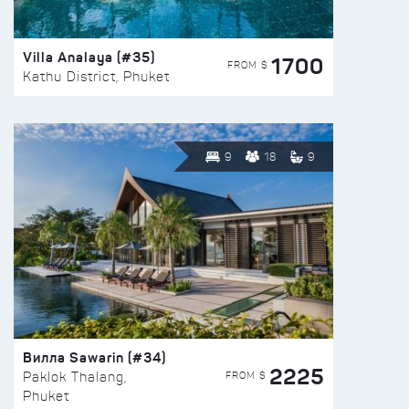
Villa Analaya (#35)
1700
FROM $
Kathu District, Phuket
9
18
9
Вилла Sawarin (#34)
2225
FROM $
Paklok Thalang,
Phuket