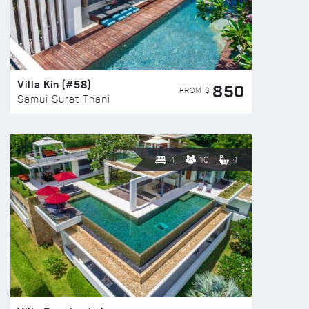
Villa Kin (#58)
850
FROM $
Samui Surat Thani
4
10
4