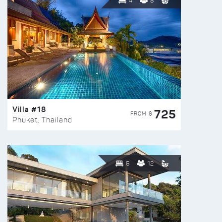
4
8
Villa #18
725
FROM $
Phuket, Thailand
6
12