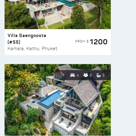
Villa Saengoosta
1200
(#55)
FROM $
Kamala, Kathu, Phuket
4
8
3