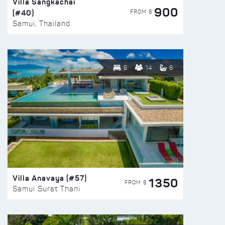
Villa Sangkachai
900
(#40)
FROM $
Samui, Thailand
6
14
6
Villa Anavaya (#57)
1350
FROM $
Samui Surat Thani