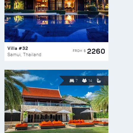
Villa #32
2260
FROM $
Samui, Thailand
7
14