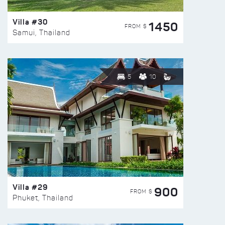
Villa #30
1450
FROM $
Samui, Thailand
5
10
Villa #29
900
FROM $
Phuket, Thailand