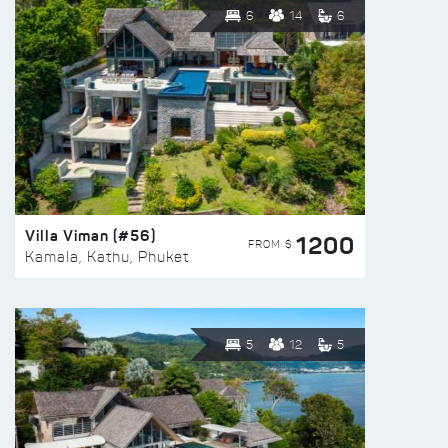
6
14
6
Villa Viman (#56)
1200
FROM $
Kamala, Kathu, Phuket
5
12
5