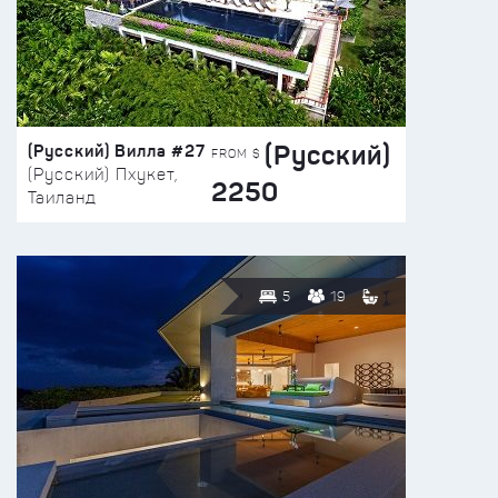
(Русский)
(Русский) Вилла #27
FROM $
(Русский) Пхукет,
2250
Таиланд
5
19