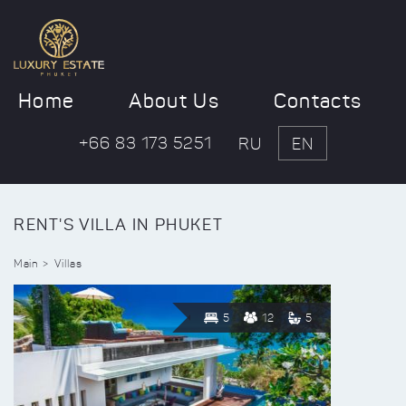
Home
About Us
Contacts
+66 83 173 5251
RU
EN
RENT'S VILLA IN PHUKET
Main
Villas
5
12
5