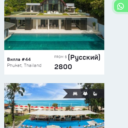
(Русский)
FROM $
Вилла #44
2800
Phuket, Thailand