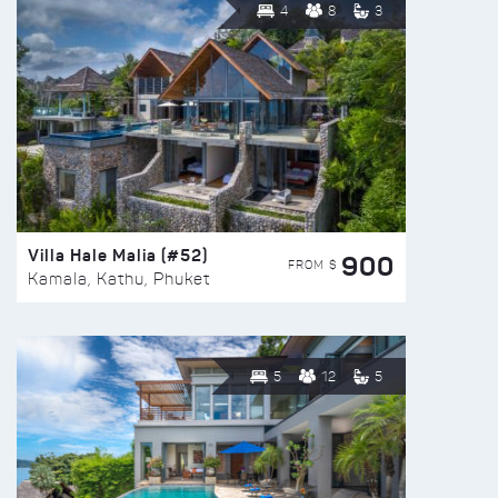
4
8
3
Villa Hale Malia (#52)
900
FROM $
Kamala, Kathu, Phuket
5
12
5