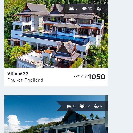
5
10
Villa #22
1050
FROM $
Phuket, Thailand
6
12
9