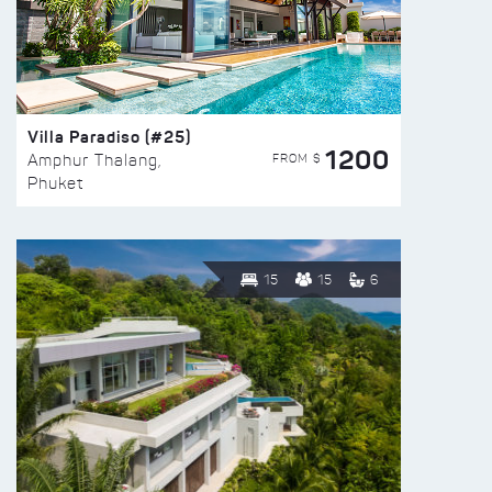
Villa Paradiso (#25)
1200
FROM $
Amphur Thalang,
Phuket
15
15
6