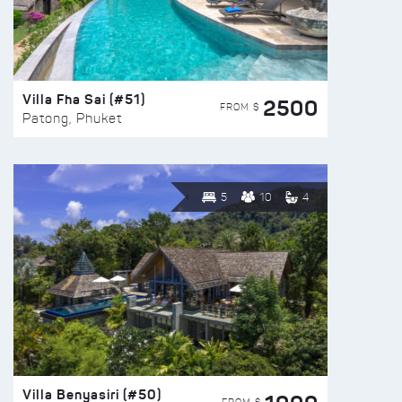
Villa Fha Sai (#51)
2500
FROM $
Patong, Phuket
5
10
4
Villa Benyasiri (#50)