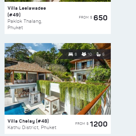
Villa Leelawadee
(#49)
650
FROM $
Paklok Thalang,
Phuket
8
10
6
Villa Chelay (#48)
1200
FROM $
Kathu District, Phuket