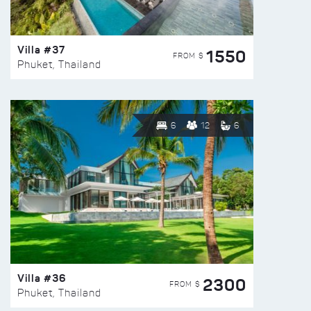
Villa #37
1550
FROM $
Phuket, Thailand
6
12
6
Villa #36
2300
FROM $
Phuket, Thailand