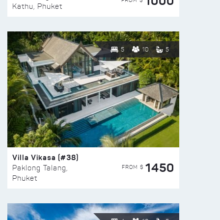
1000
FROM $
Kathu, Phuket
5
10
5
Villa Vikasa (#38)
1450
FROM $
Paklong Talang,
Phuket