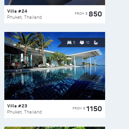
Villa #24
850
FROM $
Phuket, Thailand
5
10
Villa #23
1150
FROM $
Phuket, Thailand