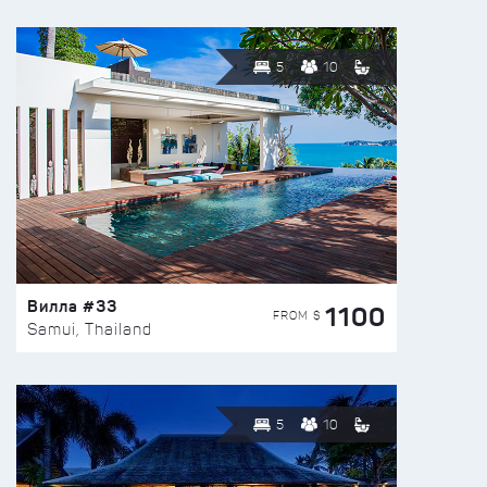
5
10
Вилла #33
1100
FROM $
Samui, Thailand
5
10