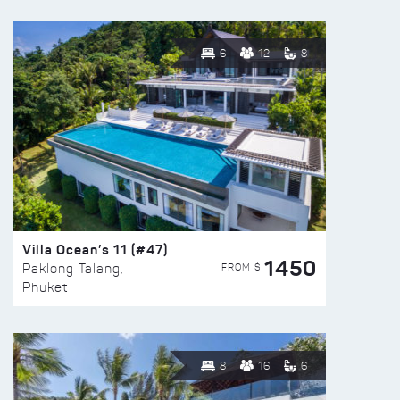
6
12
8
Villa Ocean’s 11 (#47)
1450
FROM $
Paklong Talang,
Phuket
8
16
6