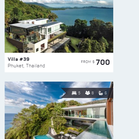
Villa #39
700
FROM $
Phuket, Thailand
5
8
6