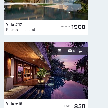
Villa #17
1900
FROM $
Phuket, Thailand
4
8
Villa #16
850
FROM $