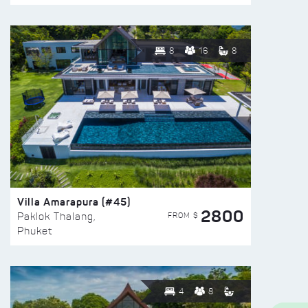
8
16
8
Villa Amarapura (#45)
2800
FROM $
Paklok Thalang,
Phuket
4
8