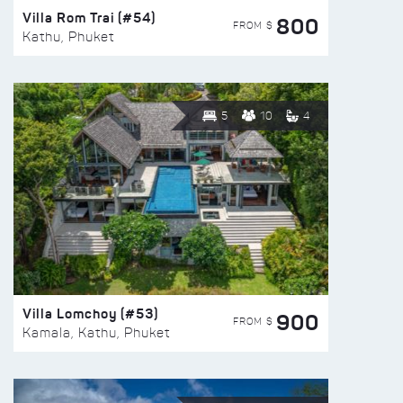
Villa Rom Trai (#54)
800
FROM $
Kathu, Phuket
5
10
4
Villa Lomchoy (#53)
900
FROM $
Kamala, Kathu, Phuket