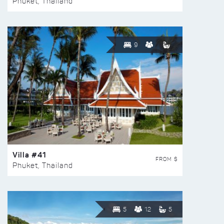
Phuket, Thailand
9
Villa #41
FROM $
Phuket, Thailand
5
12
5