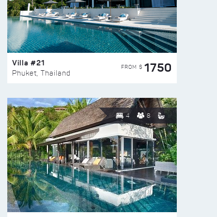
Villa #21
1750
FROM $
Phuket, Thailand
4
8