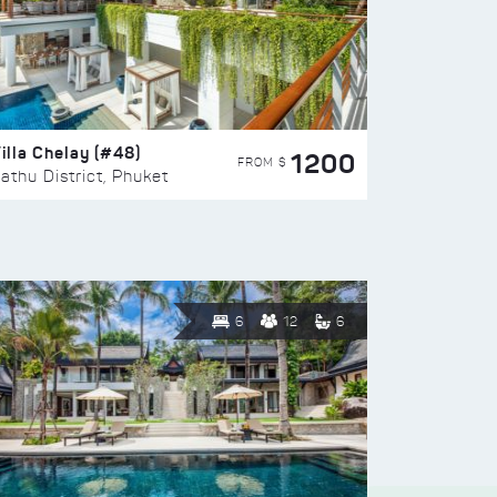
illa Chelay (#48)
1200
FROM $
athu District, Phuket
6
12
6