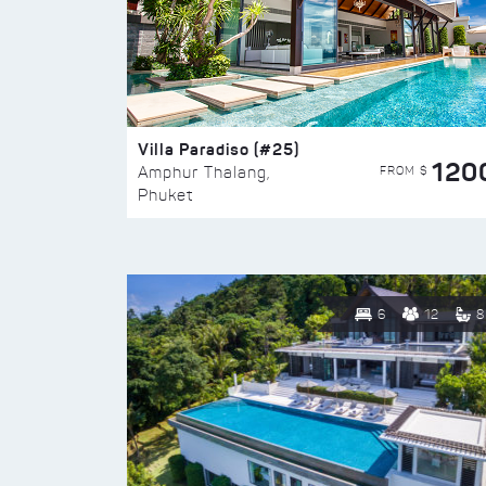
Villa Paradiso (#25)
120
FROM $
Amphur Thalang,
Phuket
6
12
8