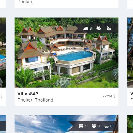
Phuket
6
Villa #42
V
 $
FROM $
Phuket, Thailand
P
5
8
6