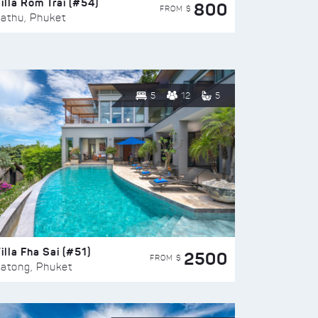
illa Rom Trai (#54)
800
FROM $
athu, Phuket
5
12
5
illa Fha Sai (#51)
2500
FROM $
atong, Phuket