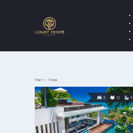
Main
Villas
5
12
5