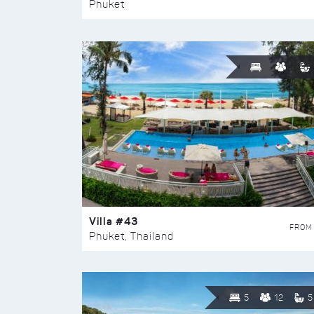
Phuket
Villa #43
FROM
Phuket, Thailand
5
12
5