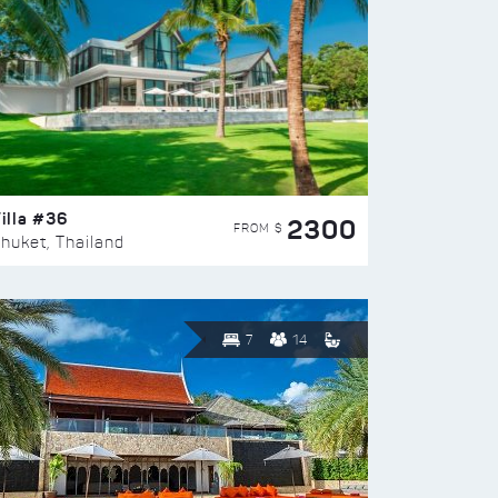
illa #36
2300
FROM $
huket, Thailand
7
14