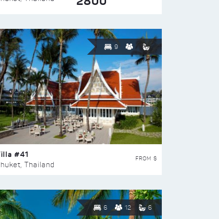
2800
9
illa #41
FROM $
huket, Thailand
6
12
6