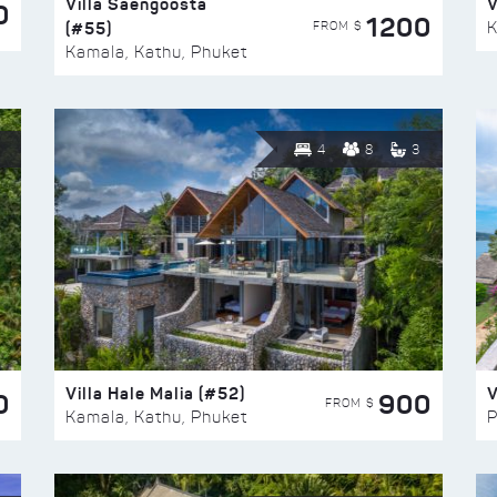
Villa Saengoosta
V
0
1200
(#55)
K
FROM $
Kamala, Kathu, Phuket
4
8
3
Villa Hale Malia (#52)
V
0
900
FROM $
Kamala, Kathu, Phuket
P