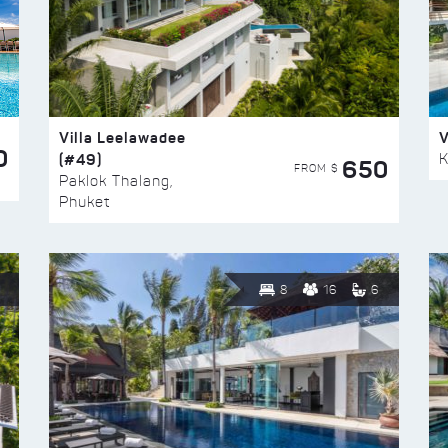
Villa Leelawadee
V
0
(#49)
K
650
FROM $
Paklok Thalang,
Phuket
8
16
6