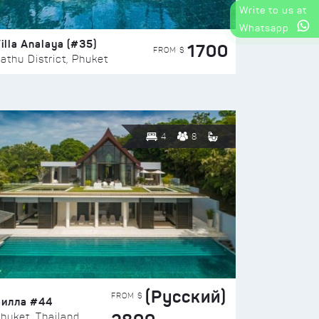
Write to us at
Whatsapp
illa Analaya (#35)
1700
FROM $
athu District, Phuket
4
8
(Русский)
FROM $
Вилла #44
huket, Thailand