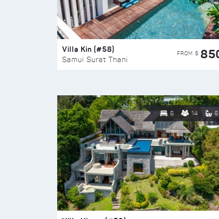
Villa Kin (#58)
85
FROM $
Samui Surat Thani
6
14
6