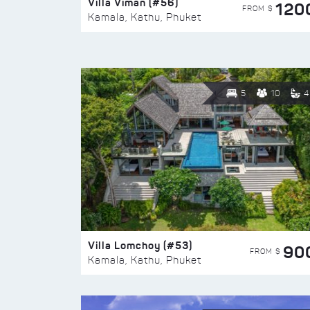
Villa Viman (#56)
120
FROM $
Kamala, Kathu, Phuket
5
10
4
Villa Lomchoy (#53)
90
FROM $
Kamala, Kathu, Phuket