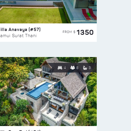
illa Anavaya (#57)
1350
FROM $
amui Surat Thani
4
8
3