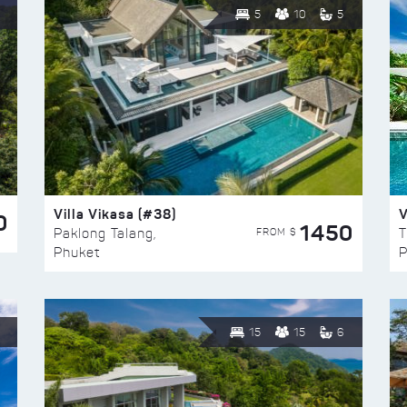
5
10
5
Villa Vikasa (#38)
V
0
1450
FROM $
Paklong Talang,
T
Phuket
P
15
15
6