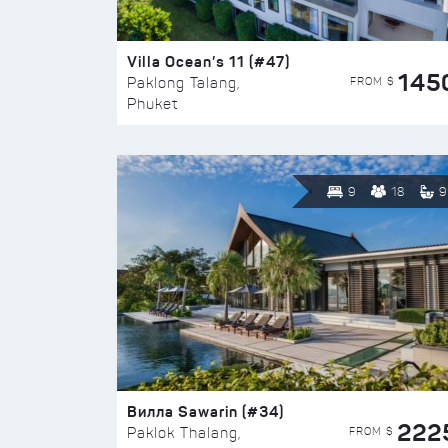
Villa Ocean’s 11 (#47)
145
FROM $
Paklong Talang,
Phuket
9
18
9
Вилла Sawarin (#34)
222
FROM $
Paklok Thalang,