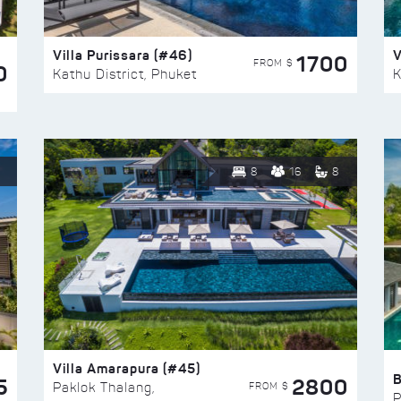
Villa Purissara (#46)
V
1700
FROM $
0
Kathu District, Phuket
K
8
16
8
Villa Amarapura (#45)
5
2800
FROM $
Paklok Thalang,
P