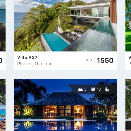
Villa #37
V
0
1550
FROM $
Phuket, Thailand
P
5
10