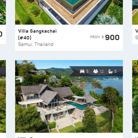
Villa Sangkachai
V
0
900
(#40)
S
FROM $
Samui, Thailand
5
12
5