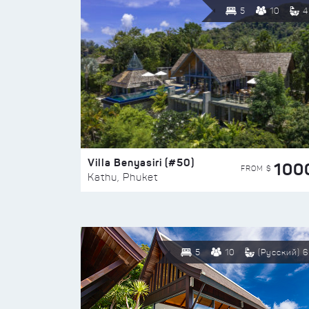
5
10
4
Villa Benyasiri (#50)
100
FROM $
Kathu, Phuket
5
10
(Русский) 6