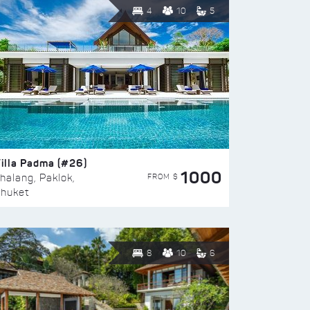
4
10
5
illa Padma (#26)
1000
FROM $
halang, Paklok,
huket
8
10
6