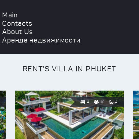
Main
Contacts
About Us
Аренда недвижимости
RENT'S VILLA IN PHUKET
4
10
4