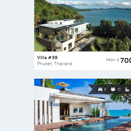
Villa #39
70
FROM $
Phuket, Thailand
5
10