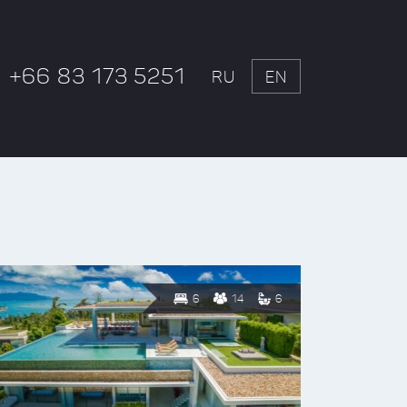
+66 83 173 5251
RU
EN
6
14
6