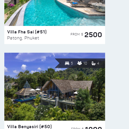
Villa Fha Sai (#51)
2500
FROM $
Patong, Phuket
5
10
4
Villa Benyasiri (#50)