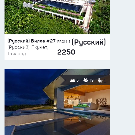
(Русский)
(Русский) Вилла #27
FROM $
(Русский) Пхукет,
2250
Таиланд
5
19