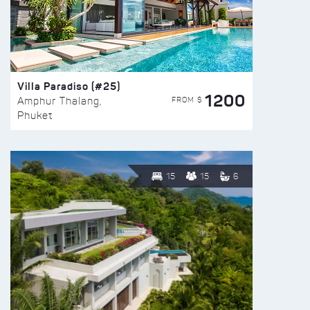
Villa Paradiso (#25)
1200
FROM $
Amphur Thalang,
Phuket
15
15
6