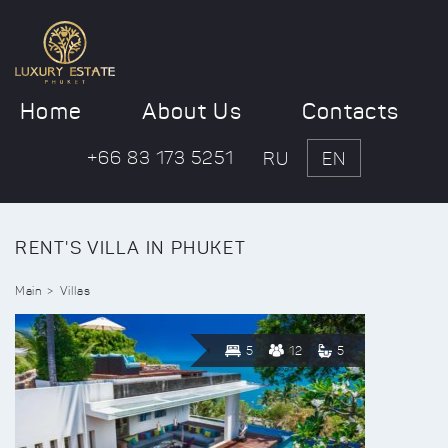
Home
About Us
Contacts
+66 83 173 5251
RU
EN
RENT'S VILLA IN PHUKET
Main
Villas
5
12
5