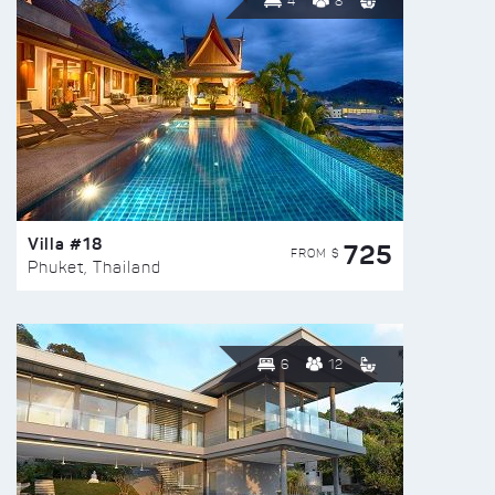
4
8
Villa #18
725
FROM $
Phuket, Thailand
6
12