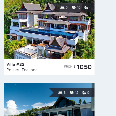
5
10
Villa #22
1050
FROM $
Phuket, Thailand
6
12
9