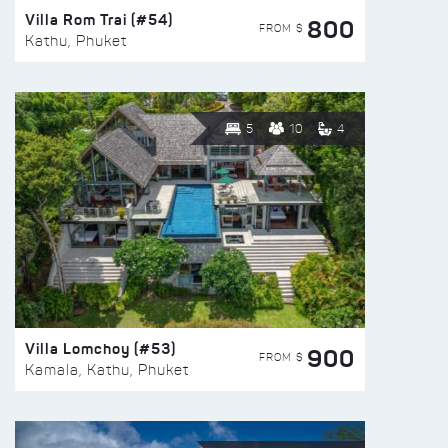
Villa Rom Trai (#54)
800
FROM $
Kathu, Phuket
5
10
4
Villa Lomchoy (#53)
900
FROM $
Kamala, Kathu, Phuket