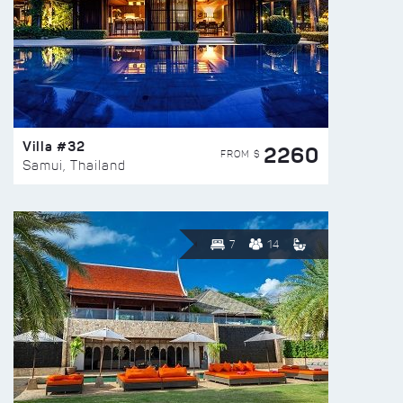
Villa #32
2260
FROM $
Samui, Thailand
7
14