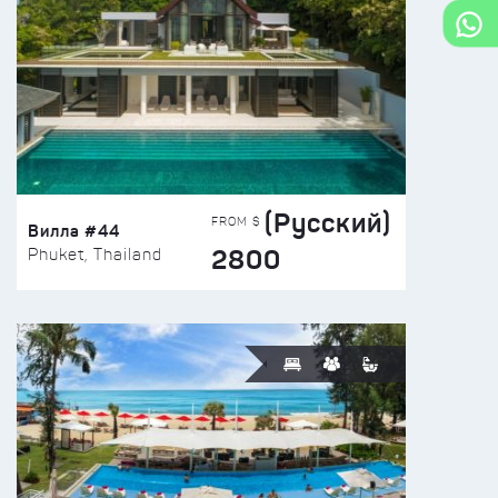
(Русский)
FROM $
Вилла #44
2800
Phuket, Thailand