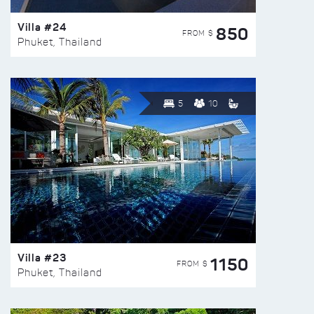
Villa #24
850
FROM $
Phuket, Thailand
5
10
Villa #23
1150
FROM $
Phuket, Thailand