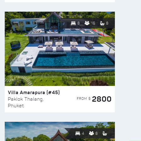
8
16
8
Villa Amarapura (#45)
2800
FROM $
Paklok Thalang,
Phuket
4
8