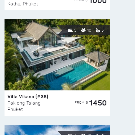
1000
FROM $
Kathu, Phuket
5
10
5
Villa Vikasa (#38)
1450
FROM $
Paklong Talang,
Phuket