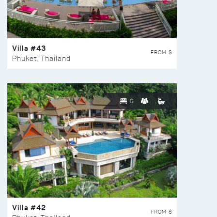
Villa #43
FROM $
Phuket, Thailand
6
Villa #42
FROM $