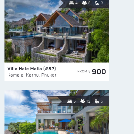
4
8
3
Villa Hale Malia (#52)
900
FROM $
Kamala, Kathu, Phuket
5
12
5