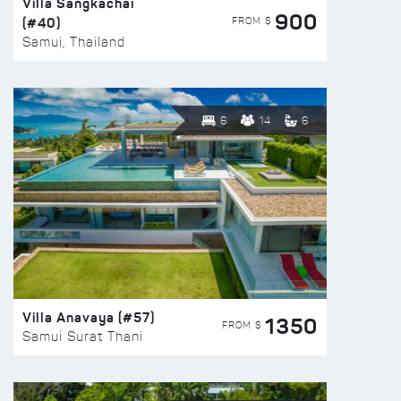
Villa Sangkachai
900
(#40)
FROM $
Samui, Thailand
6
14
6
Villa Anavaya (#57)
1350
FROM $
Samui Surat Thani