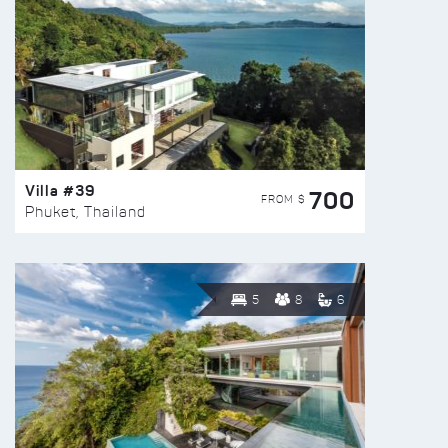
Villa #39
700
FROM $
Phuket, Thailand
5
8
6