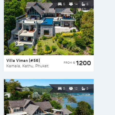
6
14
6
Villa Viman (#56)
1200
FROM $
Kamala, Kathu, Phuket
5
12
5