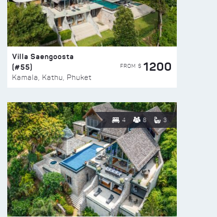
Villa Saengoosta
1200
(#55)
FROM $
Kamala, Kathu, Phuket
4
8
3