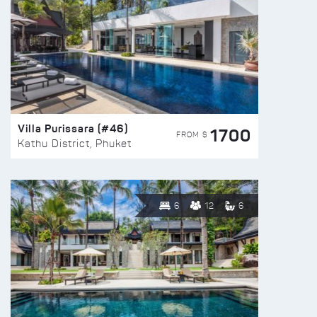
Villa Purissara (#46)
1700
FROM $
Kathu District, Phuket
6
12
6