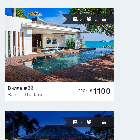
5
10
Вилла #33
1100
FROM $
Samui, Thailand
5
10