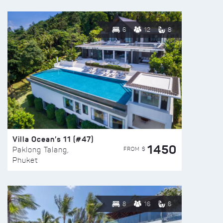
6
12
8
Villa Ocean’s 11 (#47)
1450
FROM $
Paklong Talang,
Phuket
8
16
6