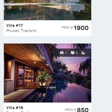
Villa #17
1900
FROM $
Phuket, Thailand
4
8
Villa #16
850
FROM $