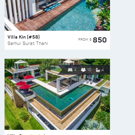
Villa Kin (#58)
850
FROM $
Samui Surat Thani
4
10
4