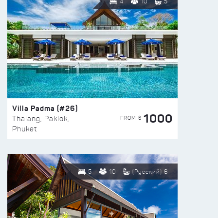
4
10
5
Villa Padma (#26)
1000
FROM $
Thalang, Paklok,
Phuket
5
10
(Русский) 6