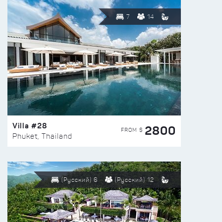
7
14
Villa #28
2800
FROM $
Phuket, Thailand
(Русский) 6
(Русский) 12