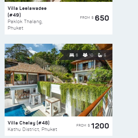
Villa Leelawadee
(#49)
650
FROM $
Paklok Thalang,
Phuket
8
10
6
Villa Chelay (#48)
1200
FROM $
Kathu District, Phuket