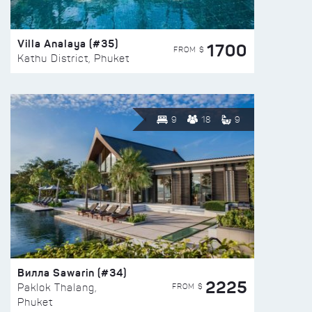
Villa Analaya (#35)
1700
FROM $
Kathu District, Phuket
9
18
9
Вилла Sawarin (#34)
2225
FROM $
Paklok Thalang,
Phuket