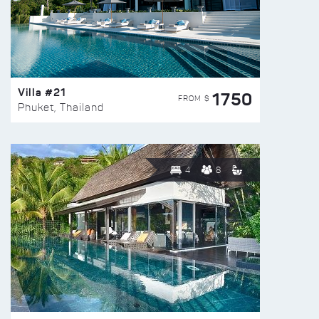
Villa #21
1750
FROM $
Phuket, Thailand
4
8