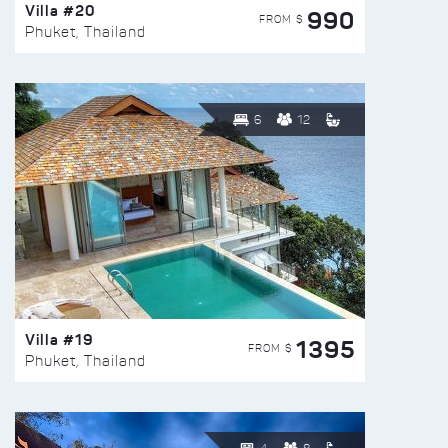
Villa #20
990
FROM $
Phuket, Thailand
6
12
Villa #19
1395
FROM $
Phuket, Thailand