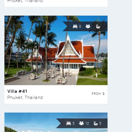
Phuket, Thailand
9
Villa #41
FROM $
Phuket, Thailand
5
12
5