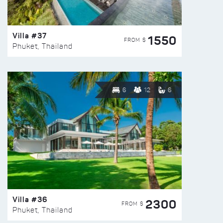
Villa #37
1550
FROM $
Phuket, Thailand
6
12
6
Villa #36
2300
FROM $
Phuket, Thailand