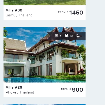
Villa #30
1450
FROM $
Samui, Thailand
5
10
Villa #29
900
FROM $
Phuket, Thailand