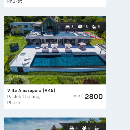
Phuket
8
16
8
Villa Amarapura (#45)
2800
FROM $
Paklok Thalang,
Phuket
4
8