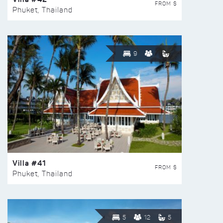
FROM $
Phuket, Thailand
9
Villa #41
FROM $
Phuket, Thailand
5
12
5