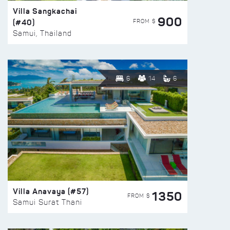
Villa Sangkachai
900
(#40)
FROM $
Samui, Thailand
6
14
6
Villa Anavaya (#57)
1350
FROM $
Samui Surat Thani