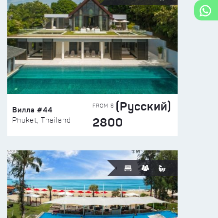
(Русский)
FROM $
Вилла #44
2800
Phuket, Thailand