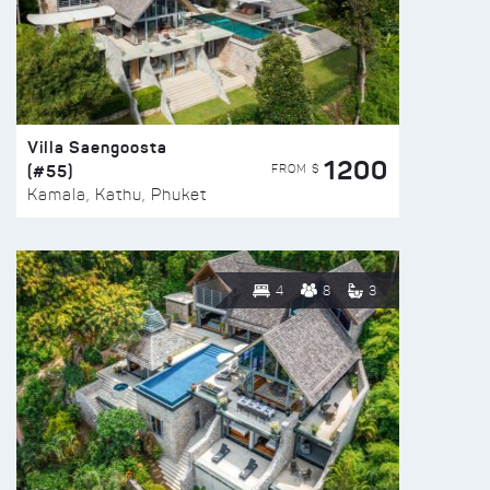
Villa Saengoosta
1200
(#55)
FROM $
Kamala, Kathu, Phuket
4
8
3