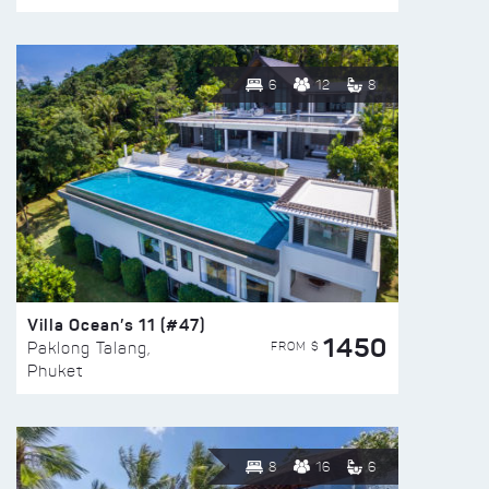
6
12
8
Villa Ocean’s 11 (#47)
1450
FROM $
Paklong Talang,
Phuket
8
16
6