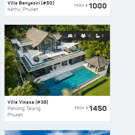
Villa Benyasiri (#50)
1000
FROM $
Kathu, Phuket
5
10
5
Villa Vikasa (#38)
1450
FROM $
Paklong Talang,
Phuket