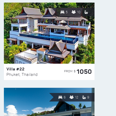
5
10
Villa #22
1050
FROM $
Phuket, Thailand
6
12
9