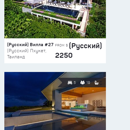
(Русский)
(Русский) Вилла #27
FROM $
(Русский) Пхукет,
2250
Таиланд
5
19