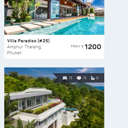
Villa Paradiso (#25)
1200
FROM $
Amphur Thalang,
Phuket
15
15
6