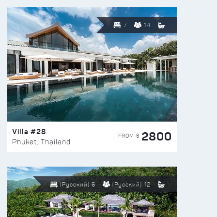
7
14
Villa #28
2800
FROM $
Phuket, Thailand
(Русский) 6
(Русский) 12