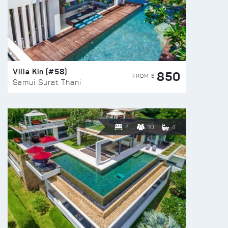
Villa Kin (#58)
850
FROM $
Samui Surat Thani
4
10
4