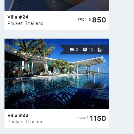
Villa #24
850
FROM $
Phuket, Thailand
5
10
Villa #23
1150
FROM $
Phuket, Thailand