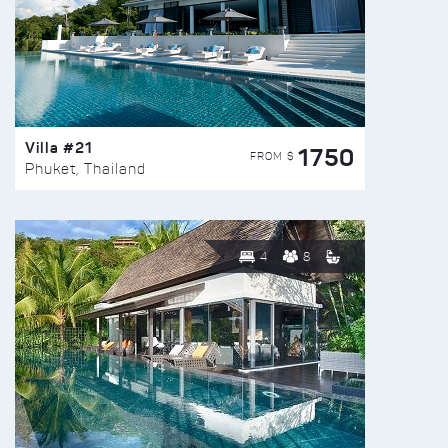
Villa #21
1750
FROM $
Phuket, Thailand
4
8