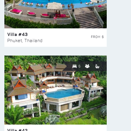
Villa #43
FROM $
Phuket, Thailand
6
Villa #42