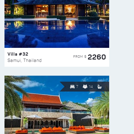
Villa #32
2260
FROM $
Samui, Thailand
7
14