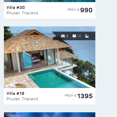
Villa #20
990
FROM $
Phuket, Thailand
6
12
Villa #19
1395
FROM $
Phuket, Thailand