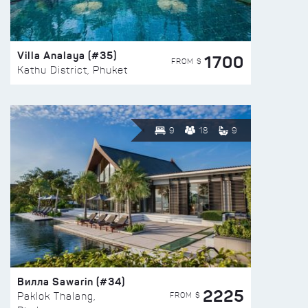
Villa Analaya (#35)
1700
FROM $
Kathu District, Phuket
9
18
9
Вилла Sawarin (#34)
2225
FROM $
Paklok Thalang,