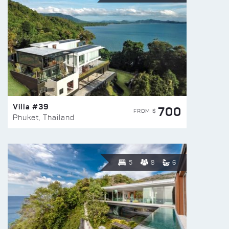
Villa #39
700
FROM $
Phuket, Thailand
5
8
6