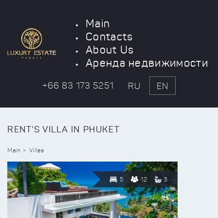
Main
Contacts
About Us
Аренда недвижимости
+66 83 173 5251
RU
EN
RENT'S VILLA IN PHUKET
Main
Villas
5
12
5