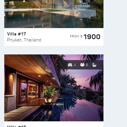
Villa #17
1900
FROM $
Phuket, Thailand
4
8