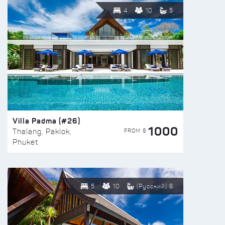
4
10
5
Villa Padma (#26)
1000
FROM $
Thalang, Paklok,
Phuket
5
10
(Русский) 6