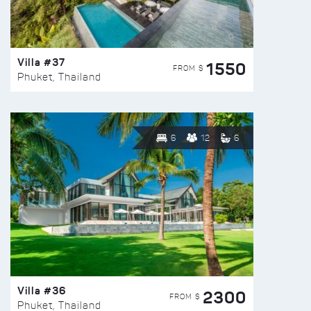
Villa #37
1550
FROM $
Phuket, Thailand
6
12
6
Villa #36
2300
FROM $
Phuket, Thailand