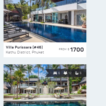
Villa Purissara (#46)
1700
FROM $
Kathu District, Phuket
6
12
6