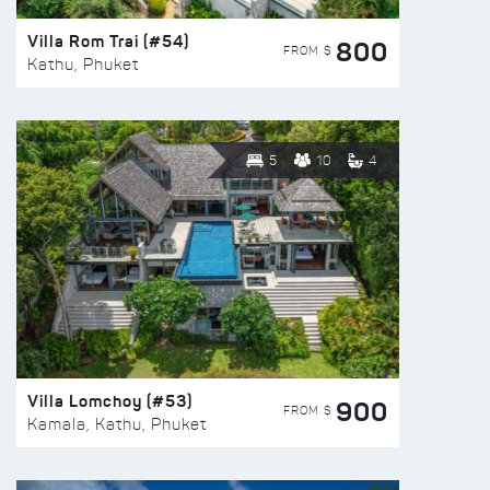
Villa Rom Trai (#54)
800
FROM $
Kathu, Phuket
5
10
4
Villa Lomchoy (#53)
900
FROM $
Kamala, Kathu, Phuket