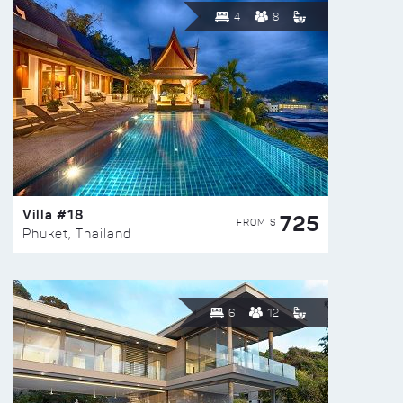
4
8
Villa #18
725
FROM $
Phuket, Thailand
6
12