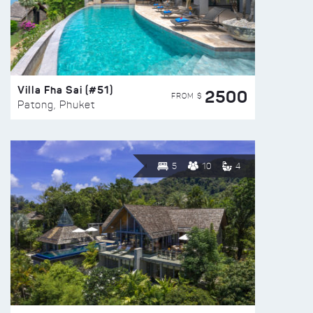
Villa Fha Sai (#51)
2500
FROM $
Patong, Phuket
5
10
4