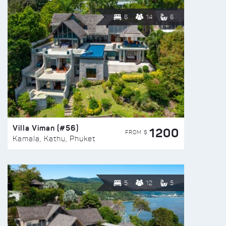
6
14
6
Villa Viman (#56)
1200
FROM $
Kamala, Kathu, Phuket
5
12
5