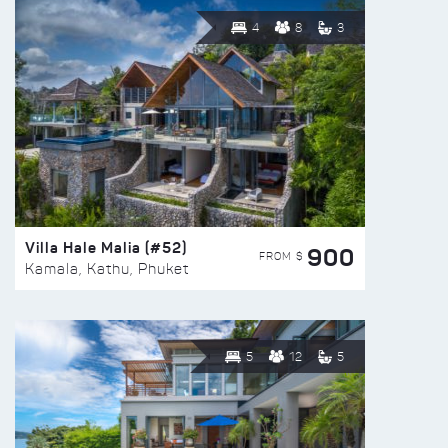
4
8
3
Villa Hale Malia (#52)
900
FROM $
Kamala, Kathu, Phuket
5
12
5