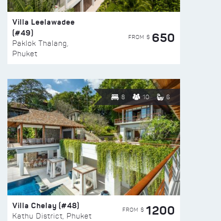
Villa Leelawadee
(#49)
650
FROM $
Paklok Thalang,
Phuket
8
10
6
Villa Chelay (#48)
1200
FROM $
Kathu District, Phuket