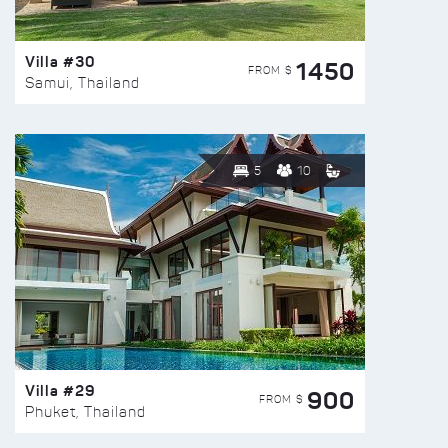
Villa #30
1450
FROM $
Samui, Thailand
5
10
Villa #29
900
FROM $
Phuket, Thailand