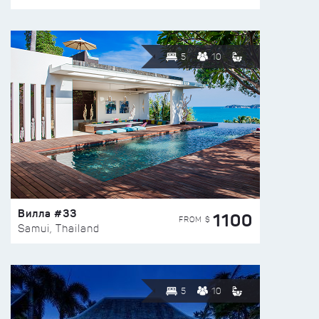
5
10
Вилла #33
1100
FROM $
Samui, Thailand
5
10