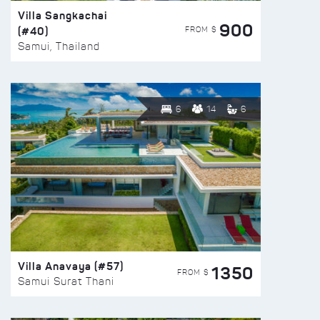
Villa Sangkachai
900
(#40)
FROM $
Samui, Thailand
6
14
6
Villa Anavaya (#57)
1350
FROM $
Samui Surat Thani