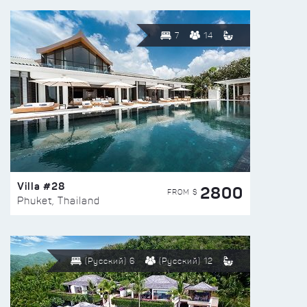
7
14
Villa #28
2800
FROM $
Phuket, Thailand
(Русский) 6
(Русский) 12