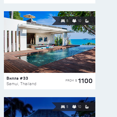
5
10
Вилла #33
1100
FROM $
Samui, Thailand
5
10