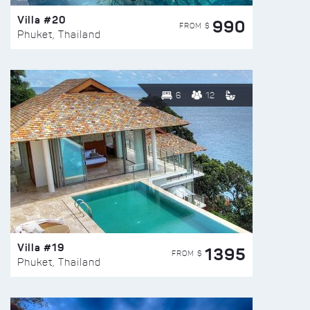
Villa #20
990
FROM $
Phuket, Thailand
6
12
Villa #19
1395
FROM $
Phuket, Thailand