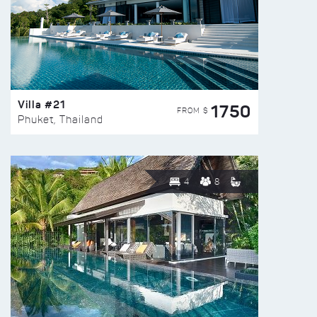
Villa #21
1750
FROM $
Phuket, Thailand
4
8