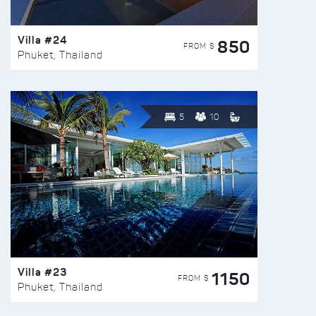
Villa #24
850
FROM $
Phuket, Thailand
5
10
Villa #23
1150
FROM $
Phuket, Thailand