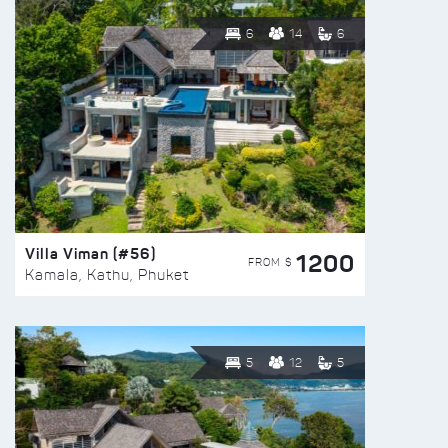
6
14
6
Villa Viman (#56)
1200
FROM $
Kamala, Kathu, Phuket
5
12
5