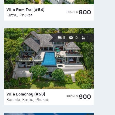
Villa Rom Trai (#54)
800
FROM $
Kathu, Phuket
5
10
4
Villa Lomchoy (#53)
900
FROM $
Kamala, Kathu, Phuket