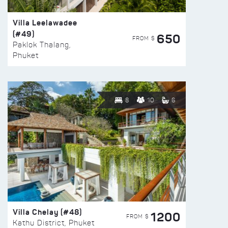
Villa Leelawadee
(#49)
650
FROM $
Paklok Thalang,
Phuket
8
10
6
Villa Chelay (#48)
1200
FROM $
Kathu District, Phuket