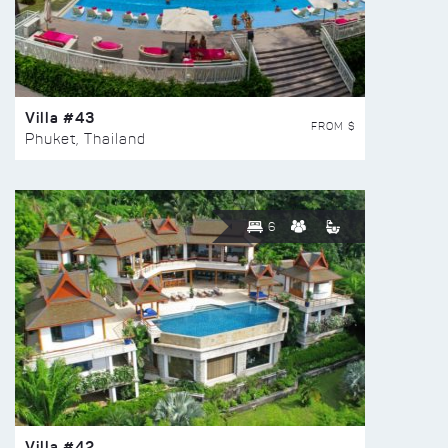
Villa #43
FROM $
Phuket, Thailand
6
Villa #42