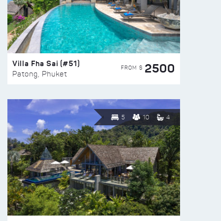
Villa Fha Sai (#51)
2500
FROM $
Patong, Phuket
5
10
4