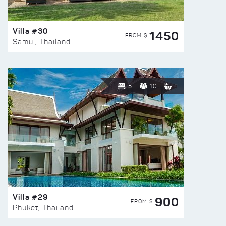
Villa #30
1450
FROM $
Samui, Thailand
5
10
Villa #29
900
FROM $
Phuket, Thailand