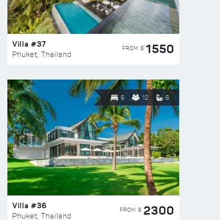
Villa #37
1550
FROM $
Phuket, Thailand
6
12
6
Villa #36
2300
FROM $
Phuket, Thailand