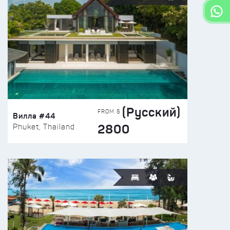
(Русский)
FROM $
Вилла #44
2800
Phuket, Thailand