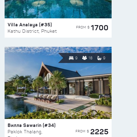
Villa Analaya (#35)
1700
FROM $
Kathu District, Phuket
9
18
9
Вилла Sawarin (#34)
2225
FROM $
Paklok Thalang,