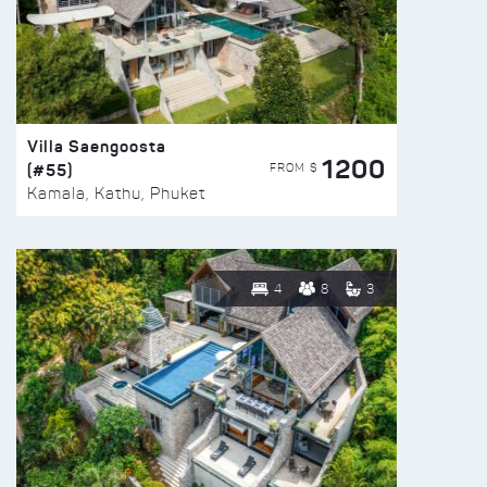
Villa Saengoosta
1200
(#55)
FROM $
Kamala, Kathu, Phuket
4
8
3