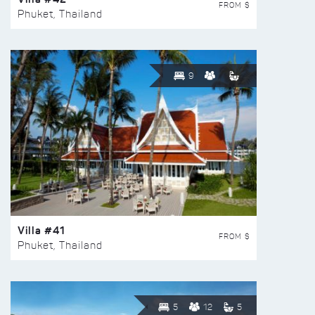
FROM $
Phuket, Thailand
9
Villa #41
FROM $
Phuket, Thailand
5
12
5