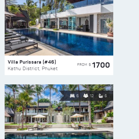
Villa Purissara (#46)
1700
FROM $
Kathu District, Phuket
6
12
6