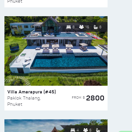
Phuket
8
16
8
Villa Amarapura (#45)
2800
FROM $
Paklok Thalang,
Phuket
4
8