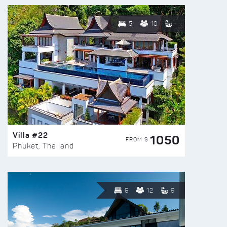
5
10
Villa #22
1050
FROM $
Phuket, Thailand
6
12
9