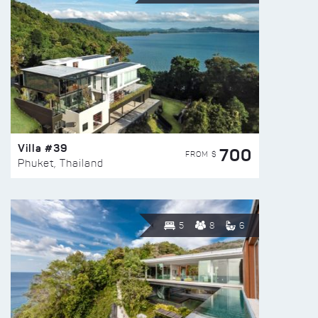
Villa #39
700
FROM $
Phuket, Thailand
5
8
6