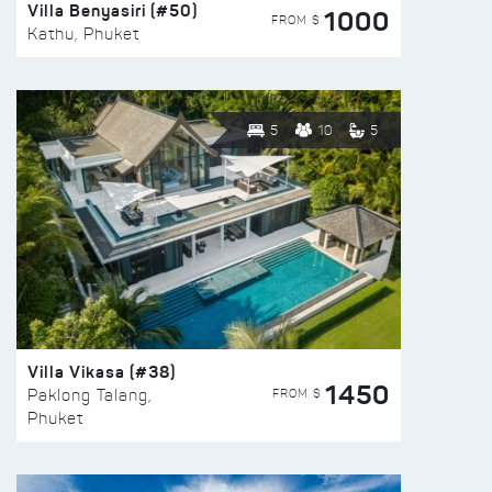
Villa Benyasiri (#50)
1000
FROM $
Kathu, Phuket
5
10
5
Villa Vikasa (#38)
1450
FROM $
Paklong Talang,
Phuket