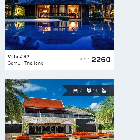
Villa #32
2260
FROM $
Samui, Thailand
7
14