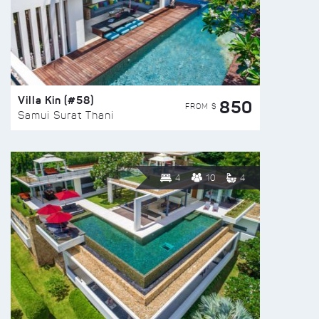
Villa Kin (#58)
850
FROM $
Samui Surat Thani
4
10
4