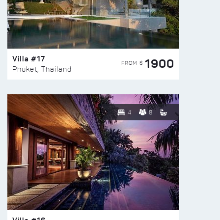
Villa #17
1900
FROM $
Phuket, Thailand
4
8