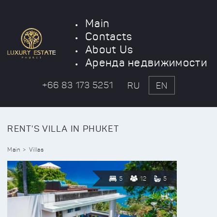
Main
Contacts
About Us
Аренда недвижимости
+66 83 173 5251
RU
EN
RENT'S VILLA IN PHUKET
Main
Villas
5
12
5