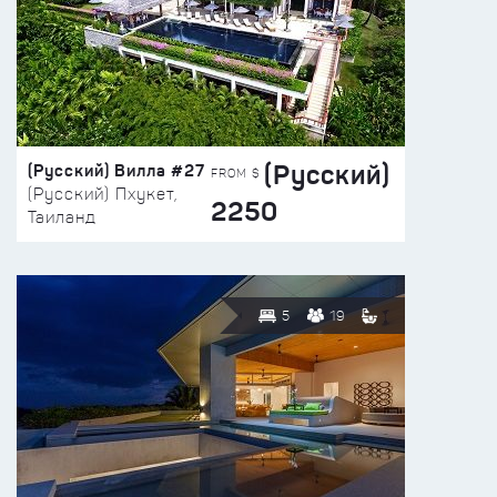
(Русский)
(Русский) Вилла #27
FROM $
(Русский) Пхукет,
2250
Таиланд
5
19