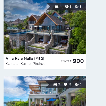
4
8
3
Villa Hale Malia (#52)
900
FROM $
Kamala, Kathu, Phuket
5
12
5