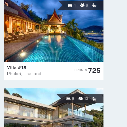
4
8
Villa #18
725
FROM $
Phuket, Thailand
6
12