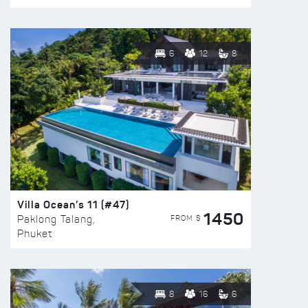
6
12
8
Villa Ocean’s 11 (#47)
1450
FROM $
Paklong Talang,
Phuket
8
16
6