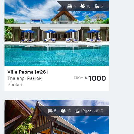
4
10
5
Villa Padma (#26)
1000
FROM $
Thalang, Paklok,
Phuket
5
10
(Русский) 6