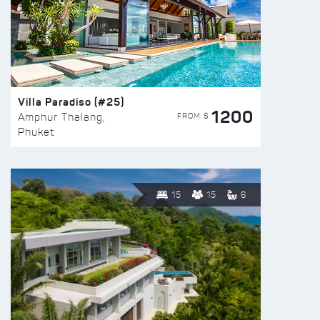
Villa Paradiso (#25)
1200
FROM $
Amphur Thalang,
Phuket
15
15
6