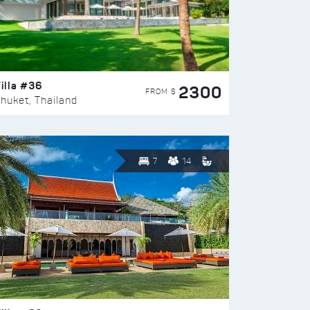
illa #36
2300
FROM $
huket, Thailand
7
14