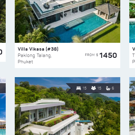
Villa Vikasa (#38)
V
0
1450
FROM $
Paklong Talang,
T
Phuket
P
15
15
6