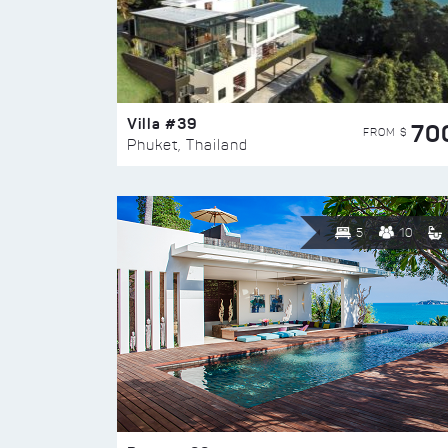
Villa #39
70
FROM $
Phuket, Thailand
5
10