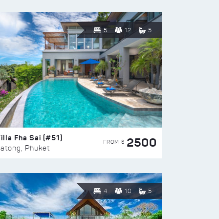
5
12
5
illa Fha Sai (#51)
2500
FROM $
atong, Phuket
4
10
5