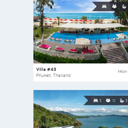
Villa #43
FROM
Phuket, Thailand
5
12
5