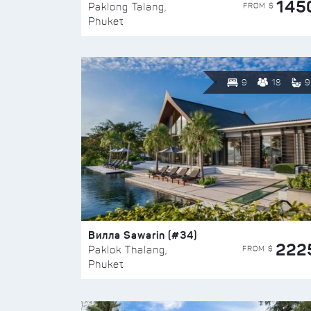
145
FROM $
Paklong Talang,
Phuket
9
18
9
Вилла Sawarin (#34)
222
FROM $
Paklok Thalang,
Phuket