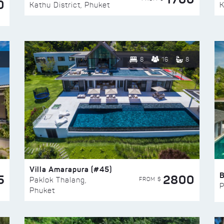
0
Kathu District, Phuket
K
8
16
8
Villa Amarapura (#45)
5
2800
FROM $
Paklok Thalang,
P
Phuket