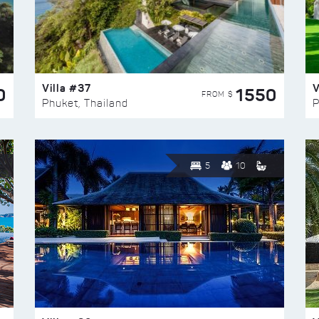
Villa #37
V
0
1550
FROM $
Phuket, Thailand
P
5
10