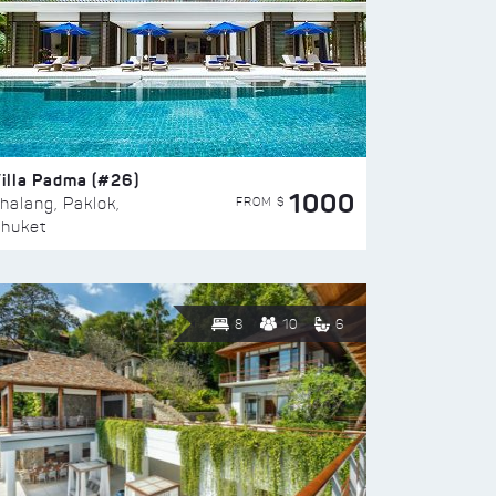
illa Padma (#26)
1000
FROM $
halang, Paklok,
huket
8
10
6