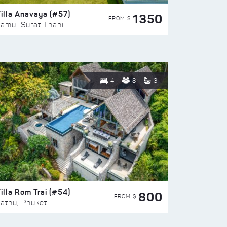
illa Anavaya (#57)
1350
FROM $
amui Surat Thani
4
8
3
illa Rom Trai (#54)
800
FROM $
athu, Phuket