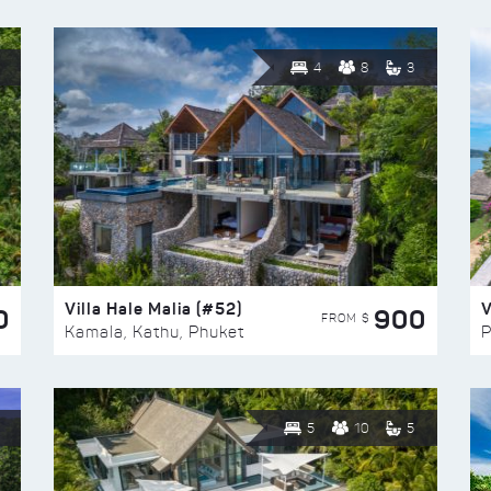
4
8
3
Villa Hale Malia (#52)
V
0
900
FROM $
Kamala, Kathu, Phuket
P
5
10
5