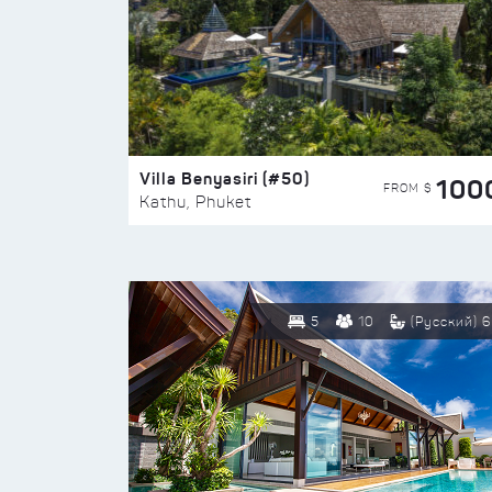
Villa Benyasiri (#50)
100
FROM $
Kathu, Phuket
5
10
(Русский) 6