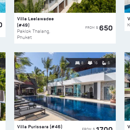
Villa Leelawadee
V
0
(#49)
K
650
FROM $
Paklok Thalang,
Phuket
8
16
6
Villa Purissara (#46)
V
1700
FROM $