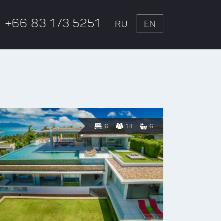
+66 83 173 5251
RU
EN
6
14
6