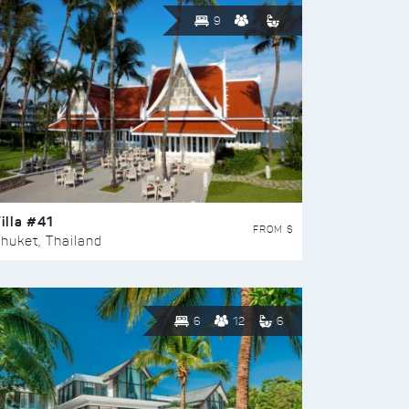
9
illa #41
FROM $
huket, Thailand
6
12
6