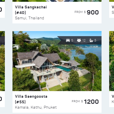
Villa Sangkachai
V
0
900
(#40)
S
FROM $
Samui, Thailand
5
12
5
Villa Saengoosta
V
0
1200
(#55)
K
FROM $
Kamala, Kathu, Phuket