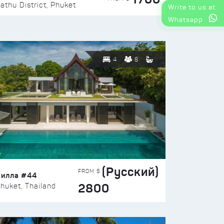
athu District, Phuket
Write to us at
Whatsapp
4
8
(Русский)
FROM $
Вилла #44
2800
huket, Thailand