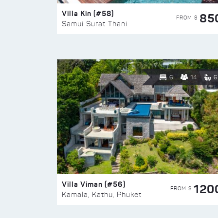
Villa Kin (#58)
85
FROM $
Samui Surat Thani
6
14
6
Villa Viman (#56)
120
FROM $
Kamala, Kathu, Phuket