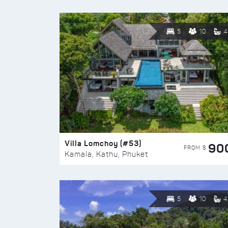
5
10
4
Villa Lomchoy (#53)
90
FROM $
Kamala, Kathu, Phuket
5
10
4