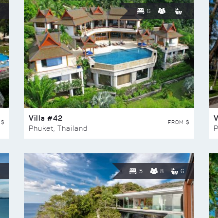
6
Villa #42
V
 $
FROM $
Phuket, Thailand
P
5
8
6