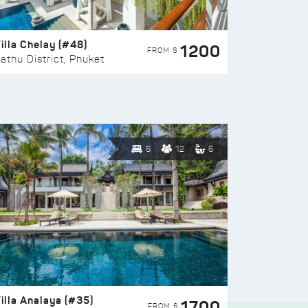
illa Chelay (#48)
1200
FROM $
athu District, Phuket
6
12
6
illa Analaya (#35)
1700
FROM $