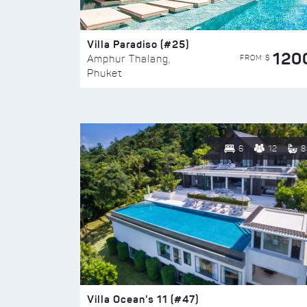
Villa Paradiso (#25)
120
FROM $
Amphur Thalang,
Phuket
6
12
8
Villa Ocean’s 11 (#47)