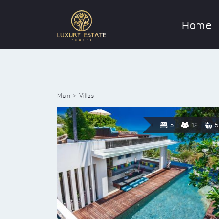
Home
Main
Villas
5
12
5