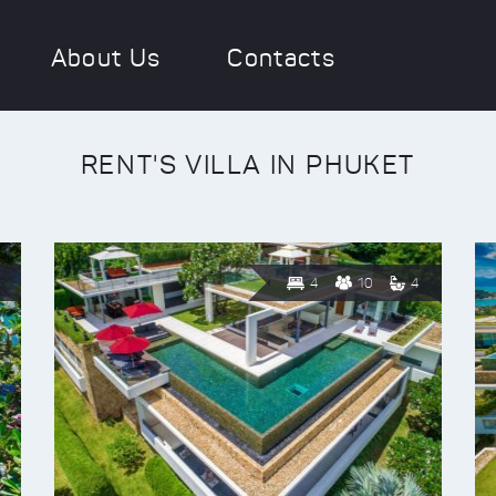
About Us
Contacts
RENT'S VILLA IN PHUKET
4
10
4